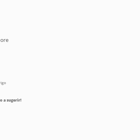
more
rigo
o a sugerir!