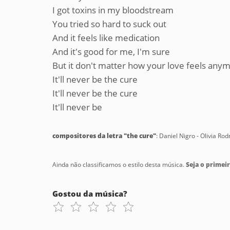
I got toxins in my bloodstream
You tried so hard to suck out
And it feels like medication
And it's good for me, I'm sure
But it don't matter how your love feels any
It'll never be the cure
It'll never be the cure
It'll never be
compositores da letra "the cure"
: Daniel Nigro - Olivia Rod
Ainda não classificamos o estilo desta música.
Seja o primeir
Gostou da música?