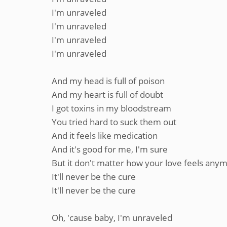
I'm unraveled
I'm unraveled
I'm unraveled
I'm unraveled
And my head is full of poison
And my heart is full of doubt
I got toxins in my bloodstream
You tried hard to suck them out
And it feels like medication
And it's good for me, I'm sure
But it don't matter how your love feels any
It'll never be the cure
It'll never be the cure
Oh, 'cause baby, I'm unraveled