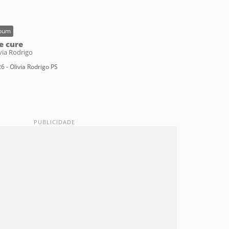
bum
e cure
via Rodrigo
6 - Olivia Rodrigo PS