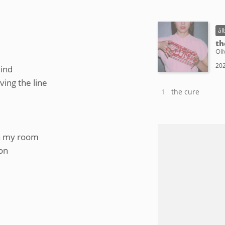
ál
th
Oli
202
mind
ing the line
the cure
 in my room
oon