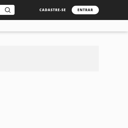
CADASTRE-SE
ENTRAR