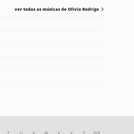
ver todas as músicas de Olivia Rodrigo
T
U
V
W
X
Y
Z
0/9