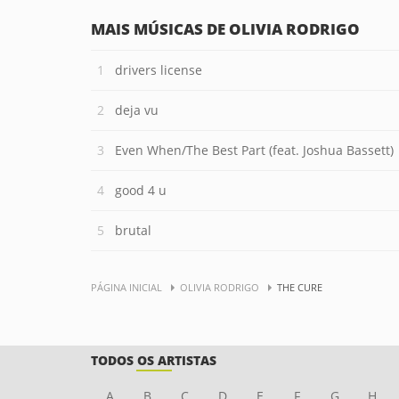
MAIS MÚSICAS DE OLIVIA RODRIGO
drivers license
deja vu
Even When/The Best Part (feat. Joshua Bassett)
good 4 u
brutal
PÁGINA INICIAL
OLIVIA RODRIGO
THE CURE
TODOS OS ARTISTAS
A
B
C
D
E
F
G
H