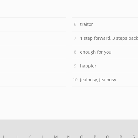
traitor
1 step forward, 3 steps back
enough for you
happier
jealousy, jealousy
I
J
K
L
M
N
O
P
Q
R
S