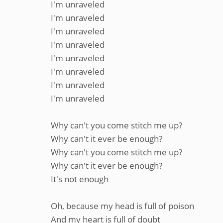
I'm unraveled
I'm unraveled
I'm unraveled
I'm unraveled
I'm unraveled
I'm unraveled
I'm unraveled
I'm unraveled
Why can't you come stitch me up?
Why can't it ever be enough?
Why can't you come stitch me up?
Why can't it ever be enough?
It's not enough
Oh, because my head is full of poison
And my heart is full of doubt