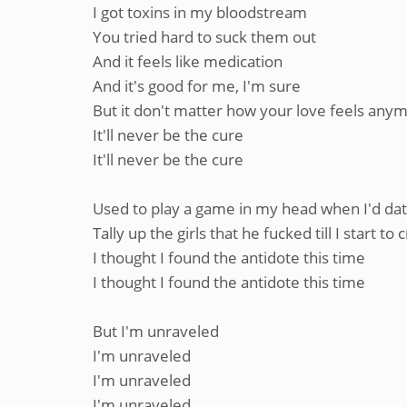
I got toxins in my bloodstream
You tried hard to suck them out
And it feels like medication
And it's good for me, I'm sure
But it don't matter how your love feels any
It'll never be the cure
It'll never be the cure
Used to play a game in my head when I'd dat
Tally up the girls that he fucked till I start to 
I thought I found the antidote this time
I thought I found the antidote this time
But I'm unraveled
I'm unraveled
I'm unraveled
I'm unraveled