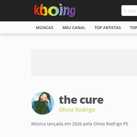
MÚSICAS
MEU CANAL
TOP ARTISTAS
TO
the cure
Olivia Rodrigo
Música lançada em 2026 pela Olivia Rodrigo PS