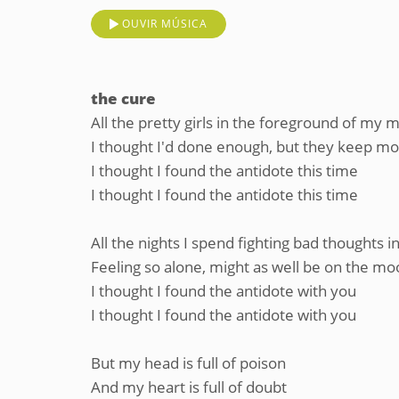
OUVIR MÚSICA
the cure
All the pretty girls in the foreground of my 
I thought I'd done enough, but they keep mov
I thought I found the antidote this time
I thought I found the antidote this time
All the nights I spend fighting bad thoughts
Feeling so alone, might as well be on the m
I thought I found the antidote with you
I thought I found the antidote with you
But my head is full of poison
And my heart is full of doubt