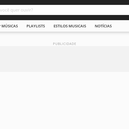
P MÚSICAS
PLAYLISTS
ESTILOS MUSICAIS
NOTÍCIAS