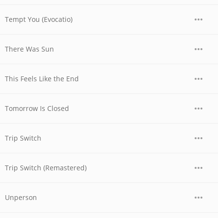
Tempt You (Evocatio)
There Was Sun
This Feels Like the End
Tomorrow Is Closed
Trip Switch
Trip Switch (Remastered)
Unperson