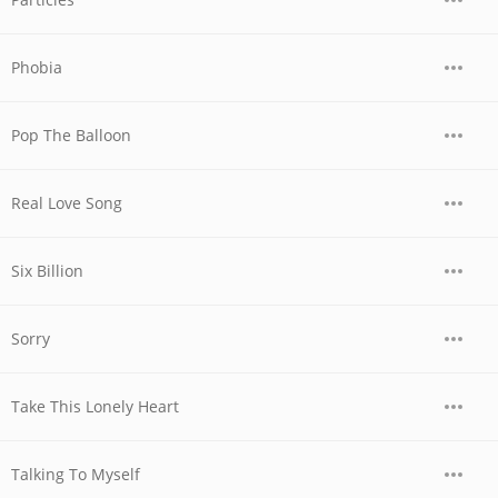
Phobia
Pop The Balloon
Real Love Song
Six Billion
Sorry
Take This Lonely Heart
Talking To Myself