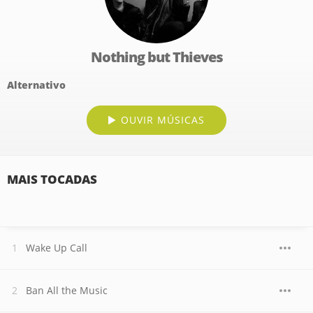
Nothing but Thieves
Alternativo
OUVIR MÚSICAS
MAIS TOCADAS
Wake Up Call
Ban All the Music