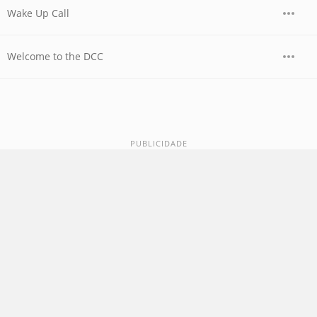
Wake Up Call
Welcome to the DCC