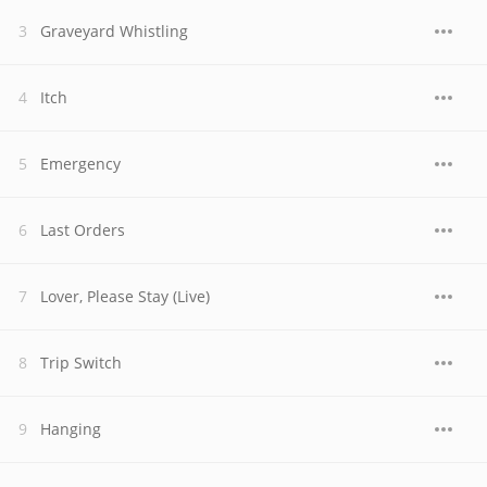
Graveyard Whistling
Itch
Emergency
Last Orders
Lover, Please Stay (Live)
Trip Switch
Hanging