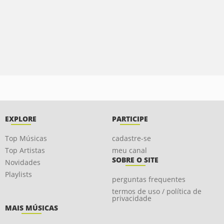
EXPLORE
PARTICIPE
Top Músicas
cadastre-se
Top Artistas
meu canal
SOBRE O SITE
Novidades
Playlists
perguntas frequentes
termos de uso / política de
privacidade
MAIS MÚSICAS