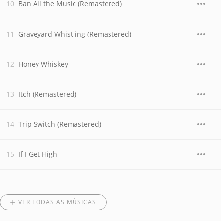
Ban All the Music (Remastered)
Graveyard Whistling (Remastered)
Honey Whiskey
Itch (Remastered)
Trip Switch (Remastered)
If I Get High
VER TODAS AS MÚSICAS