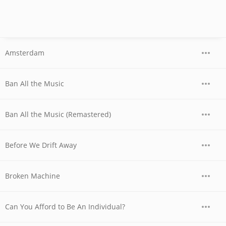
Amsterdam
Ban All the Music
Ban All the Music (Remastered)
Before We Drift Away
Broken Machine
Can You Afford to Be An Individual?