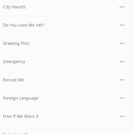
City Haunts
Do You Love Me Yet?
Drawing Pins
Emergency
Excuse Me
Foreign Language
Free If We Want It