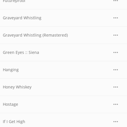
Futureproof
Graveyard Whistling
Graveyard Whistling (Remastered)
Green Eyes :: Siena
Hanging
Honey Whiskey
Hostage
If I Get High