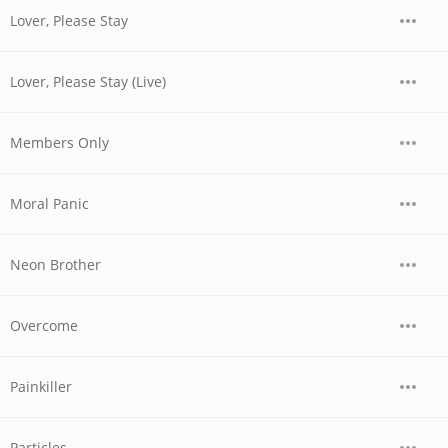
Lover, Please Stay
Lover, Please Stay (Live)
Members Only
Moral Panic
Neon Brother
Overcome
Painkiller
Particles