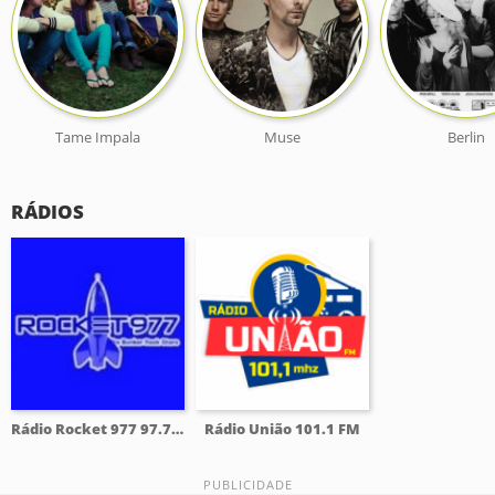
Tame Impala
Muse
Berlin
RÁDIOS
Rádio Rocket 977 97.7 FM
Rádio União 101.1 FM