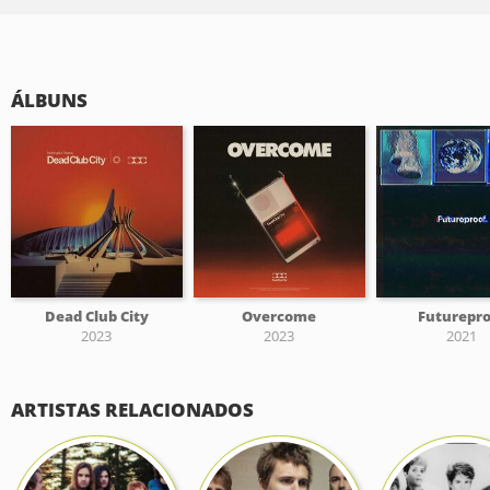
ÁLBUNS
Dead Club City
Overcome
Futurepro
2023
2023
2021
ARTISTAS RELACIONADOS