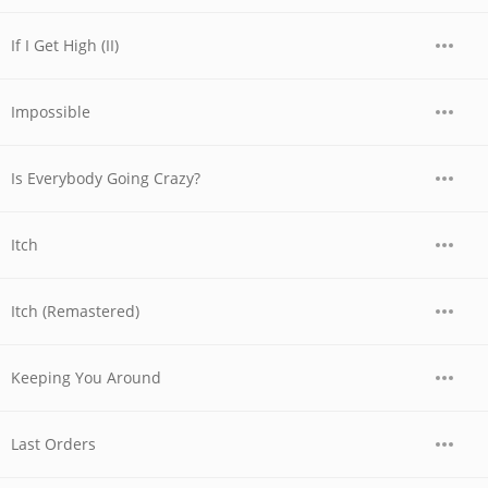
If I Get High (II)
Impossible
Is Everybody Going Crazy?
Itch
Itch (Remastered)
Keeping You Around
Last Orders