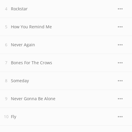
Rockstar
How You Remind Me
Never Again
Bones For The Crows
Someday
Never Gonna Be Alone
Fly