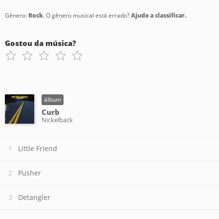
Gênero:
Rock
. O gênero musical está errado?
Ajude a classificar.
Gostou da música?
álbum
Curb
Nickelback
Little Friend
Pusher
Detangler