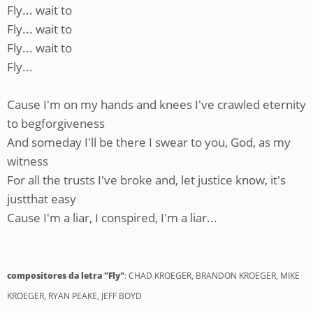
Fly... wait to
Fly... wait to
Fly... wait to
Fly...
Cause I'm on my hands and knees I've crawled eternity
to begforgiveness
And someday I'll be there I swear to you, God, as my
witness
For all the trusts I've broke and, let justice know, it's
justthat easy
Cause I'm a liar, I conspired, I'm a liar...
compositores da letra "Fly"
: CHAD KROEGER, BRANDON KROEGER, MIKE
KROEGER, RYAN PEAKE, JEFF BOYD