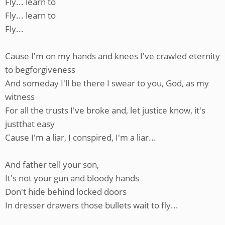
Fly... learn to
Fly... learn to
Fly...
Cause I'm on my hands and knees I've crawled eternity
to begforgiveness
And someday I'll be there I swear to you, God, as my
witness
For all the trusts I've broke and, let justice know, it's
justthat easy
Cause I'm a liar, I conspired, I'm a liar...
And father tell your son,
It's not your gun and bloody hands
Don't hide behind locked doors
In dresser drawers those bullets wait to fly...