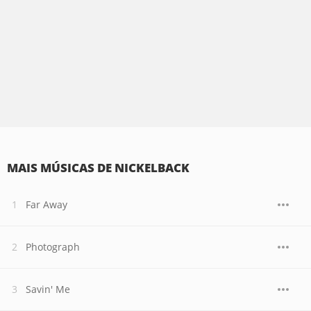
MAIS MÚSICAS DE NICKELBACK
Far Away
Photograph
Savin' Me