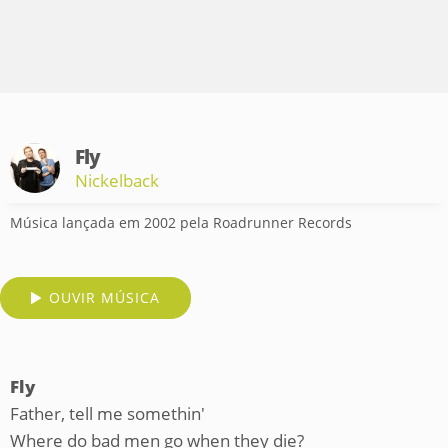
Fly
Nickelback
Música lançada em 2002 pela Roadrunner Records
OUVIR MÚSICA
Fly
Father, tell me somethin'
Where do bad men go when they die?