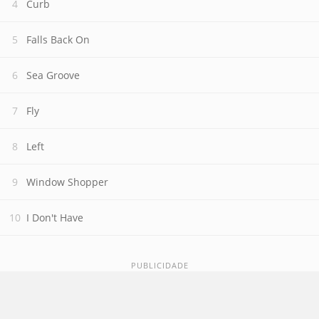
Curb
Falls Back On
Sea Groove
Fly
Left
Window Shopper
I Don't Have