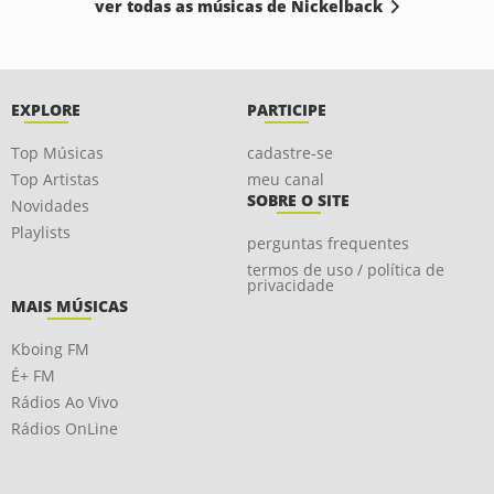
ver todas as músicas de Nickelback
EXPLORE
PARTICIPE
Top Músicas
cadastre-se
Top Artistas
meu canal
SOBRE O SITE
Novidades
Playlists
perguntas frequentes
termos de uso / política de
privacidade
MAIS MÚSICAS
Kboing FM
É+ FM
Rádios Ao Vivo
Rádios OnLine