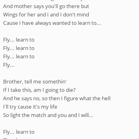
And mother says you'll go there but
Wings for her and I and I don't mind
Cause I have always wanted to learn to...
Fly... learn to
Fly... learn to
Fly... learn to
Fly...
Brother, tell me somethin'
If I take this, am I going to die?
And he says no, so then I figure what the hell
I'll try cause it's my life
So light the match and you and I will...
Fly... learn to