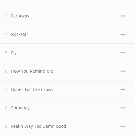
Far Away
Rockstar
Fly
How You Remind Me
Bones For The Crows
Someday
Feelin Way Too Damn Good