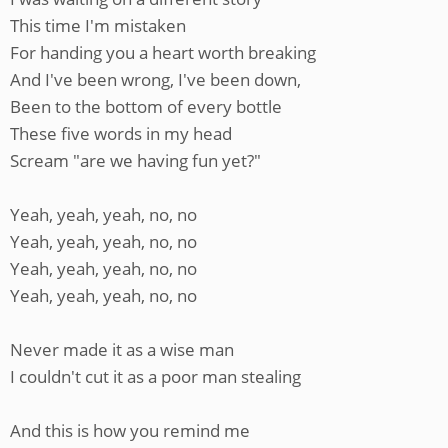
This time I'm mistaken
For handing you a heart worth breaking
And I've been wrong, I've been down,
Been to the bottom of every bottle
These five words in my head
Scream "are we having fun yet?"
Yeah, yeah, yeah, no, no
Yeah, yeah, yeah, no, no
Yeah, yeah, yeah, no, no
Yeah, yeah, yeah, no, no
Never made it as a wise man
I couldn't cut it as a poor man stealing
And this is how you remind me