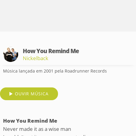
How You Remind Me
Nickelback
Música lançada em 2001 pela Roadrunner Records
OUVIR MÚSICA
How You Remind Me
Never made it as a wise man