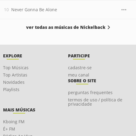
Never Gonna Be Alone
ver todas as músicas de Nickelback
EXPLORE
PARTICIPE
Top Músicas
cadastre-se
Top Artistas
meu canal
SOBRE O SITE
Novidades
Playlists
perguntas frequentes
termos de uso / política de
privacidade
MAIS MÚSICAS
Kboing FM
É+ FM