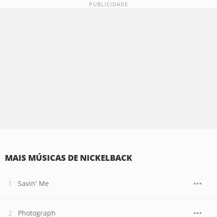
MAIS MÚSICAS DE NICKELBACK
Savin' Me
Photograph