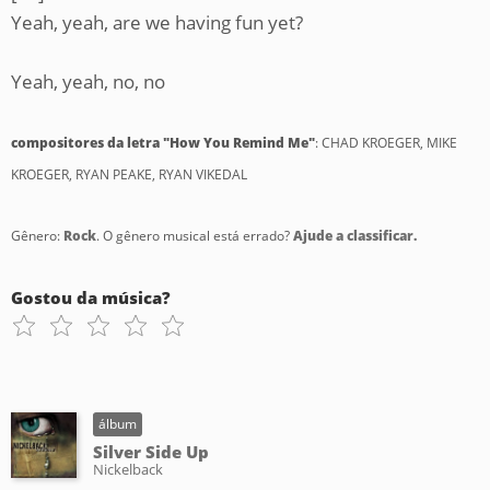
Yeah, yeah, are we having fun yet?
Yeah, yeah, no, no
compositores da letra "How You Remind Me"
: CHAD KROEGER, MIKE
KROEGER, RYAN PEAKE, RYAN VIKEDAL
Gênero:
Rock
. O gênero musical está errado?
Ajude a classificar.
Gostou da música?
álbum
Silver Side Up
Nickelback