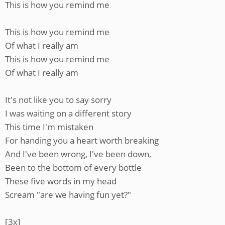
This is how you remind me
This is how you remind me
Of what I really am
This is how you remind me
Of what I really am
It's not like you to say sorry
I was waiting on a different story
This time I'm mistaken
For handing you a heart worth breaking
And I've been wrong, I've been down,
Been to the bottom of every bottle
These five words in my head
Scream "are we having fun yet?"
[3x]