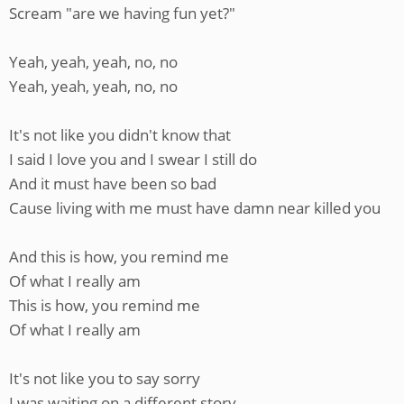
Scream "are we having fun yet?"
Yeah, yeah, yeah, no, no
Yeah, yeah, yeah, no, no
It's not like you didn't know that
I said I love you and I swear I still do
And it must have been so bad
Cause living with me must have damn near killed you
And this is how, you remind me
Of what I really am
This is how, you remind me
Of what I really am
It's not like you to say sorry
I was waiting on a different story