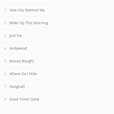
How You Remind Me
Woke Up This Morning
Just For
Hollywood
Money Bought
Where Do I Hide
Hangnail
Good Times Gone