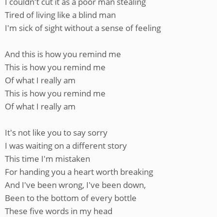
I couldn't cut it as a poor man stealing
Tired of living like a blind man
I'm sick of sight without a sense of feeling
And this is how you remind me
This is how you remind me
Of what I really am
This is how you remind me
Of what I really am
It's not like you to say sorry
I was waiting on a different story
This time I'm mistaken
For handing you a heart worth breaking
And I've been wrong, I've been down,
Been to the bottom of every bottle
These five words in my head