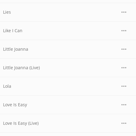
Lies
Like I Can
Little Joanna
Little Joanna (Live)
Lola
Love Is Easy
Love Is Easy (Live)