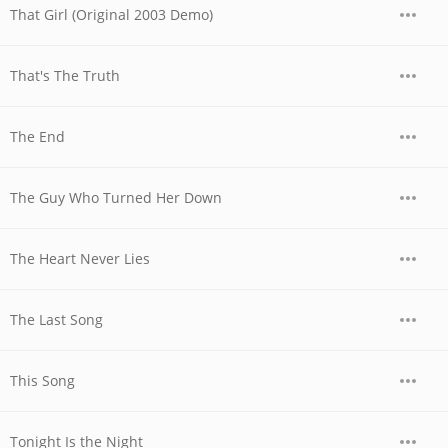
That Girl (Original 2003 Demo)
That's The Truth
The End
The Guy Who Turned Her Down
The Heart Never Lies
The Last Song
This Song
Tonight Is the Night