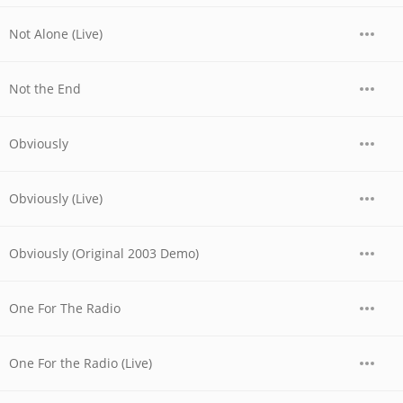
Not Alone (Live)
Not the End
Obviously
Obviously (Live)
Obviously (Original 2003 Demo)
One For The Radio
One For the Radio (Live)