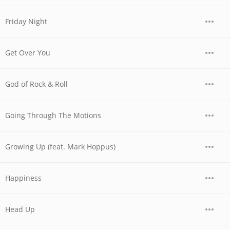
Friday Night
Get Over You
God of Rock & Roll
Going Through The Motions
Growing Up (feat. Mark Hoppus)
Happiness
Head Up