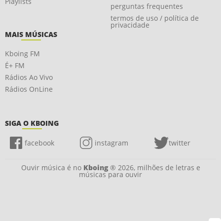
Playlists
perguntas frequentes
termos de uso / política de
privacidade
MAIS MÚSICAS
Kboing FM
É+ FM
Rádios Ao Vivo
Rádios OnLine
SIGA O KBOING
facebook
instagram
twitter
Ouvir música é no
Kboing
® 2026, milhões de letras e
músicas para ouvir