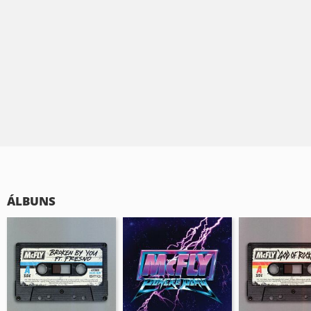
ÁLBUNS