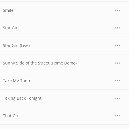
Smile
Star Girl
Star Girl (Live)
Sunny Side of the Street (Home Demo)
Take Me There
Taking Back Tonight
That Girl