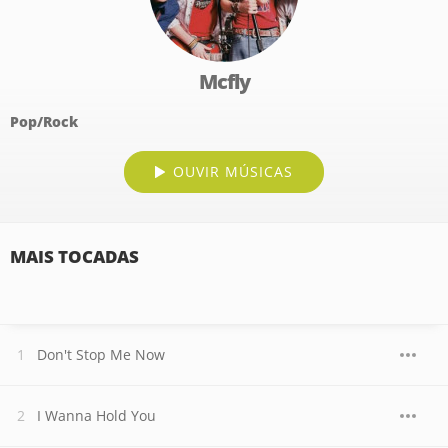
Mcfly
Pop/Rock
OUVIR MÚSICAS
MAIS TOCADAS
Don't Stop Me Now
I Wanna Hold You