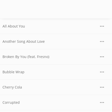
All About You
Another Song About Love
Broken By You (feat. Fresno)
Bubble Wrap
Cherry Cola
Corrupted