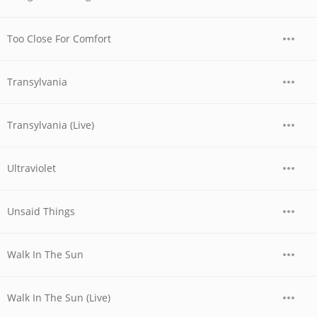
Too Close For Comfort
Transylvania
Transylvania (Live)
Ultraviolet
Unsaid Things
Walk In The Sun
Walk In The Sun (Live)