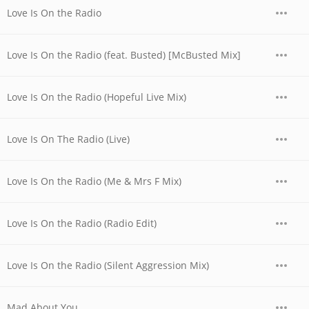
Love Is On the Radio
Love Is On the Radio (feat. Busted) [McBusted Mix]
Love Is On the Radio (Hopeful Live Mix)
Love Is On The Radio (Live)
Love Is On the Radio (Me & Mrs F Mix)
Love Is On the Radio (Radio Edit)
Love Is On the Radio (Silent Aggression Mix)
Mad About You