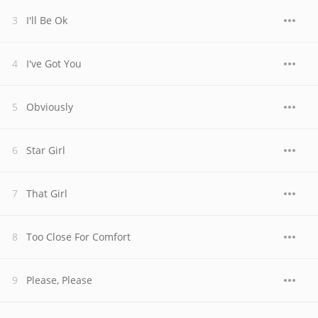
I'll Be Ok
I've Got You
Obviously
Star Girl
That Girl
Too Close For Comfort
Please, Please