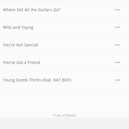
Where Did All the Guitars Go?
Wild and Young
You're Not Special
You've Got a Friend
Young Dumb Thrills (feat. RAT BOY)