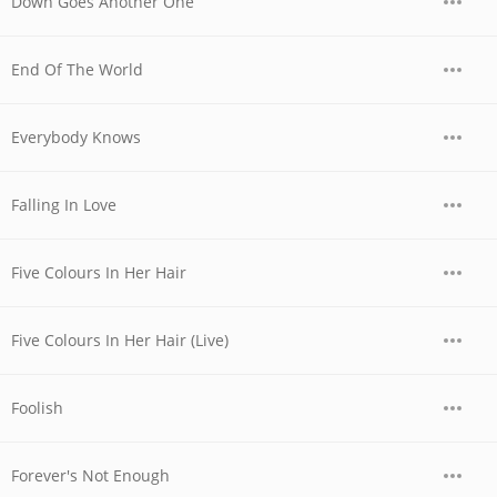
Down Goes Another One
End Of The World
Everybody Knows
Falling In Love
Five Colours In Her Hair
Five Colours In Her Hair (Live)
Foolish
Forever's Not Enough