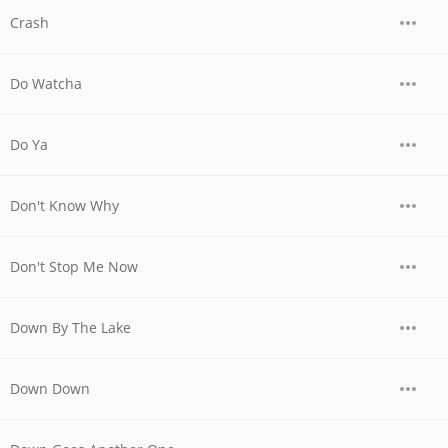
Crash
Do Watcha
Do Ya
Don't Know Why
Don't Stop Me Now
Down By The Lake
Down Down