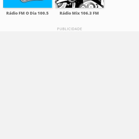
Rádio FM O Dia 100.5
Rádio Mix 106.3 FM