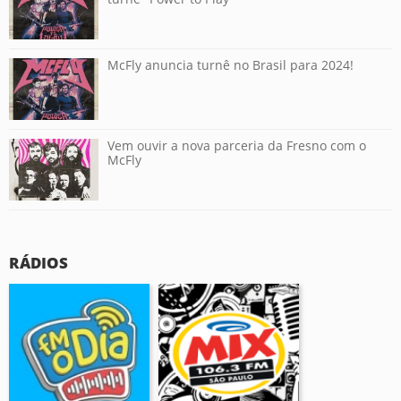
McFly anuncia turnê no Brasil para 2024!
Vem ouvir a nova parceria da Fresno com o
McFly
RÁDIOS