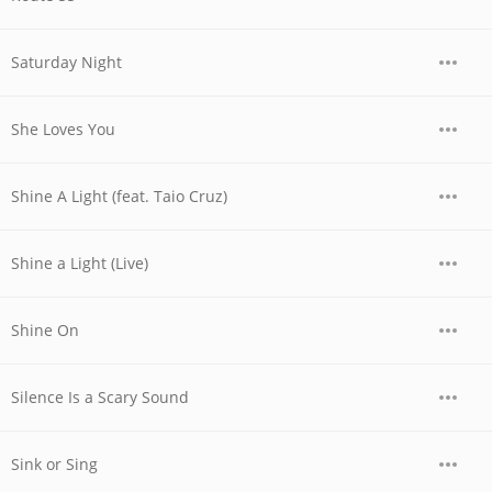
Saturday Night
She Loves You
Shine A Light (feat. Taio Cruz)
Shine a Light (Live)
Shine On
Silence Is a Scary Sound
Sink or Sing