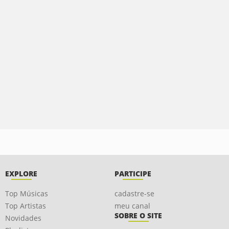
EXPLORE
PARTICIPE
Top Músicas
cadastre-se
Top Artistas
meu canal
SOBRE O SITE
Novidades