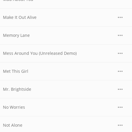
Make It Out Alive
Memory Lane
Mess Around You (Unreleased Demo)
Met This Girl
Mr. Brightside
No Worries
Not Alone