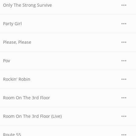
Only The Strong Survive
Party Girl
Please, Please
Pov
Rockin' Robin
Room On The 3rd Floor
Room On The 3rd Floor (Live)
Route 55