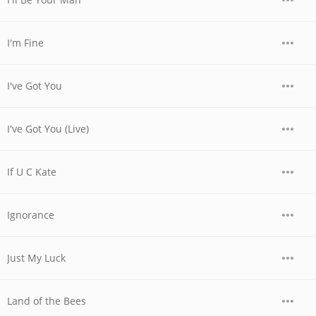
I'm Fine
I've Got You
I've Got You (Live)
If U C Kate
Ignorance
Just My Luck
Land of the Bees