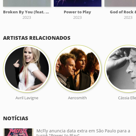
Broken By You (feat. Fresno)
Power to Play
God of Rock 
2023
2023
2023
ARTISTAS RELACIONADOS
Avril Lavigne
Aerosmith
Cássia Ell
NOTÍCIAS
McFly anuncia data extra em São Paulo para a
turnê "Power to Play"