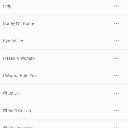
Help
Honey I'm Home
Hypnotised
I Need A Woman
I Wanna Hold You
I'll Be Ok
I'll Be OK (Live)
I'll Be Your Man