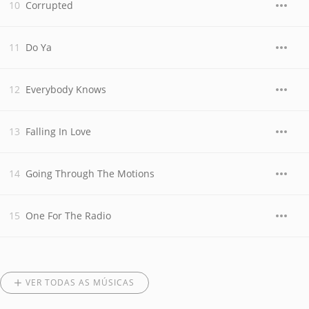
Corrupted
Do Ya
Everybody Knows
Falling In Love
Going Through The Motions
One For The Radio
VER TODAS AS MÚSICAS