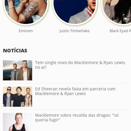
Eminem
Justin Timberlake
Black Eyed 
NOTÍCIAS
Tem single novo do Macklemore & Ryan Lewis
no ar!
Ed Sheeran revela faixa em parceria com
Macklemore & Ryan Lewis
Macklemore sobre recaída das drogas: "só
queria fugir"