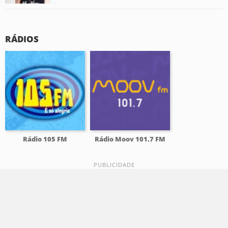
RÁDIOS
Rádio 105 FM
Rádio Moov 101.7 FM