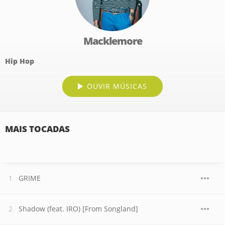
Macklemore
Hip Hop
OUVIR MÚSICAS
MAIS TOCADAS
GRIME
Shadow (feat. IRO) [From Songland]