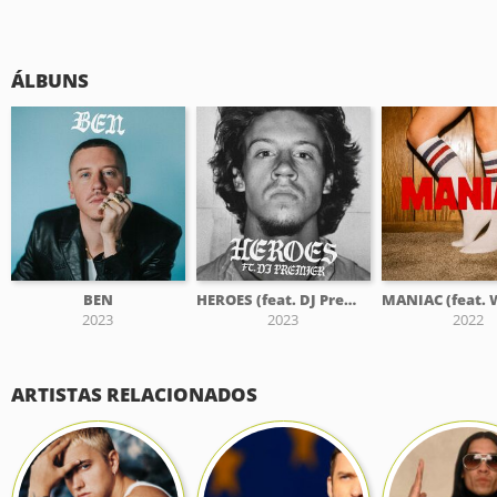
ÁLBUNS
BEN
HEROES (feat. DJ Premier)
2023
2023
2022
ARTISTAS RELACIONADOS