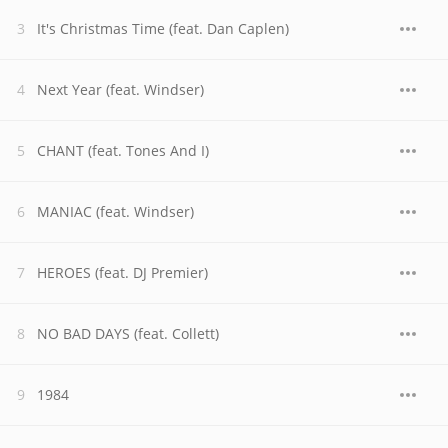
It's Christmas Time (feat. Dan Caplen)
Next Year (feat. Windser)
CHANT (feat. Tones And I)
MANIAC (feat. Windser)
HEROES (feat. DJ Premier)
NO BAD DAYS (feat. Collett)
1984