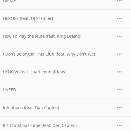
GRIME
HEROES (feat. DJ Premier)
How To Play the Flute (feat. King Draino)
I Don’t Belong in This Club (feat. Why Don't We)
I KNOW (feat. charlieonnafriday)
I NEED
Intentions (feat. Dan Caplen)
It's Christmas Time (feat. Dan Caplen)