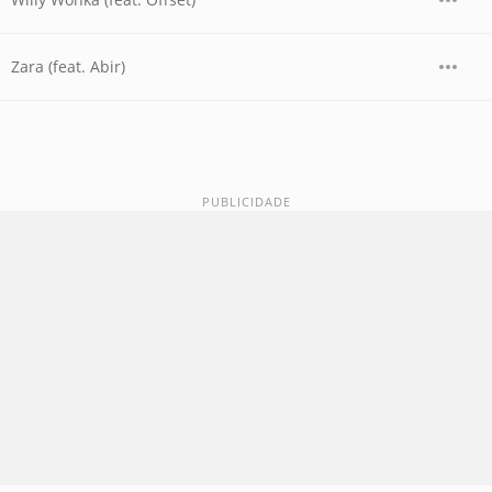
Zara (feat. Abir)