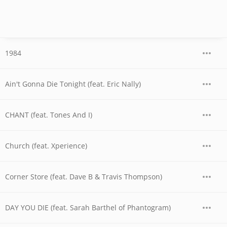
1984
Ain't Gonna Die Tonight (feat. Eric Nally)
CHANT (feat. Tones And I)
Church (feat. Xperience)
Corner Store (feat. Dave B & Travis Thompson)
DAY YOU DIE (feat. Sarah Barthel of Phantogram)