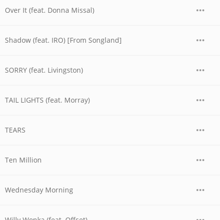
Over It (feat. Donna Missal)
Shadow (feat. IRO) [From Songland]
SORRY (feat. Livingston)
TAIL LIGHTS (feat. Morray)
TEARS
Ten Million
Wednesday Morning
Willy Wonka (feat. Offset)