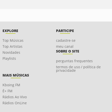
EXPLORE
PARTICIPE
Top Músicas
cadastre-se
Top Artistas
meu canal
SOBRE O SITE
Novidades
Playlists
perguntas frequentes
termos de uso / política de
privacidade
MAIS MÚSICAS
Kboing FM
É+ FM
Rádios Ao Vivo
Rádios OnLine