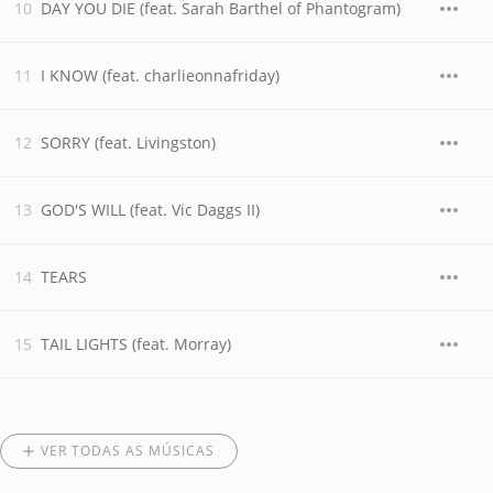
DAY YOU DIE (feat. Sarah Barthel of Phantogram)
I KNOW (feat. charlieonnafriday)
SORRY (feat. Livingston)
GOD'S WILL (feat. Vic Daggs II)
TEARS
TAIL LIGHTS (feat. Morray)
VER TODAS AS MÚSICAS