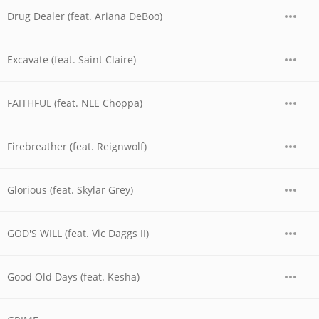
Drug Dealer (feat. Ariana DeBoo)
Excavate (feat. Saint Claire)
FAITHFUL (feat. NLE Choppa)
Firebreather (feat. Reignwolf)
Glorious (feat. Skylar Grey)
GOD'S WILL (feat. Vic Daggs II)
Good Old Days (feat. Kesha)