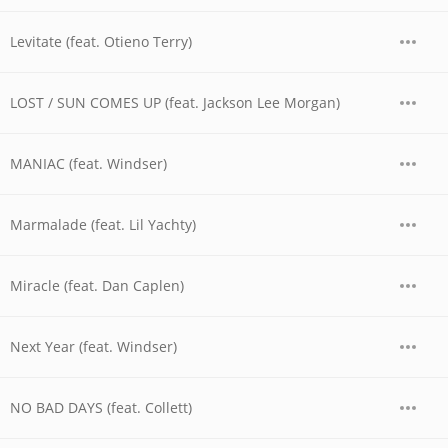
Levitate (feat. Otieno Terry)
LOST / SUN COMES UP (feat. Jackson Lee Morgan)
MANIAC (feat. Windser)
Marmalade (feat. Lil Yachty)
Miracle (feat. Dan Caplen)
Next Year (feat. Windser)
NO BAD DAYS (feat. Collett)