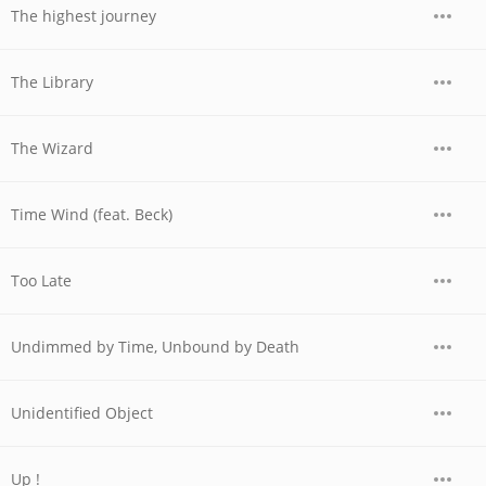
The highest journey
The Library
The Wizard
Time Wind (feat. Beck)
Too Late
Undimmed by Time, Unbound by Death
Unidentified Object
Up !