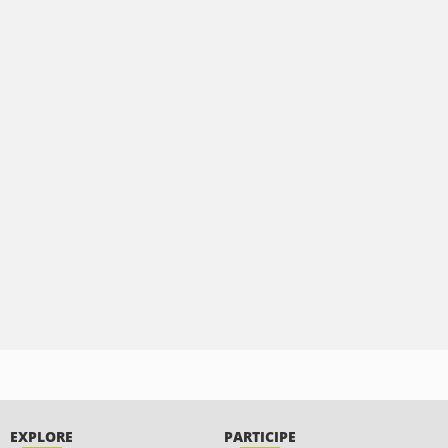
EXPLORE
PARTICIPE