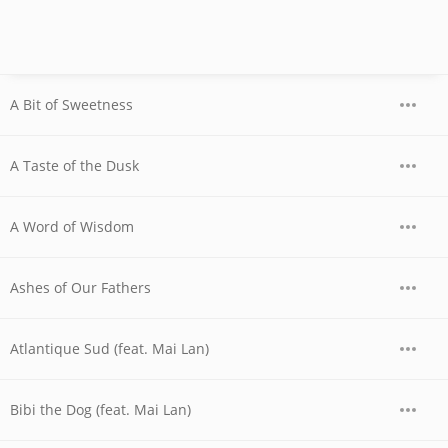
A Bit of Sweetness
A Taste of the Dusk
A Word of Wisdom
Ashes of Our Fathers
Atlantique Sud (feat. Mai Lan)
Bibi the Dog (feat. Mai Lan)