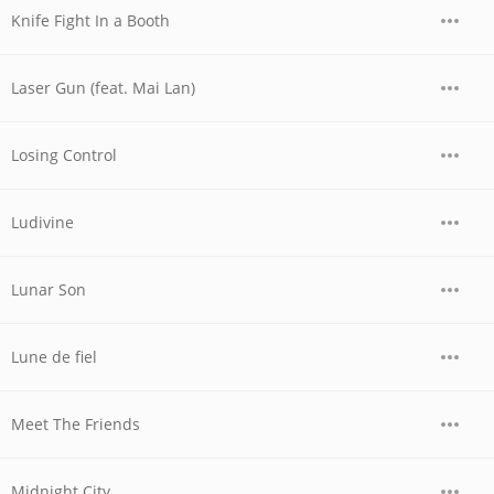
Knife Fight In a Booth
Laser Gun (feat. Mai Lan)
Losing Control
Ludivine
Lunar Son
Lune de fiel
Meet The Friends
Midnight City