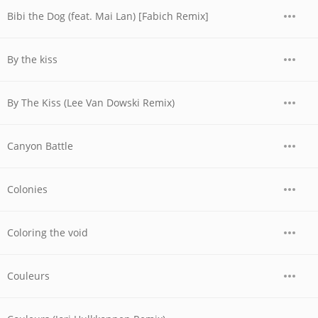
Bibi the Dog (feat. Mai Lan) [Fabich Remix]
By the kiss
By The Kiss (Lee Van Dowski Remix)
Canyon Battle
Colonies
Coloring the void
Couleurs