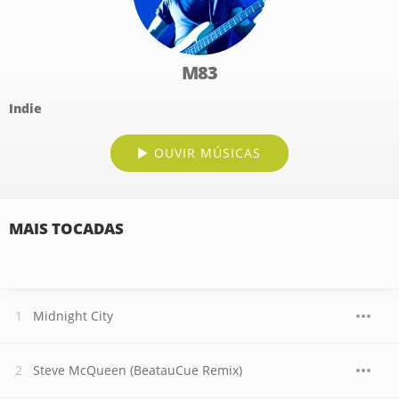
M83
Indie
OUVIR MÚSICAS
MAIS TOCADAS
Midnight City
Steve McQueen (BeatauCue Remix)