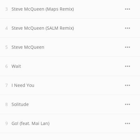
Steve McQueen (Maps Remix)
Steve McQueen (SALM Remix)
Steve McQueen
Wait
I Need You
Solitude
Go! (feat. Mai Lan)