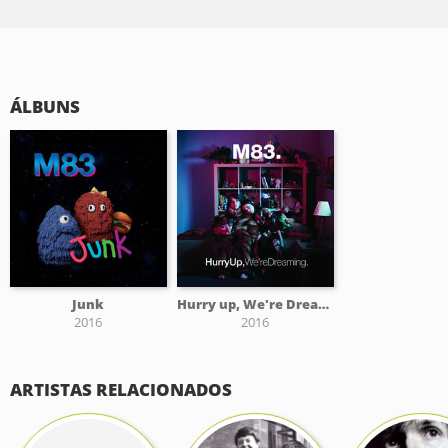
ÁLBUNS
Junk
Hurry up, We're Dreaming
2016
2016
ARTISTAS RELACIONADOS