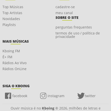
Top Músicas
cadastre-se
Top Artistas
meu canal
SOBRE O SITE
Novidades
Playlists
perguntas frequentes
termos de uso / política de
privacidade
MAIS MÚSICAS
Kboing FM
É+ FM
Rádios Ao Vivo
Rádios OnLine
SIGA O KBOING
facebook
instagram
twitter
Ouvir música é no
Kboing
® 2026, milhões de letras e