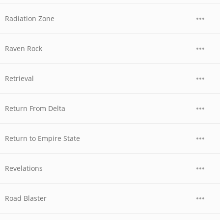
Radiation Zone
Raven Rock
Retrieval
Return From Delta
Return to Empire State
Revelations
Road Blaster