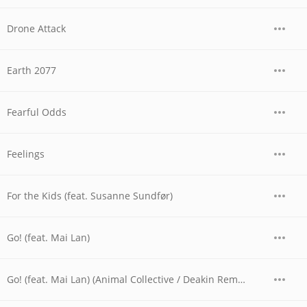
Drone Attack
Earth 2077
Fearful Odds
Feelings
For the Kids (feat. Susanne Sundfør)
Go! (feat. Mai Lan)
Go! (feat. Mai Lan) (Animal Collective / Deakin Remix)