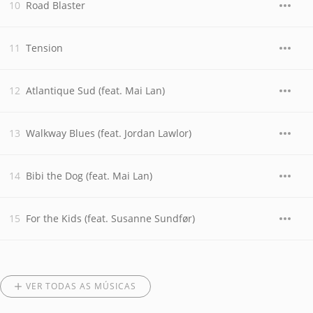
Road Blaster
Tension
Atlantique Sud (feat. Mai Lan)
Walkway Blues (feat. Jordan Lawlor)
Bibi the Dog (feat. Mai Lan)
For the Kids (feat. Susanne Sundfør)
VER TODAS AS MÚSICAS