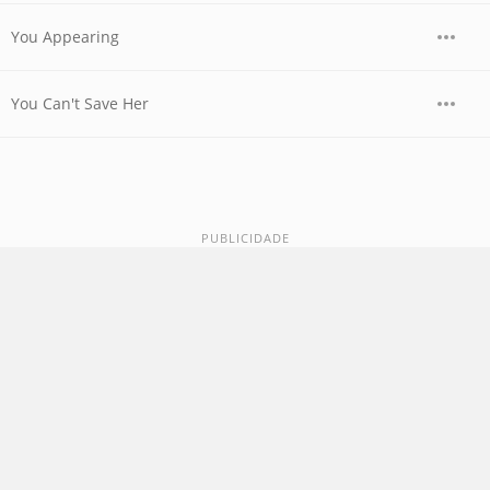
You Appearing
You Can't Save Her