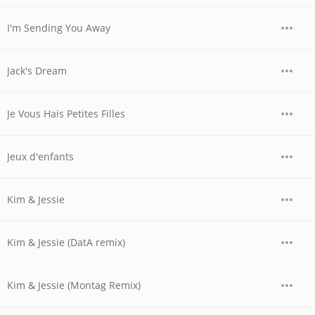
I'm Sending You Away
Jack's Dream
Je Vous Hais Petites Filles
Jeux d'enfants
Kim & Jessie
Kim & Jessie (DatA remix)
Kim & Jessie (Montag Remix)