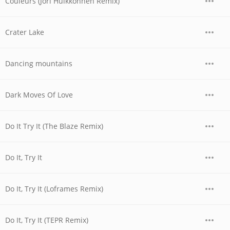
Couleurs (Jori Hulkkonnen Remix)
Crater Lake
Dancing mountains
Dark Moves Of Love
Do It Try It (The Blaze Remix)
Do It, Try It
Do It, Try It (Loframes Remix)
Do It, Try It (TEPR Remix)