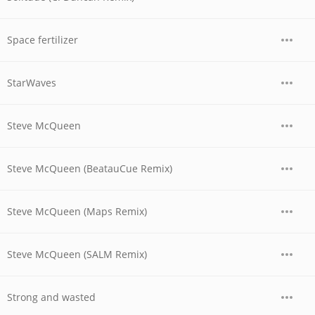
Space fertilizer
StarWaves
Steve McQueen
Steve McQueen (BeatauCue Remix)
Steve McQueen (Maps Remix)
Steve McQueen (SALM Remix)
Strong and wasted