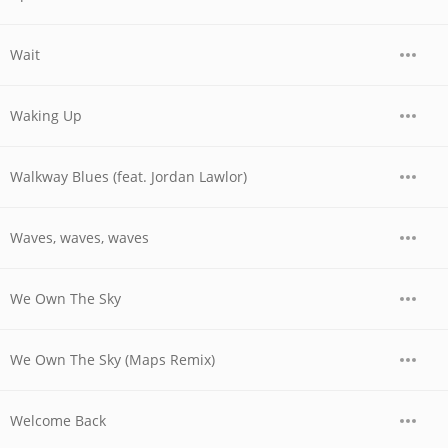
Wait
Waking Up
Walkway Blues (feat. Jordan Lawlor)
Waves, waves, waves
We Own The Sky
We Own The Sky (Maps Remix)
Welcome Back