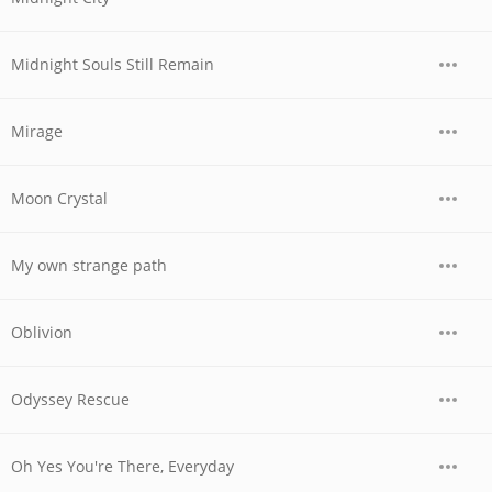
Midnight Souls Still Remain
Mirage
Moon Crystal
My own strange path
Oblivion
Odyssey Rescue
Oh Yes You're There, Everyday