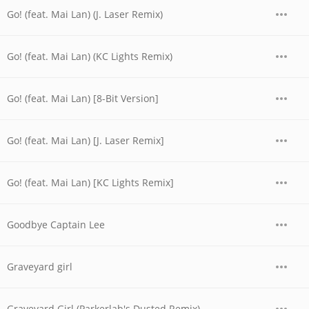
Go! (feat. Mai Lan) (J. Laser Remix)
Go! (feat. Mai Lan) (KC Lights Remix)
Go! (feat. Mai Lan) [8-Bit Version]
Go! (feat. Mai Lan) [J. Laser Remix]
Go! (feat. Mai Lan) [KC Lights Remix]
Goodbye Captain Lee
Graveyard girl
Graveyard Girl (Parkerlab's Dusted Remix)