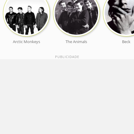
Arctic Monkeys
The Animals
Beck