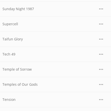
Sunday Night 1987
Supercell
Taifun Glory
Tech 49
Temple of Sorrow
Temples of Our Gods
Tension