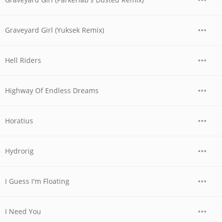
Graveyard Girl (Yuksek Remix)
Hell Riders
Highway Of Endless Dreams
Horatius
Hydrorig
I Guess I'm Floating
I Need You