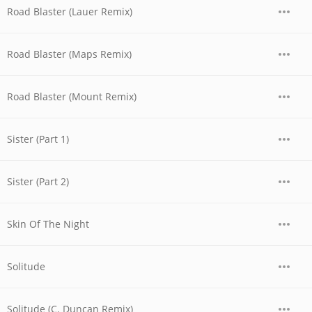
Road Blaster (Lauer Remix)
Road Blaster (Maps Remix)
Road Blaster (Mount Remix)
Sister (Part 1)
Sister (Part 2)
Skin Of The Night
Solitude
Solitude (C. Duncan Remix)