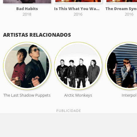
Bad Habits
Is This What You Wanted
The Dream Syno
2018
2016
2016
ARTISTAS RELACIONADOS
The Last Shadow Puppets
Arctic Monkeys
Interpol