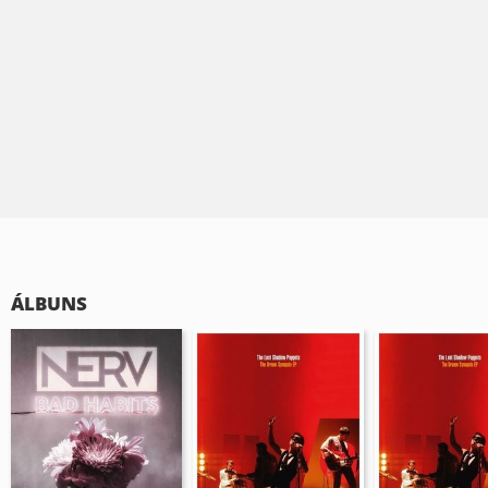
ÁLBUNS