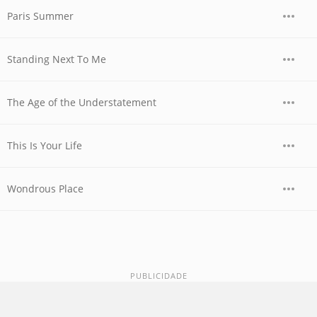
Paris Summer
Standing Next To Me
The Age of the Understatement
This Is Your Life
Wondrous Place