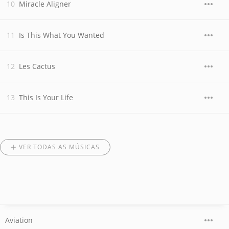
Miracle Aligner
Is This What You Wanted
Les Cactus
This Is Your Life
VER TODAS AS MÚSICAS
Aviation