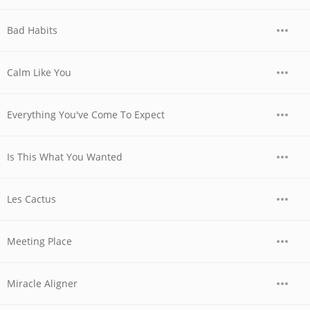
Bad Habits
Calm Like You
Everything You've Come To Expect
Is This What You Wanted
Les Cactus
Meeting Place
Miracle Aligner