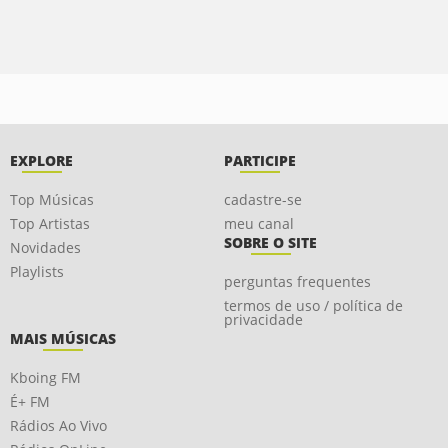
EXPLORE
PARTICIPE
Top Músicas
cadastre-se
Top Artistas
meu canal
SOBRE O SITE
Novidades
Playlists
perguntas frequentes
termos de uso / política de
privacidade
MAIS MÚSICAS
Kboing FM
É+ FM
Rádios Ao Vivo