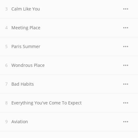
Calm Like You
Meeting Place
Paris Summer
Wondrous Place
Bad Habits
Everything You've Come To Expect
Aviation