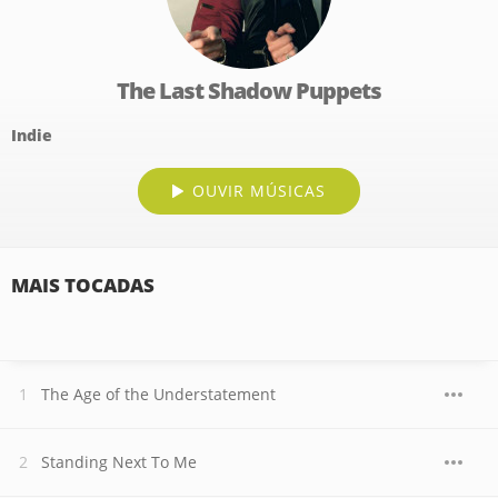
The Last Shadow Puppets
Indie
OUVIR MÚSICAS
MAIS TOCADAS
The Age of the Understatement
Standing Next To Me