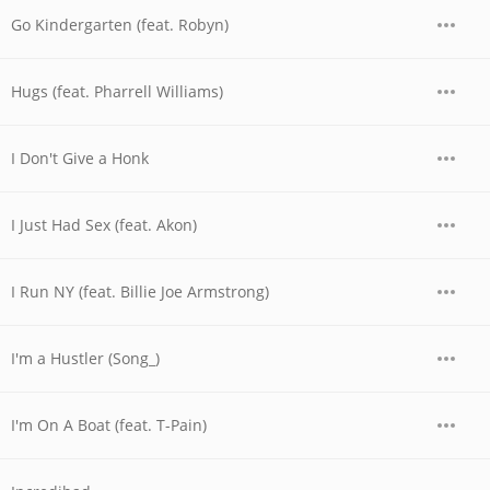
Go Kindergarten (feat. Robyn)
Hugs (feat. Pharrell Williams)
I Don't Give a Honk
I Just Had Sex (feat. Akon)
I Run NY (feat. Billie Joe Armstrong)
I'm a Hustler (Song_)
I'm On A Boat (feat. T-Pain)