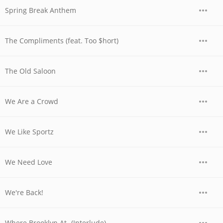
Spring Break Anthem
The Compliments (feat. Too $hort)
The Old Saloon
We Are a Crowd
We Like Sportz
We Need Love
We're Back!
Where Brooklyn At- (Interlude)