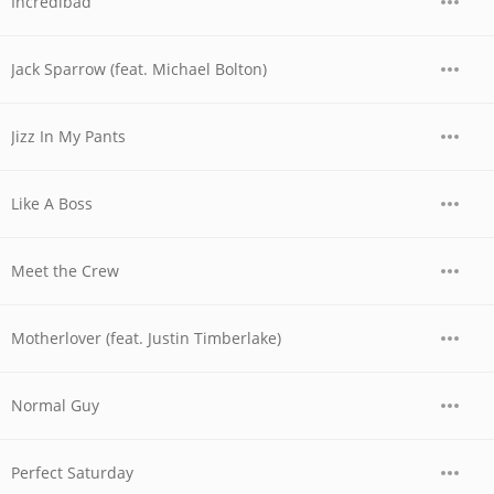
Incredibad
Jack Sparrow (feat. Michael Bolton)
Jizz In My Pants
Like A Boss
Meet the Crew
Motherlover (feat. Justin Timberlake)
Normal Guy
Perfect Saturday