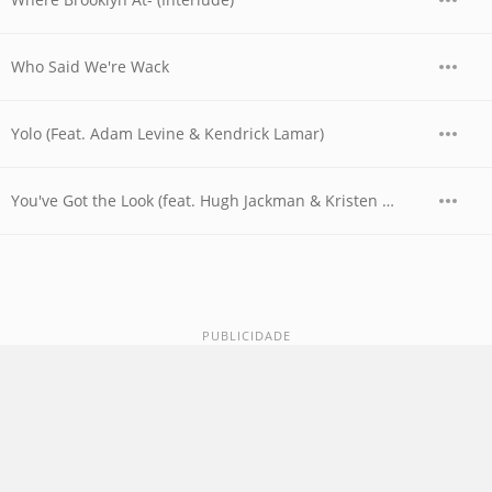
Who Said We're Wack
Yolo (Feat. Adam Levine & Kendrick Lamar)
You've Got the Look (feat. Hugh Jackman & Kristen Wiig)