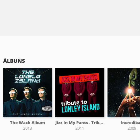
ÁLBUNS
The Wack Album
Jizz In My Pants - Tribute To The Lonely Island
Incredib
2013
2011
2009