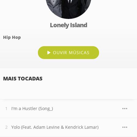
Lonely Island
Hip Hop
OUVIR MÚSICAS
MAIS TOCADAS
I'm a Hustler (Song_)
Yolo (Feat. Adam Levine & Kendrick Lamar)