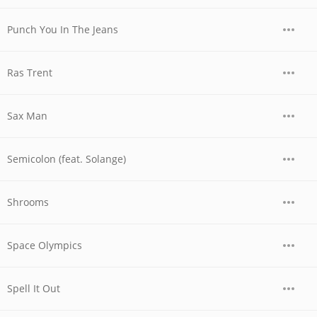
Punch You In The Jeans
Ras Trent
Sax Man
Semicolon (feat. Solange)
Shrooms
Space Olympics
Spell It Out