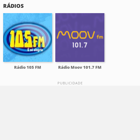
RÁDIOS
Rádio 105 FM
Rádio Moov 101.7 FM