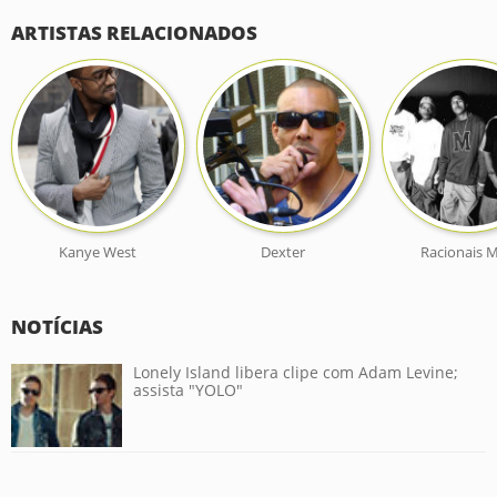
ARTISTAS RELACIONADOS
Kanye West
Dexter
Racionais M
NOTÍCIAS
Lonely Island libera clipe com Adam Levine;
assista "YOLO"