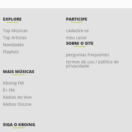
EXPLORE
PARTICIPE
Top Músicas
cadastre-se
Top Artistas
meu canal
SOBRE O SITE
Novidades
Playlists
perguntas frequentes
termos de uso / política de
privacidade
MAIS MÚSICAS
Kboing FM
É+ FM
Rádios Ao Vivo
Rádios OnLine
SIGA O KBOING