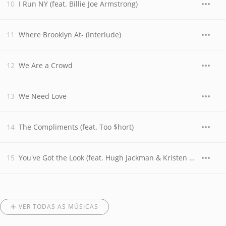
I Run NY (feat. Billie Joe Armstrong)
Where Brooklyn At- (Interlude)
We Are a Crowd
We Need Love
The Compliments (feat. Too $hort)
You've Got the Look (feat. Hugh Jackman & Kristen Wiig)
VER TODAS AS MÚSICAS