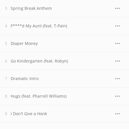
Spring Break Anthem
F****d My Aunt (feat. T-Pain)
Diaper Money
Go Kindergarten (feat. Robyn)
Dramatic Intro
Hugs (feat. Pharrell Williams)
I Don't Give a Honk