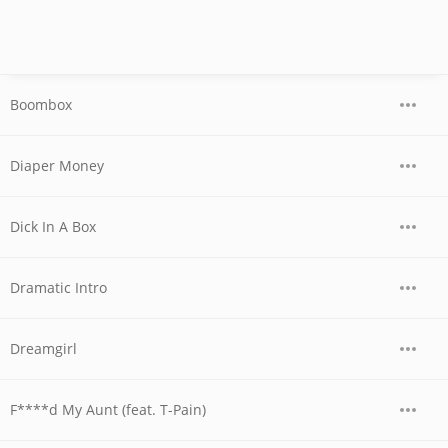
Boombox
Diaper Money
Dick In A Box
Dramatic Intro
Dreamgirl
F****d My Aunt (feat. T-Pain)