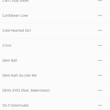
Can't Stay Sober
Caribbean Love
Cold Hearted Girl
Crisis
Dem Ball
Dem Nah Go Like We
DEVIL EYES (feat. Bakersteez)
Do I? (Interlude)