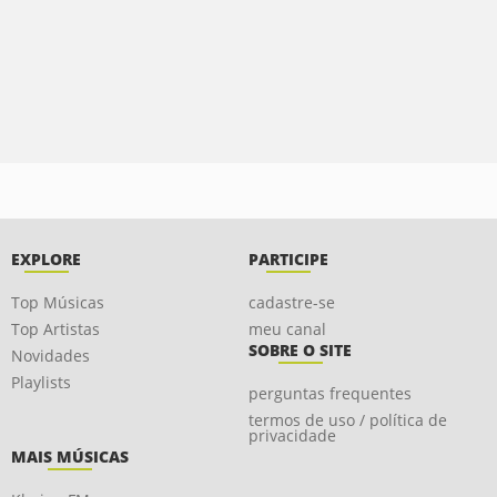
EXPLORE
PARTICIPE
Top Músicas
cadastre-se
Top Artistas
meu canal
SOBRE O SITE
Novidades
Playlists
perguntas frequentes
termos de uso / política de
privacidade
MAIS MÚSICAS