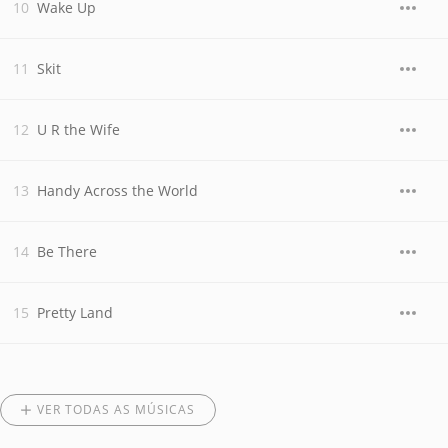
Wake Up
Skit
U R the Wife
Handy Across the World
Be There
Pretty Land
VER TODAS AS MÚSICAS