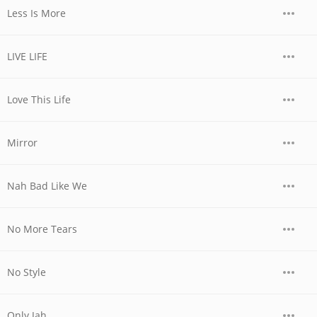
Less Is More
LIVE LIFE
Love This Life
Mirror
Nah Bad Like We
No More Tears
No Style
Only Jah