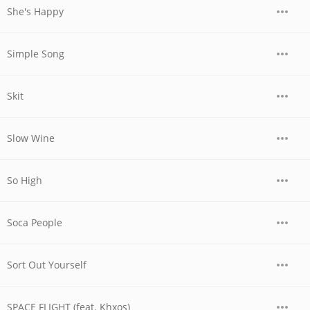
She's Happy
Simple Song
Skit
Slow Wine
So High
Soca People
Sort Out Yourself
SPACE FLIGHT (feat. Khxos)