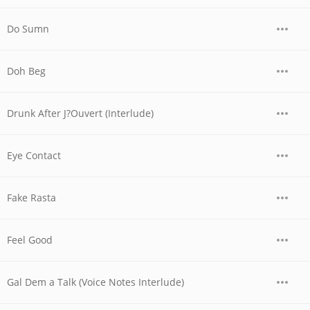
Do Sumn
Doh Beg
Drunk After J?Ouvert (Interlude)
Eye Contact
Fake Rasta
Feel Good
Gal Dem a Talk (Voice Notes Interlude)