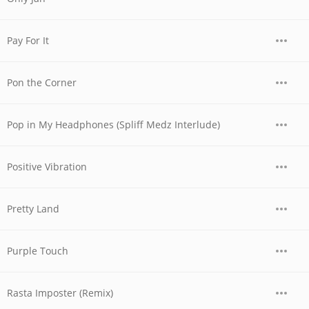
Pay For It
Pon the Corner
Pop in My Headphones (Spliff Medz Interlude)
Positive Vibration
Pretty Land
Purple Touch
Rasta Imposter (Remix)