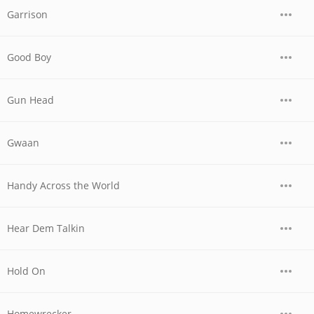
Garrison
Good Boy
Gun Head
Gwaan
Handy Across the World
Hear Dem Talkin
Hold On
Homewrecker