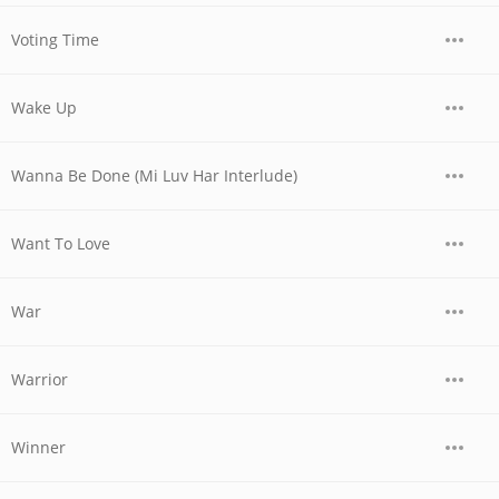
Voting Time
Wake Up
Wanna Be Done (Mi Luv Har Interlude)
Want To Love
War
Warrior
Winner