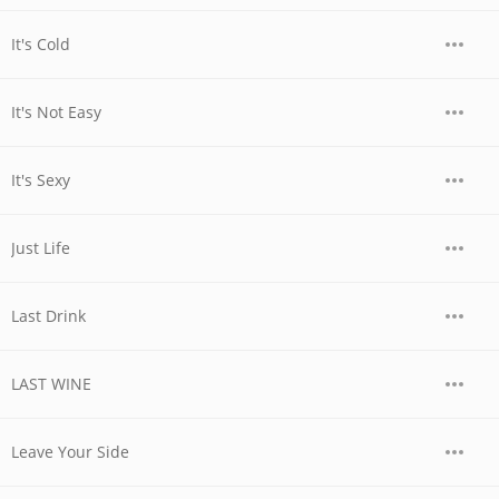
It's Cold
It's Not Easy
It's Sexy
Just Life
Last Drink
LAST WINE
Leave Your Side