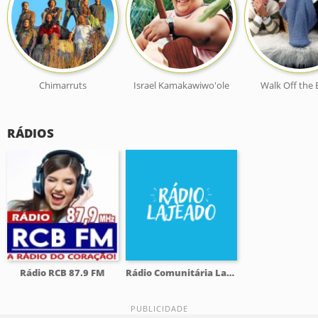
Chimarruts
Israel Kamakawiwo'ole
Walk Off the 
RÁDIOS
Rádio RCB 87.9 FM
Rádio Comunitária Lajeado FM 98.1