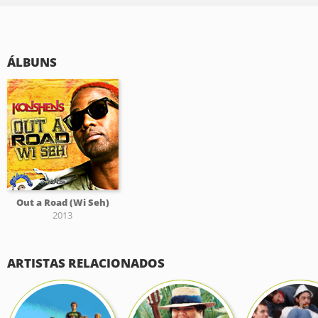
ÁLBUNS
Out a Road (Wi Seh)
2013
ARTISTAS RELACIONADOS