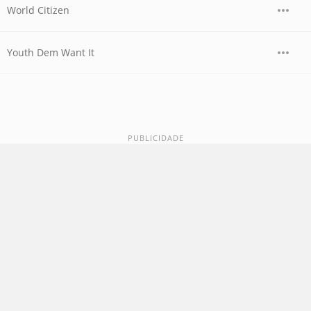
World Citizen
Youth Dem Want It