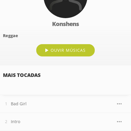
Konshens
Reggae
OUVIR MÚSICAS
MAIS TOCADAS
Bad Girl
Intro