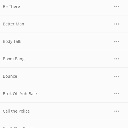
Be There
Better Man
Body Talk
Boom Bang
Bounce
Bruk Off Yuh Back
Call the Police