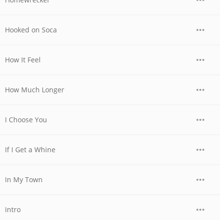
Hooked on Soca
How It Feel
How Much Longer
I Choose You
If I Get a Whine
In My Town
Intro