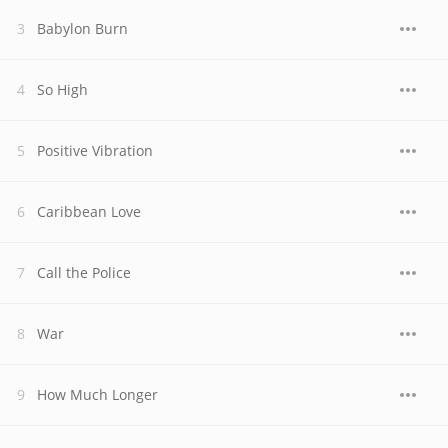
Babylon Burn
So High
Positive Vibration
Caribbean Love
Call the Police
War
How Much Longer