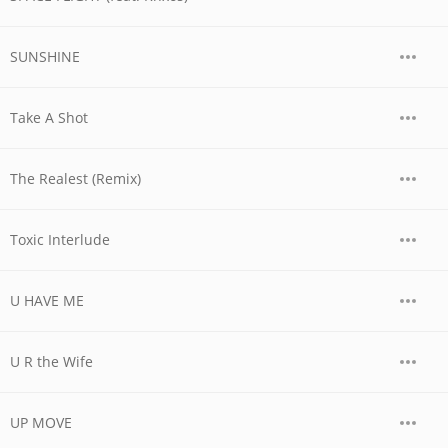
SUNSHINE
Take A Shot
The Realest (Remix)
Toxic Interlude
U HAVE ME
U R the Wife
UP MOVE