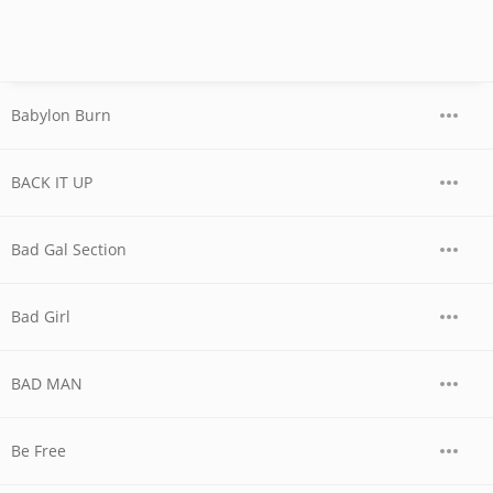
Babylon Burn
BACK IT UP
Bad Gal Section
Bad Girl
BAD MAN
Be Free