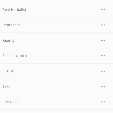
Real Herbalist
Represent
Reunion
Season 4 Intro
SET UP
Sexin
She Got It