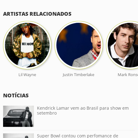
ARTISTAS RELACIONADOS
Lil Wayne
Justin Timberlake
Mark Rons
NOTÍCIAS
Kendrick Lamar vem ao Brasil para show em
setembro
Super Bowl contou com perfomance de