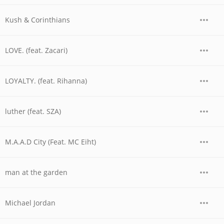
Kush & Corinthians
LOVE. (feat. Zacari)
LOYALTY. (feat. Rihanna)
luther (feat. SZA)
M.A.A.D City (Feat. MC Eiht)
man at the garden
Michael Jordan