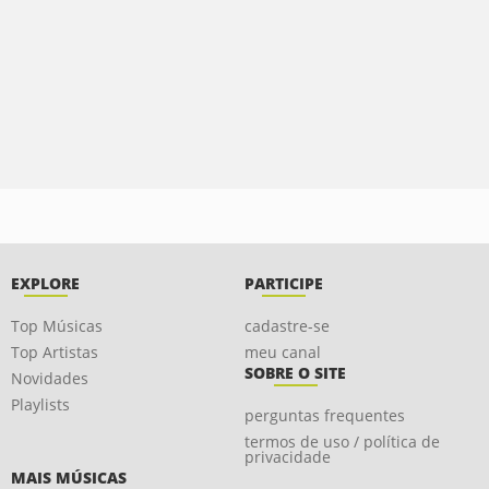
EXPLORE
PARTICIPE
Top Músicas
cadastre-se
Top Artistas
meu canal
SOBRE O SITE
Novidades
Playlists
perguntas frequentes
termos de uso / política de
privacidade
MAIS MÚSICAS