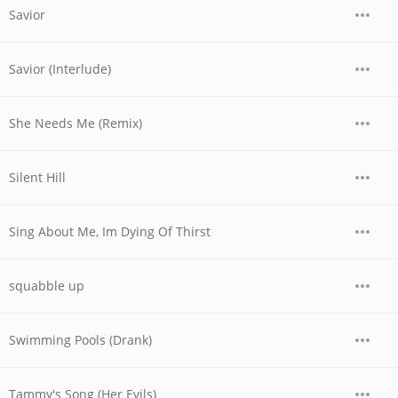
Savior
Savior (Interlude)
She Needs Me (Remix)
Silent Hill
Sing About Me, Im Dying Of Thirst
squabble up
Swimming Pools (Drank)
Tammy's Song (Her Evils)