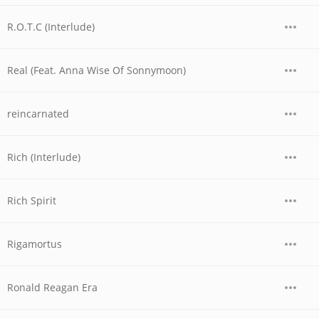
R.O.T.C (Interlude)
Real (Feat. Anna Wise Of Sonnymoon)
reincarnated
Rich (Interlude)
Rich Spirit
Rigamortus
Ronald Reagan Era