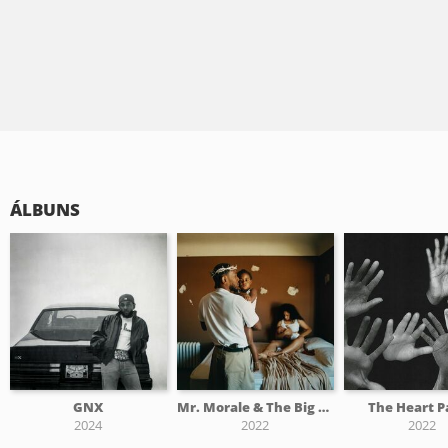
ÁLBUNS
GNX
Mr. Morale & The Big Steppers
The Heart P
2024
2022
2022