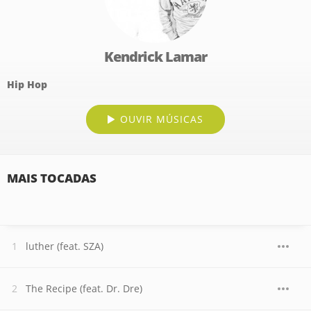
Kendrick Lamar
Hip Hop
OUVIR MÚSICAS
MAIS TOCADAS
luther (feat. SZA)
The Recipe (feat. Dr. Dre)