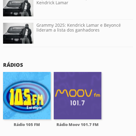
Kendrick Lamar
Grammy 2025: Kendrick Lamar e Beyoncé
lideram a lista dos ganhadores
RÁDIOS
Rádio 105 FM
Rádio Moov 101.7 FM