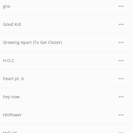
gnx
Good Kid
Growing Apart (To Get Closer)
H.O.C
heart pt. 6
hey now
HiiiPower
Hol' Up