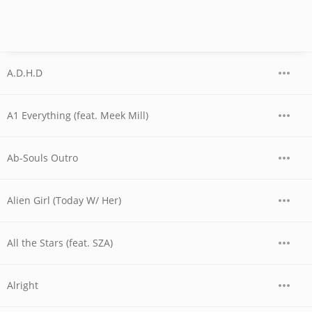
A.D.H.D
A1 Everything (feat. Meek Mill)
Ab-Souls Outro
Alien Girl (Today W/ Her)
All the Stars (feat. SZA)
Alright