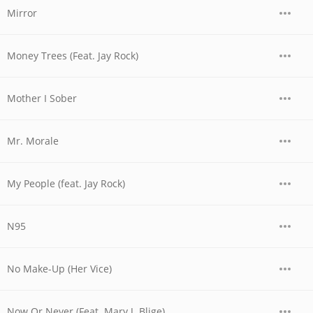
Mirror
Money Trees (Feat. Jay Rock)
Mother I Sober
Mr. Morale
My People (feat. Jay Rock)
N95
No Make-Up (Her Vice)
Now Or Never (Feat. Mary J. Blige)