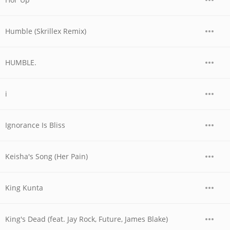
Humble (Skrillex Remix)
HUMBLE.
i
Ignorance Is Bliss
Keisha's Song (Her Pain)
King Kunta
King's Dead (feat. Jay Rock, Future, James Blake)