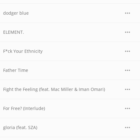
dodger blue
ELEMENT.
F*ck Your Ethnicity
Father Time
Fight the Feeling (feat. Mac Miller & Iman Omari)
For Free? (Interlude)
gloria (feat. SZA)