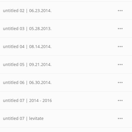
untitled 02 | 06.23.2014.
untitled 03 | 05.28.2013.
untitled 04 | 08.14.2014.
untitled 05 | 09.21.2014.
untitled 06 | 06.30.2014.
untitled 07 | 2014 - 2016
untitled 07 | levitate