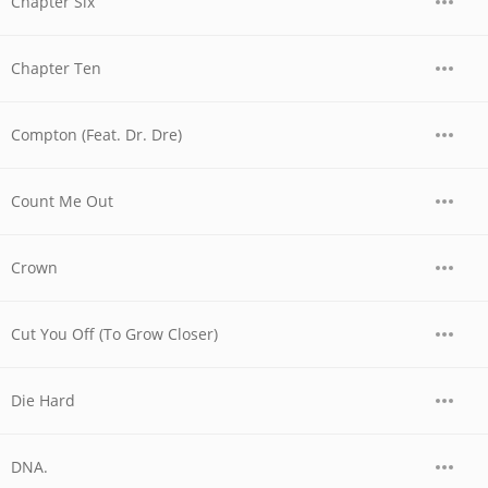
Chapter Six
Chapter Ten
Compton (Feat. Dr. Dre)
Count Me Out
Crown
Cut You Off (To Grow Closer)
Die Hard
DNA.