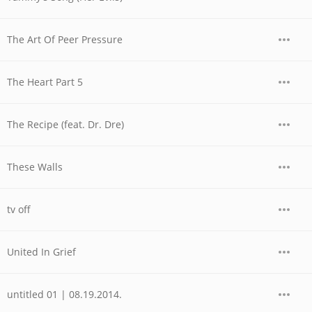
The Art Of Peer Pressure
The Heart Part 5
The Recipe (feat. Dr. Dre)
These Walls
tv off
United In Grief
untitled 01 | 08.19.2014.