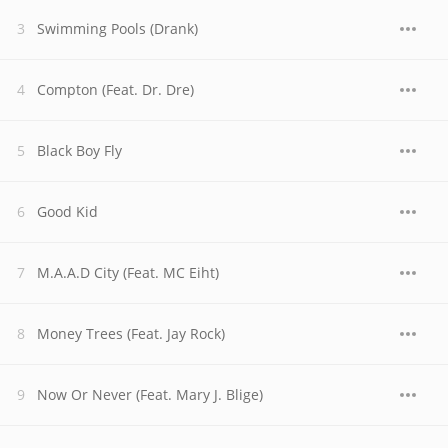
Swimming Pools (Drank)
Compton (Feat. Dr. Dre)
Black Boy Fly
Good Kid
M.A.A.D City (Feat. MC Eiht)
Money Trees (Feat. Jay Rock)
Now Or Never (Feat. Mary J. Blige)