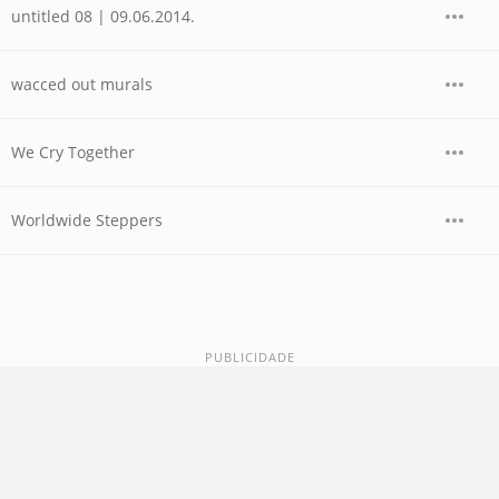
untitled 08 | 09.06.2014.
wacced out murals
We Cry Together
Worldwide Steppers