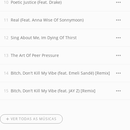
Poetic Justice (Feat. Drake)
Real (Feat. Anna Wise Of Sonnymoon)
Sing About Me, Im Dying Of Thirst
The Art Of Peer Pressure
Bitch, Don't Kill My Vibe (feat. Emeli Sandé) [Remix]
Bitch, Don't Kill My Vibe (feat. JAY Z) [Remix]
VER TODAS AS MÚSICAS