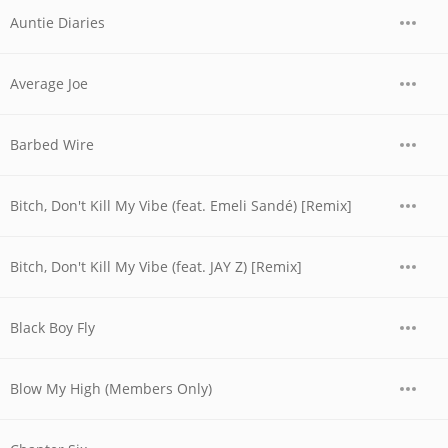
Auntie Diaries
Average Joe
Barbed Wire
Bitch, Don't Kill My Vibe (feat. Emeli Sandé) [Remix]
Bitch, Don't Kill My Vibe (feat. JAY Z) [Remix]
Black Boy Fly
Blow My High (Members Only)