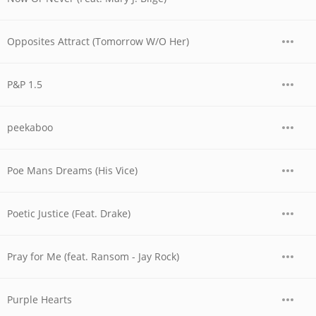
Opposites Attract (Tomorrow W/O Her)
P&P 1.5
peekaboo
Poe Mans Dreams (His Vice)
Poetic Justice (Feat. Drake)
Pray for Me (feat. Ransom - Jay Rock)
Purple Hearts