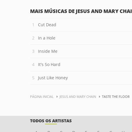
MAIS MÚSICAS DE JESUS AND MARY CHA
Cut Dead
In a Hole
Inside Me
It's So Hard
Just Like Honey
PÁGINA INICIAL
JESUS AND MARY CHAIN
TASTE THE FLOOR
TODOS OS ARTISTAS