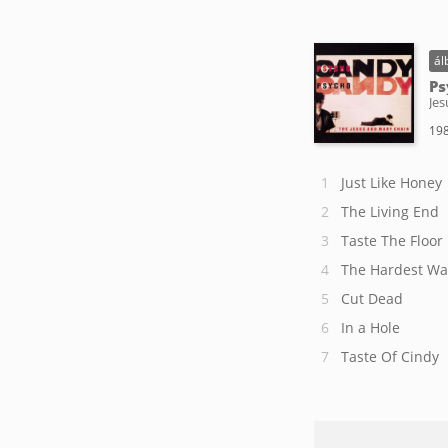
ál
Ps
Je
19
Just Like Honey
The Living End
Taste The Floor
The Hardest Wa
Cut Dead
In a Hole
Taste Of Cindy