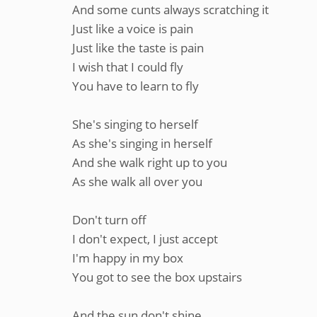
And some cunts always scratching it
Just like a voice is pain
Just like the taste is pain
I wish that I could fly
You have to learn to fly
She's singing to herself
As she's singing in herself
And she walk right up to you
As she walk all over you
Don't turn off
I don't expect, I just accept
I'm happy in my box
You got to see the box upstairs
And the sun don't shine