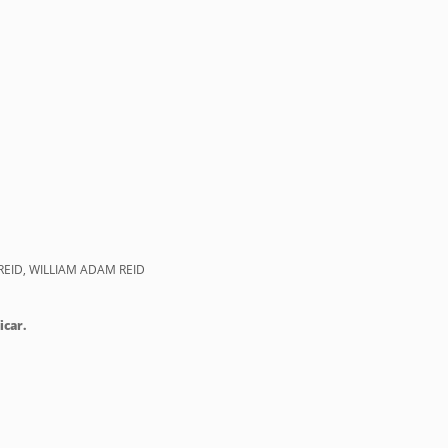
REID, WILLIAM ADAM REID
icar.