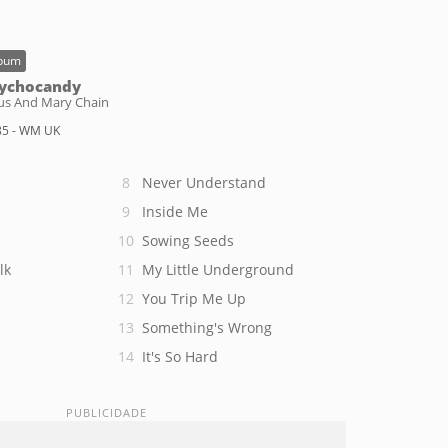
bum
ychocandy
sus And Mary Chain
85 - WM UK
Never Understand
Inside Me
Sowing Seeds
lk
My Little Underground
You Trip Me Up
Something's Wrong
It's So Hard