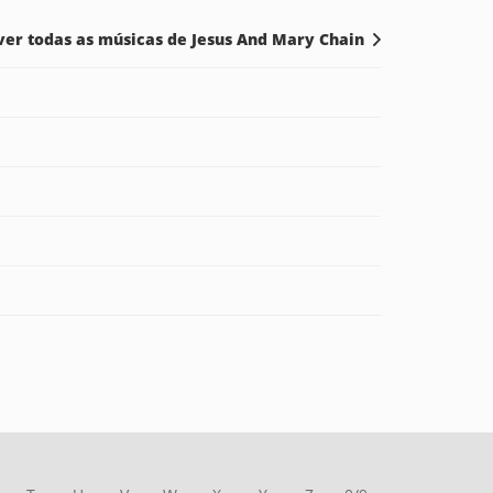
ver todas as músicas de Jesus And Mary Chain