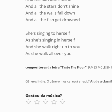
And all the stars don't shine
And all the walls fall down
And all the fish get drowned
She's singing to herself
As she's singing in herself
And she walk right up to you
As she walk all over you
compositores da letra "Taste The Floor"
: JAMES MCLEISH 
Gênero:
Indie
. O gênero musical está errado?
Ajude a classif
Gostou da música?