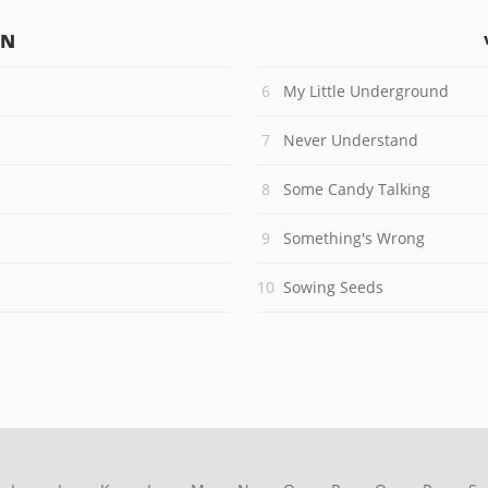
IN
My Little Underground
Never Understand
Some Candy Talking
Something's Wrong
Sowing Seeds