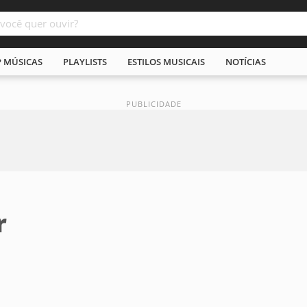
P MÚSICAS
PLAYLISTS
ESTILOS MUSICAIS
NOTÍCIAS
r