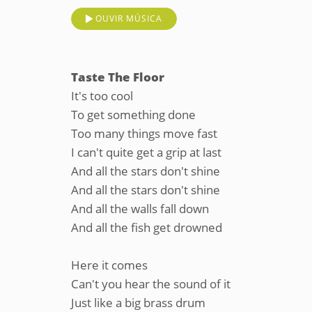
OUVIR MÚSICA
Taste The Floor
It's too cool
To get something done
Too many things move fast
I can't quite get a grip at last
And all the stars don't shine
And all the stars don't shine
And all the walls fall down
And all the fish get drowned
Here it comes
Can't you hear the sound of it
Just like a big brass drum