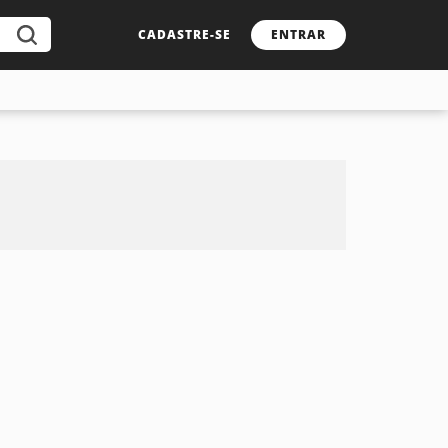
CADASTRE-SE
ENTRAR