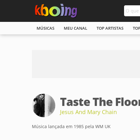
MÚSICAS
MEU CANAL
TOP ARTISTAS
TO
Taste The Floo
Jesus And Mary Chain
Música lançada em 1985 pela WM UK