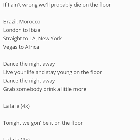
If I ain't wrong we'll probably die on the floor
Brazil, Morocco
London to Ibiza
Straight to LA, New York
Vegas to Africa
Dance the night away
Live your life and stay young on the floor
Dance the night away
Grab somebody drink a little more
La la la (4x)
Tonight we gon' be it on the floor
La la la (4x)