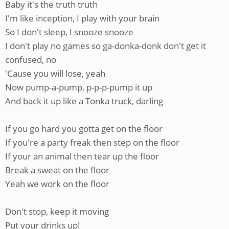
Baby it's the truth truth
I'm like inception, I play with your brain
So I don't sleep, I snooze snooze
I don't play no games so ga-donka-donk don't get it
confused, no
'Cause you will lose, yeah
Now pump-a-pump, p-p-p-pump it up
And back it up like a Tonka truck, darling
If you go hard you gotta get on the floor
If you're a party freak then step on the floor
If your an animal then tear up the floor
Break a sweat on the floor
Yeah we work on the floor
Don't stop, keep it moving
Put your drinks up!