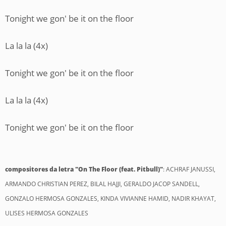
Tonight we gon' be it on the floor
La la la (4x)
Tonight we gon' be it on the floor
La la la (4x)
Tonight we gon' be it on the floor
compositores da letra "On The Floor (feat. Pitbull)"
: ACHRAF JANUSSI,
ARMANDO CHRISTIAN PEREZ, BILAL HAJJI, GERALDO JACOP SANDELL,
GONZALO HERMOSA GONZALES, KINDA VIVIANNE HAMID, NADIR KHAYAT,
ULISES HERMOSA GONZALES