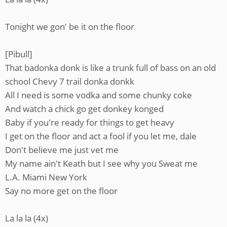
Tonight we gon' be it on the floor
[Pibull]
That badonka donk is like a trunk full of bass on an old
school Chevy 7 trail donka donkk
All I need is some vodka and some chunky coke
And watch a chick go get donkey konged
Baby if you're ready for things to get heavy
I get on the floor and act a fool if you let me, dale
Don't believe me just vet me
My name ain't Keath but I see why you Sweat me
L.A. Miami New York
Say no more get on the floor
La la la (4x)