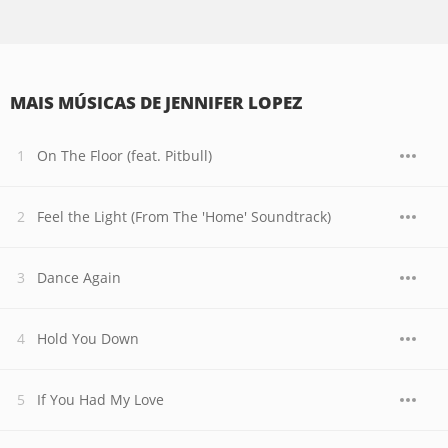
MAIS MÚSICAS DE JENNIFER LOPEZ
On The Floor (feat. Pitbull)
Feel the Light (From The 'Home' Soundtrack)
Dance Again
Hold You Down
If You Had My Love