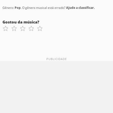
Gênero:
Pop
. O gênero musical está errado?
Ajude a classificar.
Gostou da música?