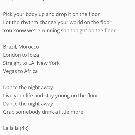
Pick your body up and drop it on the floor
Let the rhythm change your world on the floor
You know we're running shit tonight on the floor
Brazil, Morocco
London to Ibiza
Straight to LA, New York
Vegas to Africa
Dance the night away
Live your life and stay young on the floor
Dance the night away
Grab somebody drink a little more
La la la (4x)