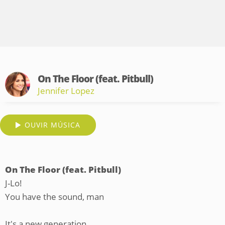
On The Floor (feat. Pitbull)
Jennifer Lopez
OUVIR MÚSICA
On The Floor (feat. Pitbull)
J-Lo!
You have the sound, man
It's a new generation