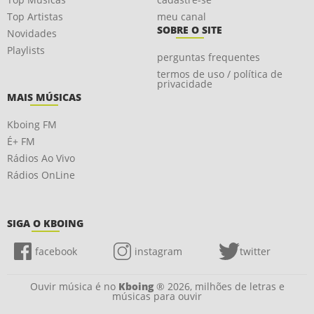
Top Artistas
meu canal
SOBRE O SITE
Novidades
Playlists
perguntas frequentes
termos de uso / política de
privacidade
MAIS MÚSICAS
Kboing FM
É+ FM
Rádios Ao Vivo
Rádios OnLine
SIGA O KBOING
facebook
instagram
twitter
Ouvir música é no
Kboing
® 2026, milhões de letras e
músicas para ouvir