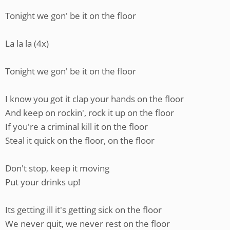
Tonight we gon' be it on the floor
La la la (4x)
Tonight we gon' be it on the floor
I know you got it clap your hands on the floor
And keep on rockin', rock it up on the floor
If you're a criminal kill it on the floor
Steal it quick on the floor, on the floor
Don't stop, keep it moving
Put your drinks up!
Its getting ill it's getting sick on the floor
We never quit, we never rest on the floor