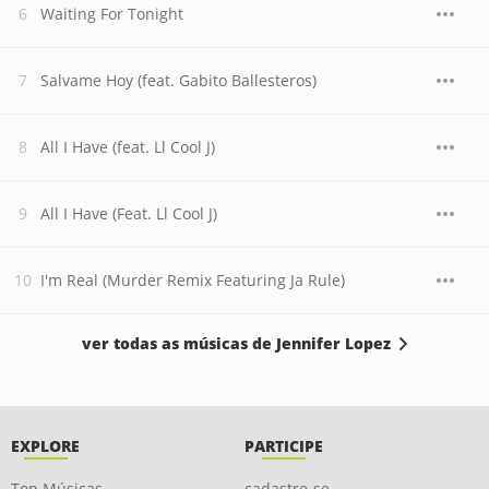
Waiting For Tonight
Salvame Hoy (feat. Gabito Ballesteros)
All I Have (feat. Ll Cool J)
All I Have (Feat. Ll Cool J)
I'm Real (Murder Remix Featuring Ja Rule)
ver todas as músicas de Jennifer Lopez
EXPLORE
PARTICIPE
Top Músicas
cadastre-se