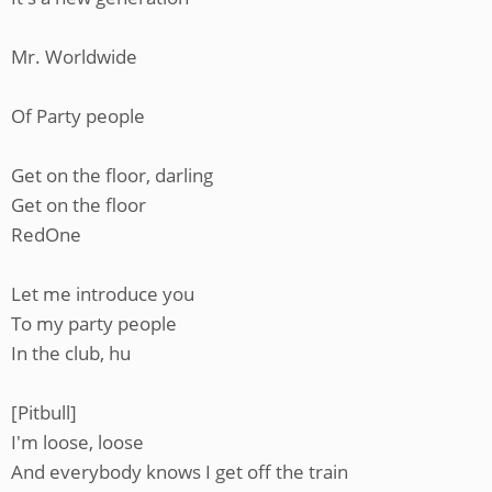
Mr. Worldwide
Of Party people
Get on the floor, darling
Get on the floor
RedOne
Let me introduce you
To my party people
In the club, hu
[Pitbull]
I'm loose, loose
And everybody knows I get off the train