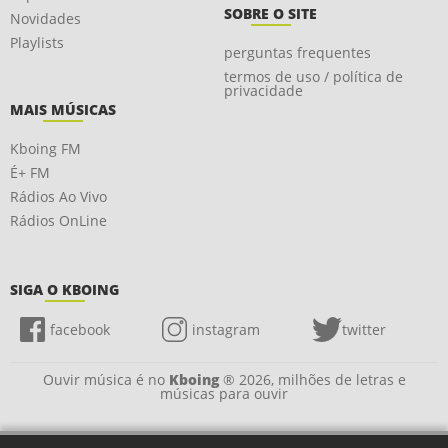
SOBRE O SITE
Novidades
Playlists
perguntas frequentes
termos de uso / política de
privacidade
MAIS MÚSICAS
Kboing FM
É+ FM
Rádios Ao Vivo
Rádios OnLine
SIGA O KBOING
facebook
instagram
twitter
Ouvir música é no
Kboing
® 2026, milhões de letras e
músicas para ouvir