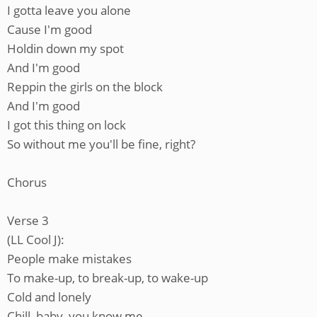
I gotta leave you alone
Cause I'm good
Holdin down my spot
And I'm good
Reppin the girls on the block
And I'm good
I got this thing on lock
So without me you'll be fine, right?
Chorus
Verse 3
(LL Cool J):
People make mistakes
To make-up, to break-up, to wake-up
Cold and lonely
Chill, baby, you know me