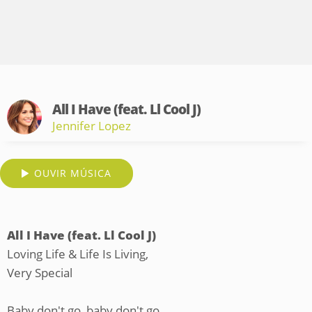
All I Have (feat. Ll Cool J)
Jennifer Lopez
OUVIR MÚSICA
All I Have (feat. Ll Cool J)
Loving Life & Life Is Living,
Very Special
Baby don't go, baby don't go