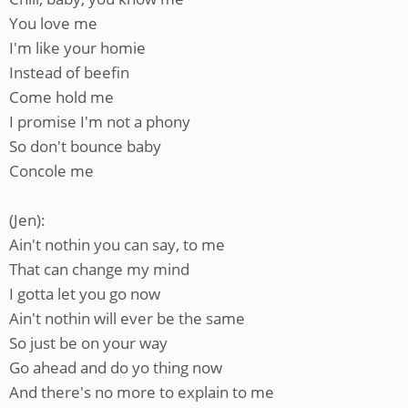
You love me
I'm like your homie
Instead of beefin
Come hold me
I promise I'm not a phony
So don't bounce baby
Concole me
(Jen):
Ain't nothin you can say, to me
That can change my mind
I gotta let you go now
Ain't nothin will ever be the same
So just be on your way
Go ahead and do yo thing now
And there's no more to explain to me