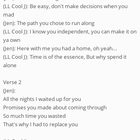
(LL Cool J): Be easy, don't make decisions when you
mad
(Jen): The path you chose to run along
(LL Cool J): I know you independent, you can make it on
ya own
(Jen): Here with me you had a home, oh yeah...
(LL Cool J): Time is of the essence, But why spend it
alone
Verse 2
(Jen):
All the nights I waited up for you
Promises you made about coming through
So much time you wasted
That's why I had to replace you