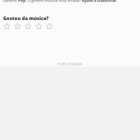
Gênero:
Pop
. O gênero musical está errado?
Ajude a classificar.
Gostou da música?