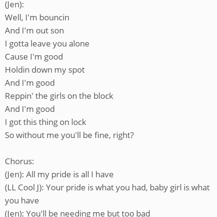
(Jen):
Well, I'm bouncin
And I'm out son
I gotta leave you alone
Cause I'm good
Holdin down my spot
And I'm good
Reppin' the girls on the block
And I'm good
I got this thing on lock
So without me you'll be fine, right?
Chorus:
(Jen): All my pride is all I have
(LL Cool J): Your pride is what you had, baby girl is what
you have
(Jen): You'll be needing me but too bad