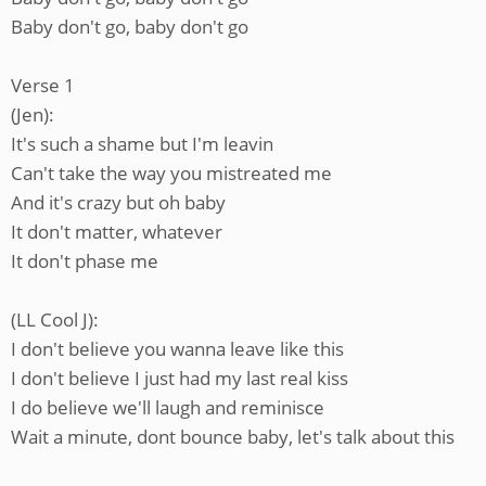
Baby don't go, baby don't go
Verse 1
(Jen):
It's such a shame but I'm leavin
Can't take the way you mistreated me
And it's crazy but oh baby
It don't matter, whatever
It don't phase me
(LL Cool J):
I don't believe you wanna leave like this
I don't believe I just had my last real kiss
I do believe we'll laugh and reminisce
Wait a minute, dont bounce baby, let's talk about this