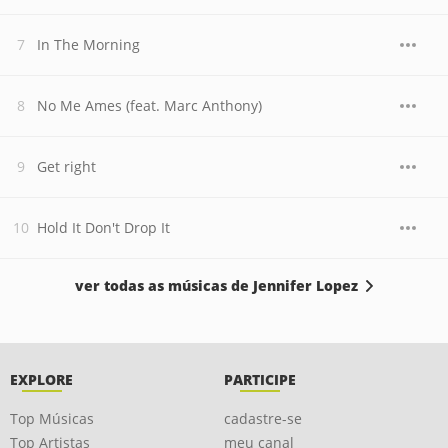
In The Morning
No Me Ames (feat. Marc Anthony)
Get right
Hold It Don't Drop It
ver todas as músicas de Jennifer Lopez
EXPLORE
PARTICIPE
Top Músicas
cadastre-se
Top Artistas
meu canal