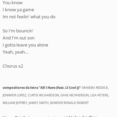
You know
I know ya game
Im not feelin' what you do
So I'm bouncin'
And I'm out son
I gotta leave you alone
Yeah, yeah...
Chorus x2
compositores da letra "All I Have (feat. Ll Cool J)"
: MAKEBA RIDDICK,
JENNIFER LOPEZ, CURTIS RICHARDSON, DAVE MCPHERSON, LISA PETERS,
WILLIAM JEFFREY, JAMES SMITH, BOWSER RONALD ROBERT