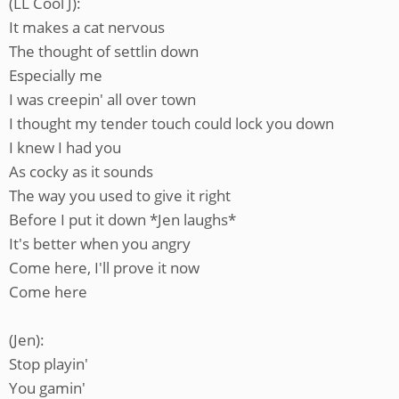
(LL Cool J):
It makes a cat nervous
The thought of settlin down
Especially me
I was creepin' all over town
I thought my tender touch could lock you down
I knew I had you
As cocky as it sounds
The way you used to give it right
Before I put it down *Jen laughs*
It's better when you angry
Come here, I'll prove it now
Come here
(Jen):
Stop playin'
You gamin'