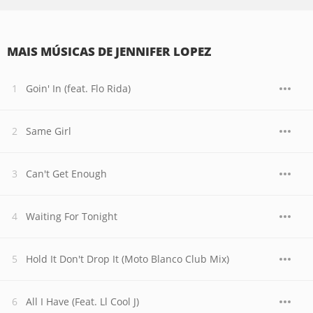
MAIS MÚSICAS DE JENNIFER LOPEZ
Goin' In (feat. Flo Rida)
Same Girl
Can't Get Enough
Waiting For Tonight
Hold It Don't Drop It (Moto Blanco Club Mix)
All I Have (Feat. Ll Cool J)