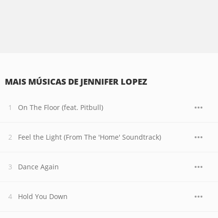
MAIS MÚSICAS DE JENNIFER LOPEZ
On The Floor (feat. Pitbull)
Feel the Light (From The 'Home' Soundtrack)
Dance Again
Hold You Down