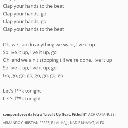
Clap your hands to the beat
Clap your hands, go
Clap your hands, go
Clap your hands to the beat
Oh, we can do anything we want, live it up
So live it up, live it up, go
Oh, and we ain't stopping till we're done, live it up
So live it up, live it up, go
Go, go, go, go, go, go, go, go
Let's f**k tonight
Let's f**k tonight
compositores da letra "Live It Up (feat. Pitbull)"
: ACHRAF JANUSSI,
ARMANDO CHRISTIAN PEREZ, BILAL HAJJI, NADIR KHAYAT, ALEX