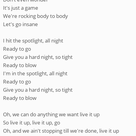
It's just a game
We're rocking body to body
Let's go insane
I hit the spotlight, all night
Ready to go
Give you a hard night, so tight
Ready to blow
I'm in the spotlight, all night
Ready to go
Give you a hard night, so tight
Ready to blow
Oh, we can do anything we want live it up
So live it up, live it up, go
Oh, and we ain't stopping till we're done, live it up