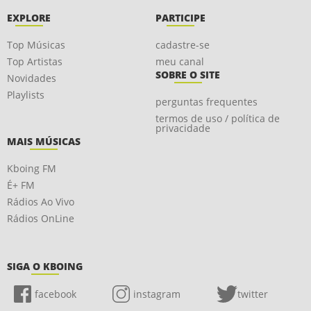
EXPLORE
PARTICIPE
Top Músicas
cadastre-se
Top Artistas
meu canal
SOBRE O SITE
Novidades
Playlists
perguntas frequentes
termos de uso / política de
privacidade
MAIS MÚSICAS
Kboing FM
É+ FM
Rádios Ao Vivo
Rádios OnLine
SIGA O KBOING
facebook
instagram
twitter