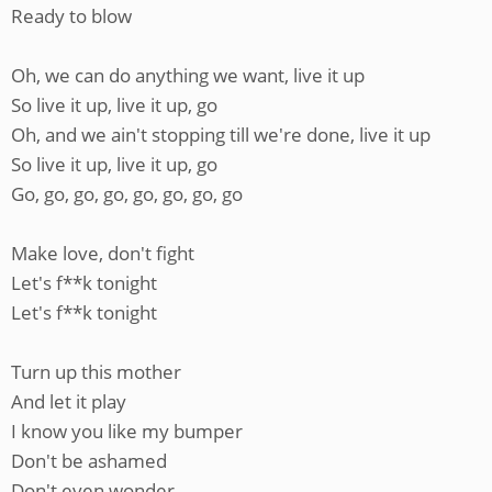
Ready to blow
Oh, we can do anything we want, live it up
So live it up, live it up, go
Oh, and we ain't stopping till we're done, live it up
So live it up, live it up, go
Go, go, go, go, go, go, go, go
Make love, don't fight
Let's f**k tonight
Let's f**k tonight
Turn up this mother
And let it play
I know you like my bumper
Don't be ashamed
Don't even wonder