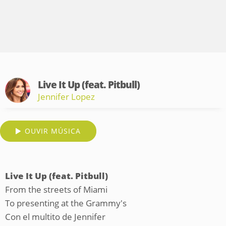
Live It Up (feat. Pitbull)
Jennifer Lopez
OUVIR MÚSICA
Live It Up (feat. Pitbull)
From the streets of Miami
To presenting at the Grammy's
Con el multito de Jennifer