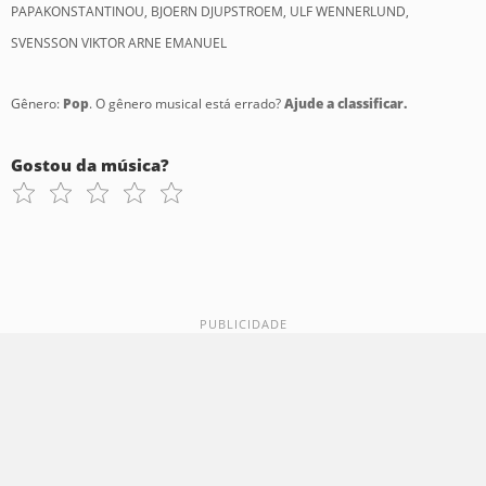
PAPAKONSTANTINOU, BJOERN DJUPSTROEM, ULF WENNERLUND,
SVENSSON VIKTOR ARNE EMANUEL
Gênero:
Pop
. O gênero musical está errado?
Ajude a classificar.
Gostou da música?