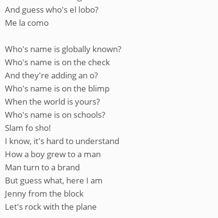
And guess who's el lobo?
Me la como
Who's name is globally known?
Who's name is on the check
And they're adding an o?
Who's name is on the blimp
When the world is yours?
Who's name is on schools?
Slam fo sho!
I know, it's hard to understand
How a boy grew to a man
Man turn to a brand
But guess what, here I am
Jenny from the block
Let's rock with the plane