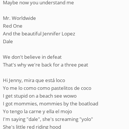
Maybe now you understand me
Mr. Worldwide
Red One
And the beautiful Jennifer Lopez
Dale
We don't believe in defeat
That's why we're back for a three peat
Hi Jenny, mira que está loco
Yo me lo como como pastelitos de coco
I get stupid on a beach see wowo
I got mommies, mommies by the boatload
Yo tengo la carne y ella el mojo
I'm saying "dale", she's screaming "yolo"
She's little red riding hood