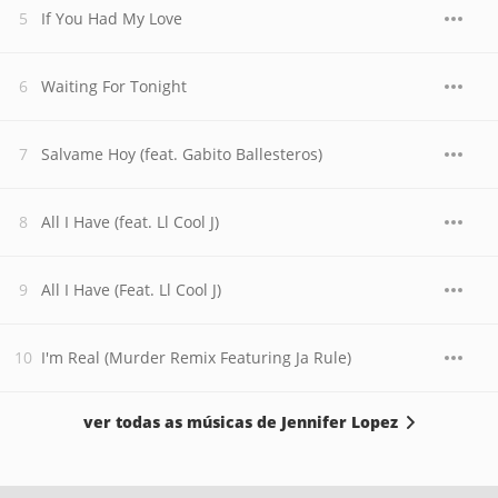
If You Had My Love
Waiting For Tonight
Salvame Hoy (feat. Gabito Ballesteros)
All I Have (feat. Ll Cool J)
All I Have (Feat. Ll Cool J)
I'm Real (Murder Remix Featuring Ja Rule)
ver todas as músicas de Jennifer Lopez