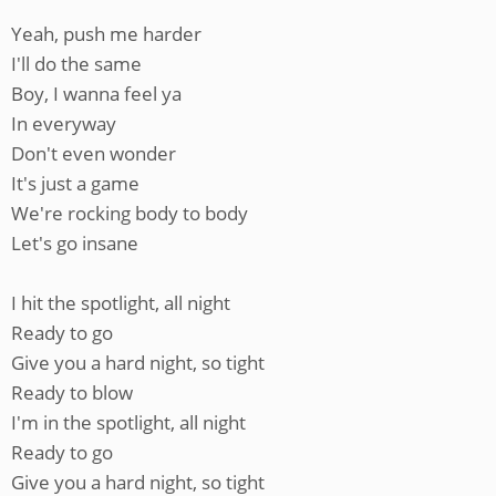
Yeah, push me harder
I'll do the same
Boy, I wanna feel ya
In everyway
Don't even wonder
It's just a game
We're rocking body to body
Let's go insane
I hit the spotlight, all night
Ready to go
Give you a hard night, so tight
Ready to blow
I'm in the spotlight, all night
Ready to go
Give you a hard night, so tight