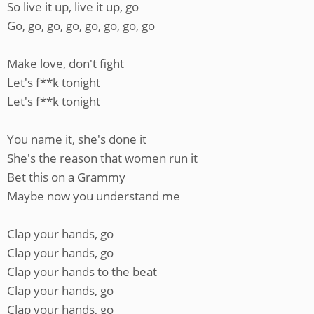
So live it up, live it up, go
Go, go, go, go, go, go, go, go
Make love, don't fight
Let's f**k tonight
Let's f**k tonight
You name it, she's done it
She's the reason that women run it
Bet this on a Grammy
Maybe now you understand me
Clap your hands, go
Clap your hands, go
Clap your hands to the beat
Clap your hands, go
Clap your hands, go