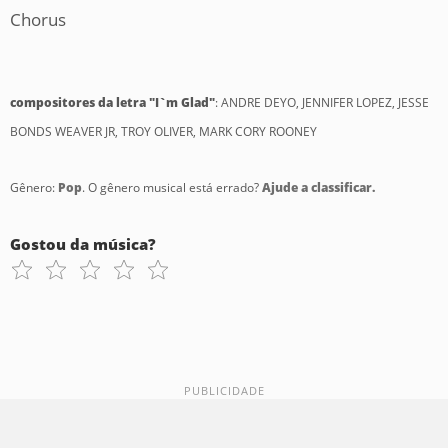
Chorus
compositores da letra "I`m Glad"
: ANDRE DEYO, JENNIFER LOPEZ, JESSE
BONDS WEAVER JR, TROY OLIVER, MARK CORY ROONEY
Gênero:
Pop
. O gênero musical está errado?
Ajude a classificar.
Gostou da música?