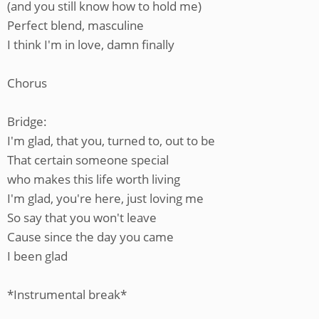
(and you still know how to hold me)
Perfect blend, masculine
I think I'm in love, damn finally
Chorus
Bridge:
I'm glad, that you, turned to, out to be
That certain someone special
who makes this life worth living
I'm glad, you're here, just loving me
So say that you won't leave
Cause since the day you came
I been glad
*Instrumental break*