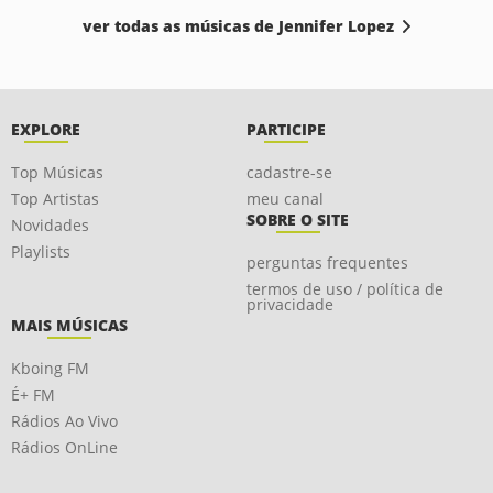
ver todas as músicas de Jennifer Lopez
EXPLORE
PARTICIPE
Top Músicas
cadastre-se
Top Artistas
meu canal
SOBRE O SITE
Novidades
Playlists
perguntas frequentes
termos de uso / política de
privacidade
MAIS MÚSICAS
Kboing FM
É+ FM
Rádios Ao Vivo
Rádios OnLine