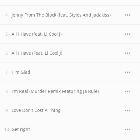
Jenny From The Block (feat. Styles And Jadakiss)
All I Have (feat. Ll Cool J)
All I Have (Feat. Ll Cool J)
I`m Glad
I'm Real (Murder Remix Featuring Ja Rule)
Love Don't Cost A Thing
Get right