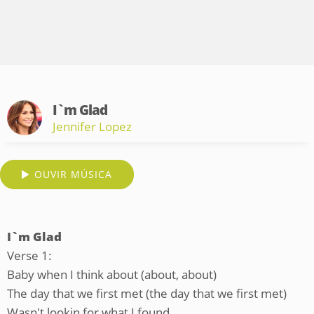
I`m Glad
Jennifer Lopez
OUVIR MÚSICA
I`m Glad
Verse 1:
Baby when I think about (about, about)
The day that we first met (the day that we first met)
Wasn't lookin for what I found