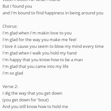
But I found you
and I'm bound to find happiness in being around you
Chorus:
I'm glad when I'm makin love to you
I'm glad for the way you make me feel
I love it cause you seem to blow my mind every time
I'm glad when I walk you hold my hand
I'm happy that you know how to be a man
I'm glad that you came into my life
I'm so glad
Verse 2:
I dig the way that you get down
(you get down for 'bout)
And you still know how to hold me