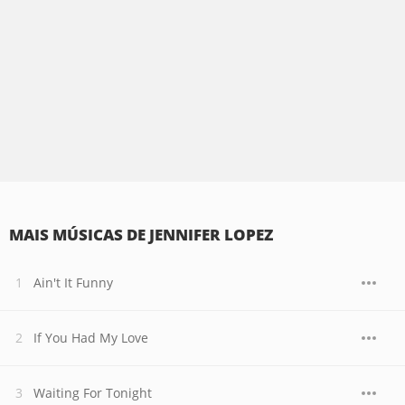
MAIS MÚSICAS DE JENNIFER LOPEZ
Ain't It Funny
If You Had My Love
Waiting For Tonight