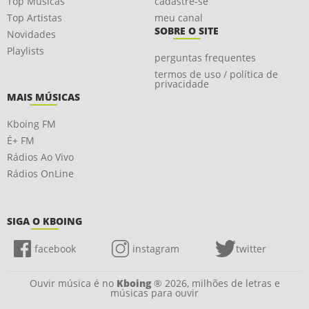
Top Músicas
cadastre-se
Top Artistas
meu canal
SOBRE O SITE
Novidades
Playlists
perguntas frequentes
termos de uso / política de
privacidade
MAIS MÚSICAS
Kboing FM
É+ FM
Rádios Ao Vivo
Rádios OnLine
SIGA O KBOING
facebook
instagram
twitter
Ouvir música é no
Kboing
® 2026, milhões de letras e
músicas para ouvir