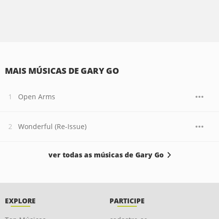
MAIS MÚSICAS DE GARY GO
Open Arms
Wonderful (Re-Issue)
ver todas as músicas de Gary Go
EXPLORE
PARTICIPE