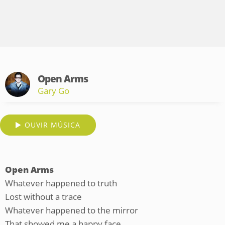
Open Arms
Gary Go
OUVIR MÚSICA
Open Arms
Whatever happened to truth
Lost without a trace
Whatever happened to the mirror
That showed me a happy face