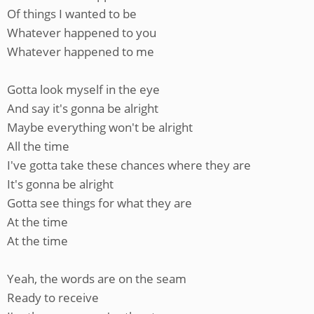
Of things I wanted to be
Whatever happened to you
Whatever happened to me
Gotta look myself in the eye
And say it's gonna be alright
Maybe everything won't be alright
All the time
I've gotta take these chances where they are
It's gonna be alright
Gotta see things for what they are
At the time
At the time
Yeah, the words are on the seam
Ready to receive