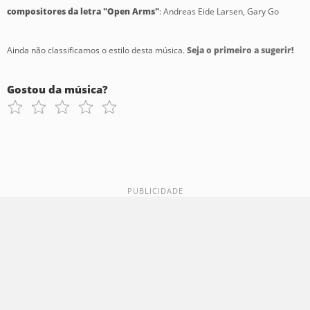
compositores da letra "Open Arms"
: Andreas Eide Larsen, Gary Go
Ainda não classificamos o estilo desta música.
Seja o primeiro a sugerir!
Gostou da música?