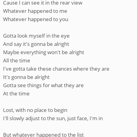
Cause I can see it in the rear view
Whatever happened to me
Whatever happened to you
Gotta look myself in the eye
And say it's gonna be alright
Maybe everything won't be alright
All the time
I've gotta take these chances where they are
It's gonna be alright
Gotta see things for what they are
At the time
Lost, with no place to begin
I'll slowly adjust to the sun, just face, I'm in
But whatever happened to the list