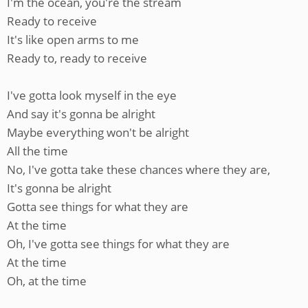
I'm the ocean, you're the stream
Ready to receive
It's like open arms to me
Ready to, ready to receive
I've gotta look myself in the eye
And say it's gonna be alright
Maybe everything won't be alright
All the time
No, I've gotta take these chances where they are,
It's gonna be alright
Gotta see things for what they are
At the time
Oh, I've gotta see things for what they are
At the time
Oh, at the time