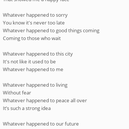
Whatever happened to sorry
You know it's never too late
Whatever happened to good things coming
Coming to those who wait
Whatever happened to this city
It's not like it used to be
Whatever happened to me
Whatever happened to living
Without fear
Whatever happened to peace all over
It’s such a strong idea
Whatever happened to our future