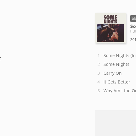
ál
So
Fu
201
Some Nights (In
t
Some Nights
Carry On
It Gets Better
Why Am I the O