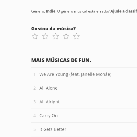
Gênero:
Indie
. O gênero musical está errado?
Ajude a classif
Gostou da música?
MAIS MÚSICAS DE FUN.
We Are Young (feat. Janelle Monáe)
All Alone
All Alright
Carry On
It Gets Better