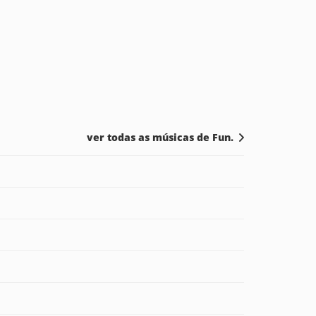
ver todas as músicas de Fun.