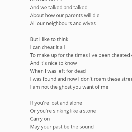
And we talked and talked
About how our parents will die
All our neighbours and wives
But I like to think
I can cheat it all
To make up for the times I've been cheated
And it's nice to know
When I was left for dead
I was found and now I don't roam these stre
I am not the ghost you want of me
If you're lost and alone
Or you're sinking like a stone
Carry on
May your past be the sound