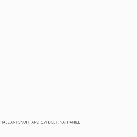
MICHAEL ANTONOFF, ANDREW DOST, NATHANIEL