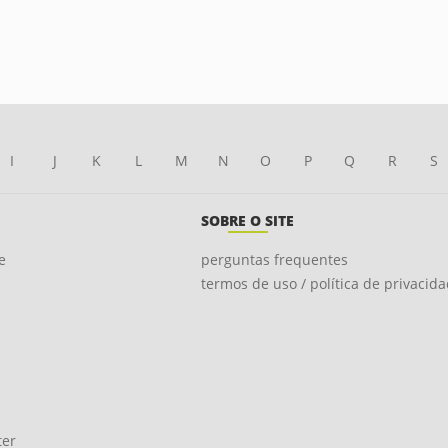
I
J
K
L
M
N
O
P
Q
R
S
SOBRE O SITE
e
perguntas frequentes
termos de uso / política de privacid
ter