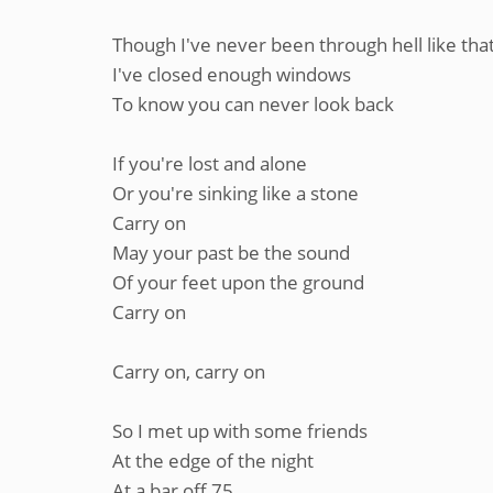
Though I've never been through hell like tha
I've closed enough windows
To know you can never look back
If you're lost and alone
Or you're sinking like a stone
Carry on
May your past be the sound
Of your feet upon the ground
Carry on
Carry on, carry on
So I met up with some friends
At the edge of the night
At a bar off 75