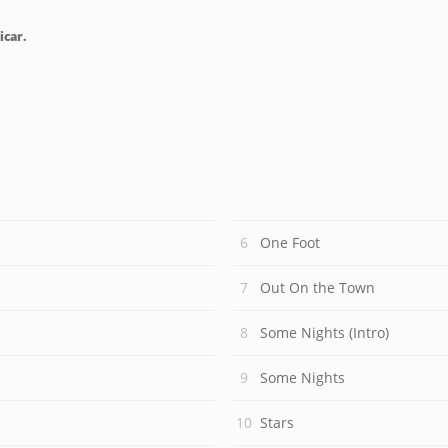
icar.
One Foot
Out On the Town
Some Nights (Intro)
Some Nights
Stars