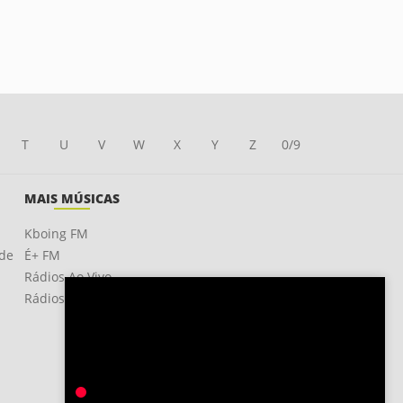
T
U
V
W
X
Y
Z
0/9
MAIS MÚSICAS
Kboing FM
ade
É+ FM
Rádios Ao Vivo
Rádios OnLine