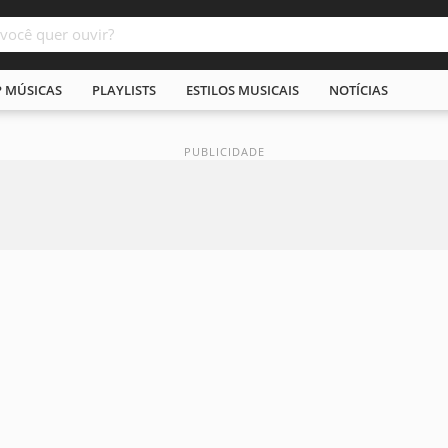
P MÚSICAS
PLAYLISTS
ESTILOS MUSICAIS
NOTÍCIAS