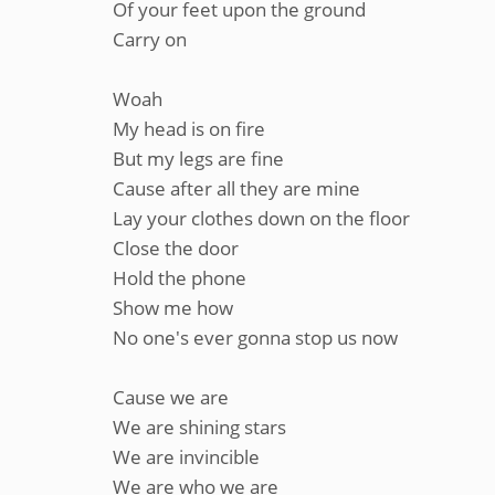
Of your feet upon the ground
Carry on
Woah
My head is on fire
But my legs are fine
Cause after all they are mine
Lay your clothes down on the floor
Close the door
Hold the phone
Show me how
No one's ever gonna stop us now
Cause we are
We are shining stars
We are invincible
We are who we are