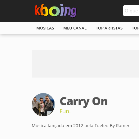
MÚSICAS
MEU CANAL
TOP ARTISTAS
TO
Carry On
Fun.
Música lançada em 2012 pela Fueled By Ramen