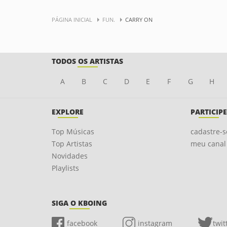
PÁGINA INICIAL
FUN.
CARRY ON
TODOS OS ARTISTAS
A
B
C
D
E
F
G
H
EXPLORE
PARTICIPE
Top Músicas
cadastre-s
Top Artistas
meu canal
Novidades
Playlists
SIGA O KBOING
facebook
instagram
twit