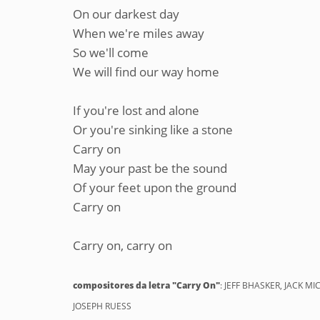
On our darkest day
When we're miles away
So we'll come
We will find our way home
If you're lost and alone
Or you're sinking like a stone
Carry on
May your past be the sound
Of your feet upon the ground
Carry on
Carry on, carry on
compositores da letra "Carry On"
: JEFF BHASKER, JACK 
JOSEPH RUESS