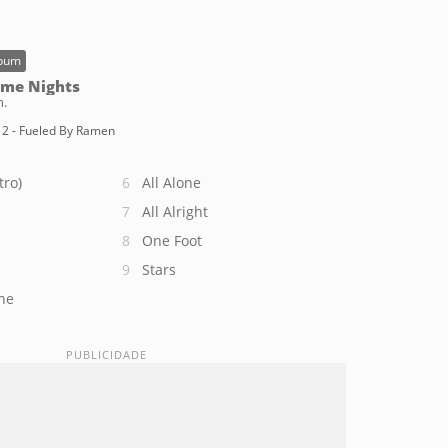
bum
me Nights
n.
2 - Fueled By Ramen
tro)
All Alone
All Alright
One Foot
Stars
ne