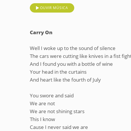
OUVIR MÚSICA
Carry On
Well I woke up to the sound of silence
The cars were cutting like knives in a fist figh
And I found you with a bottle of wine
Your head in the curtains
And heart like the fourth of July
You swore and said
We are not
We are not shining stars
This I know
Cause I never said we are