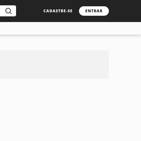
CADASTRE-SE
ENTRAR