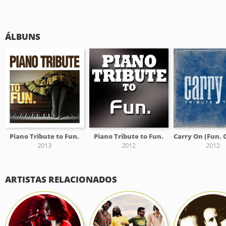
ÁLBUNS
Piano Tribute to Fun.
Piano Tribute to Fun.
2013
2012
2012
ARTISTAS RELACIONADOS