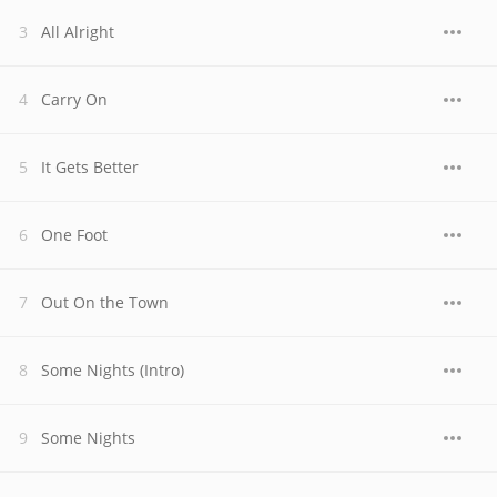
All Alright
Carry On
It Gets Better
One Foot
Out On the Town
Some Nights (Intro)
Some Nights