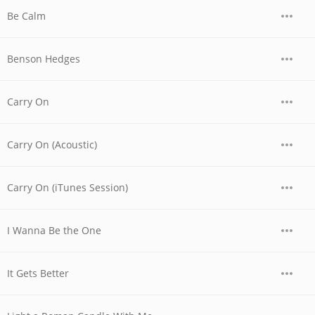
Be Calm
Benson Hedges
Carry On
Carry On (Acoustic)
Carry On (iTunes Session)
I Wanna Be the One
It Gets Better