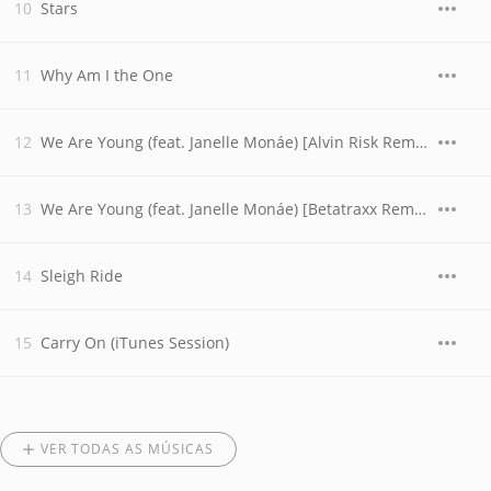
Stars
Why Am I the One
We Are Young (feat. Janelle Monáe) [Alvin Risk Remix]
We Are Young (feat. Janelle Monáe) [Betatraxx Remix]
Sleigh Ride
Carry On (iTunes Session)
VER TODAS AS MÚSICAS