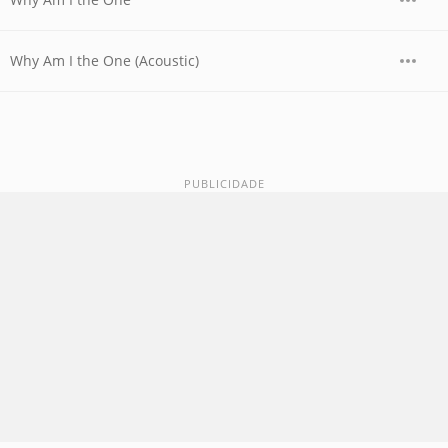
Why Am I the One (Acoustic)