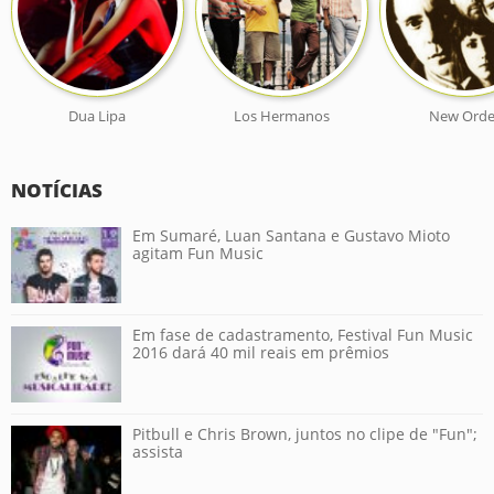
Dua Lipa
Los Hermanos
New Orde
NOTÍCIAS
Em Sumaré, Luan Santana e Gustavo Mioto
agitam Fun Music
Em fase de cadastramento, Festival Fun Music
2016 dará 40 mil reais em prêmios
Pitbull e Chris Brown, juntos no clipe de "Fun";
assista