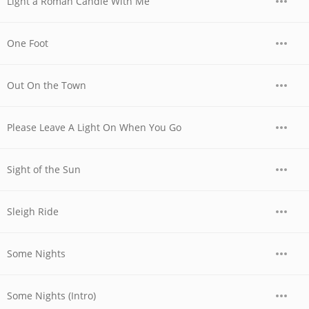
Light a Roman Candle With Me
One Foot
Out On the Town
Please Leave A Light On When You Go
Sight of the Sun
Sleigh Ride
Some Nights
Some Nights (Intro)