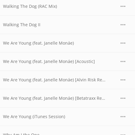
Walking The Dog (RAC Mix)
Walking The Dog II
We Are Young (feat. Janelle Monáe)
We Are Young (feat. Janelle Monáe) [Acoustic]
We Are Young (feat. Janelle Monáe) [Alvin Risk Remix]
We Are Young (feat. Janelle Monáe) [Betatraxx Remix]
We Are Young (iTunes Session)
Why Am I the One