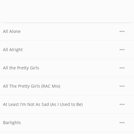
All Alone
All Alright
All the Pretty Girls
All The Pretty Girls (RAC Mix)
At Least I'm Not As Sad (As I Used to Be)
Barlights