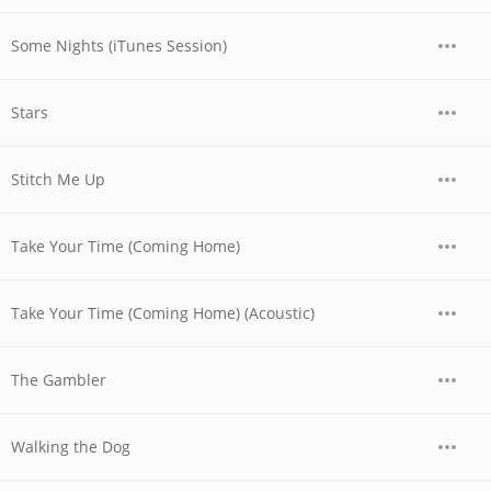
Some Nights (iTunes Session)
Stars
Stitch Me Up
Take Your Time (Coming Home)
Take Your Time (Coming Home) (Acoustic)
The Gambler
Walking the Dog