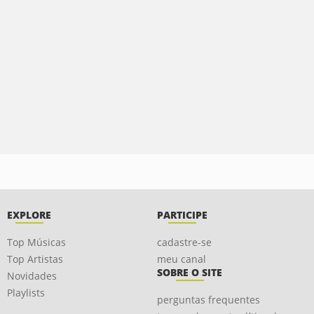
EXPLORE
PARTICIPE
Top Músicas
cadastre-se
Top Artistas
meu canal
SOBRE O SITE
Novidades
Playlists
perguntas frequentes