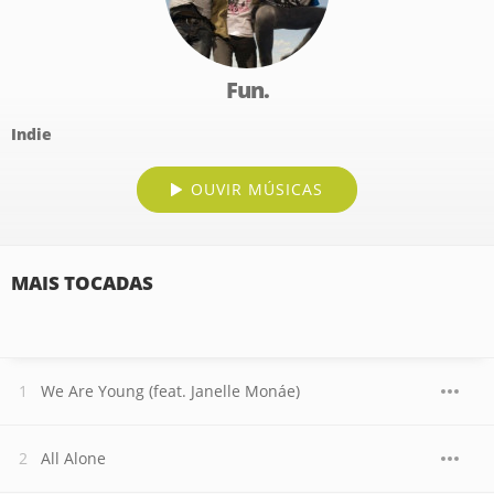
Fun.
Indie
OUVIR MÚSICAS
MAIS TOCADAS
We Are Young (feat. Janelle Monáe)
All Alone