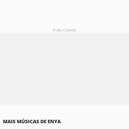
MAIS MÚSICAS DE ENYA