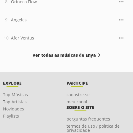
Orinoco Flow
Angeles
Afer Ventus
ver todas as músicas de Enya
EXPLORE
PARTICIPE
Top Músicas
cadastre-se
Top Artistas
meu canal
SOBRE O SITE
Novidades
Playlists
perguntas frequentes
termos de uso / política de
privacidade