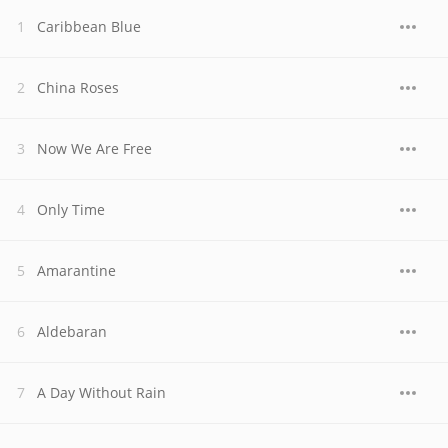
Caribbean Blue
China Roses
Now We Are Free
Only Time
Amarantine
Aldebaran
A Day Without Rain