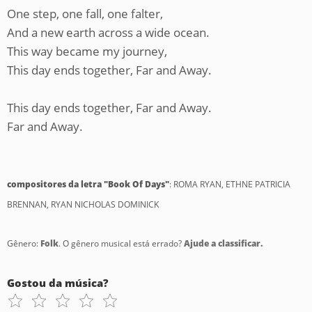
One step, one fall, one falter,
And a new earth across a wide ocean.
This way became my journey,
This day ends together, Far and Away.
This day ends together, Far and Away.
Far and Away.
compositores da letra "Book Of Days"
: ROMA RYAN, ETHNE PATRICIA
BRENNAN, RYAN NICHOLAS DOMINICK
Gênero:
Folk
. O gênero musical está errado?
Ajude a classificar.
Gostou da música?