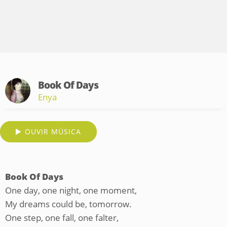
Book Of Days
Enya
OUVIR MÚSICA
Book Of Days
One day, one night, one moment,
My dreams could be, tomorrow.
One step, one fall, one falter,