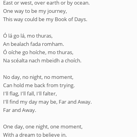
East or west, over earth or by ocean.
One way to be my journey,
This way could be my Book of Days.
Ó lá go lá, mo thuras,
An bealach fada romham.
Ó oíche go hoíche, mo thuras,
Na scéalta nach mbeidh a choích.
No day, no night, no moment,
Can hold me back from trying.
I'll flag, I'll fall, I'll falter,
I'll find my day may be, Far and Away.
Far and Away.
One day, one night, one moment,
With a dream to believe in.