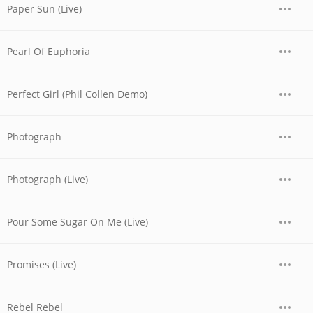
Paper Sun (Live)
Pearl Of Euphoria
Perfect Girl (Phil Collen Demo)
Photograph
Photograph (Live)
Pour Some Sugar On Me (Live)
Promises (Live)
Rebel Rebel