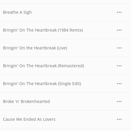
Breathe A Sigh
Bringin' On The Heartbreak (1984 Remix)
Bringin' On the Heartbreak (Live)
Bringin' On The Heartbreak (Remastered)
Bringin' On The Heartbreak (Single Edit)
Broke 'n' Brokenhearted
Cause We Ended As Lovers