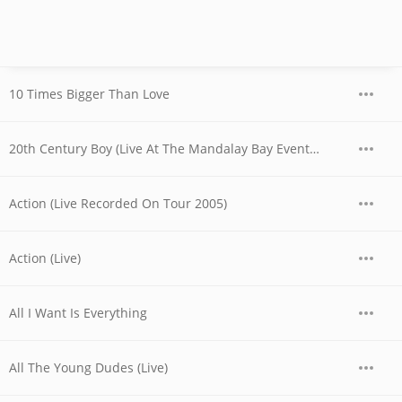
10 Times Bigger Than Love
20th Century Boy (Live At The Mandalay Bay Events Center, Las Vegas, NV, USA / 2006)
Action (Live Recorded On Tour 2005)
Action (Live)
All I Want Is Everything
All The Young Dudes (Live)