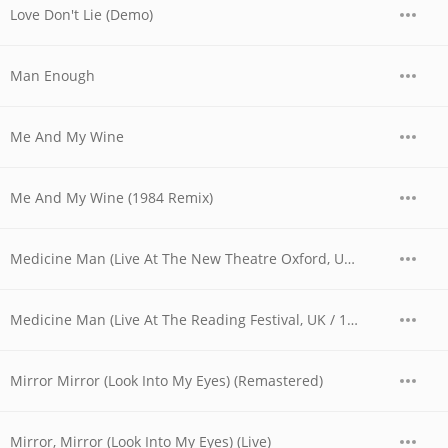
Love Don't Lie (Demo)
Man Enough
Me And My Wine
Me And My Wine (1984 Remix)
Medicine Man (Live At The New Theatre Oxford, UK / 1979)
Medicine Man (Live At The Reading Festival, UK / 1980)
Mirror Mirror (Look Into My Eyes) (Remastered)
Mirror, Mirror (Look Into My Eyes) (Live)