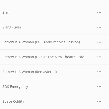
Slang
Slang (Live)
Sorrow Is A Woman (BBC Andy Peebles Session)
Sorrow Is A Woman (Live At The New Theatre Oxford, UK / 1979)
Sorrow Is A Woman (Remastered)
SOS Emergency
Space Oddity