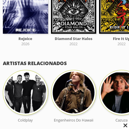
Rejoice
Diamond Star Halos
Fire It U
2026
2022
2022
ARTISTAS RELACIONADOS
Coldplay
Engenheiros Do Hawaii
Cazuza