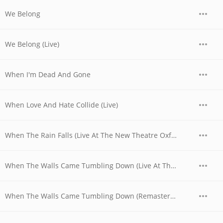
We Belong
We Belong (Live)
When I'm Dead And Gone
When Love And Hate Collide (Live)
When The Rain Falls (Live At The New Theatre Oxford, UK / 1979)
When The Walls Came Tumbling Down (Live At The New Theatre Oxford, UK / 1979)
When The Walls Came Tumbling Down (Remastered)