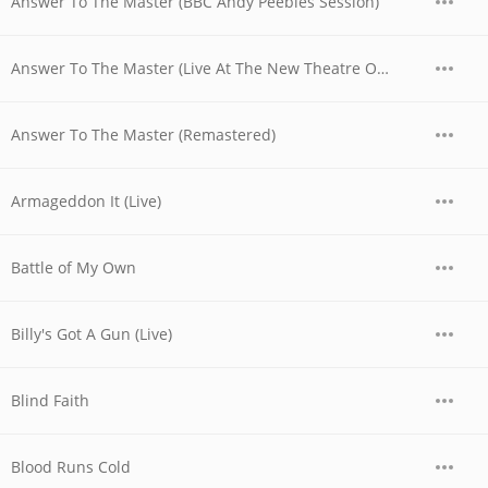
Answer To The Master (BBC Andy Peebles Session)
Answer To The Master (Live At The New Theatre Oxford, UK / 1979)
Answer To The Master (Remastered)
Armageddon It (Live)
Battle of My Own
Billy's Got A Gun (Live)
Blind Faith
Blood Runs Cold