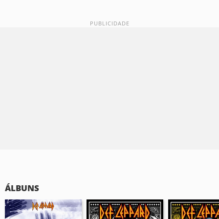
ÁLBUNS