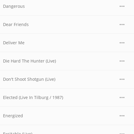
Dangerous
Dear Friends
Deliver Me
Die Hard The Hunter (Live)
Don't Shoot Shotgun (Live)
Elected (Live In Tilburg / 1987)
Energized
Excitable (Live)