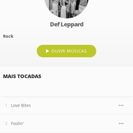
Def Leppard
Rock
OUVIR MÚSICAS
MAIS TOCADAS
Love Bites
Foolin'