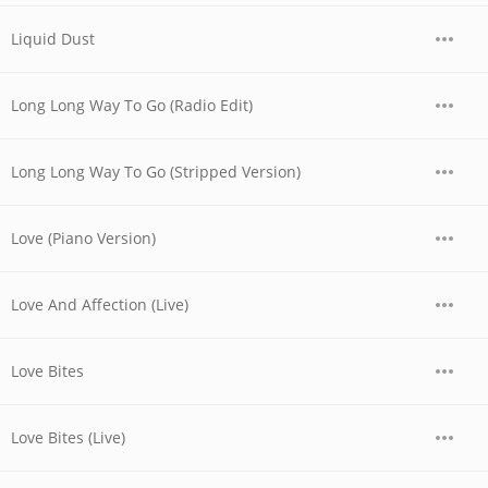
Liquid Dust
Long Long Way To Go (Radio Edit)
Long Long Way To Go (Stripped Version)
Love (Piano Version)
Love And Affection (Live)
Love Bites
Love Bites (Live)