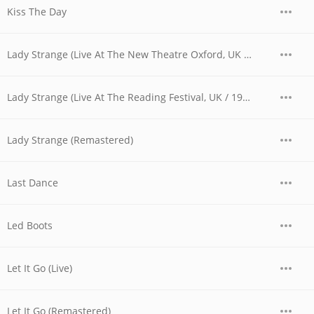
Kiss The Day
Lady Strange (Live At The New Theatre Oxford, UK / 1979)
Lady Strange (Live At The Reading Festival, UK / 1980)
Lady Strange (Remastered)
Last Dance
Led Boots
Let It Go (Live)
Let It Go (Remastered)