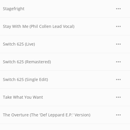
Stagefright
Stay With Me (Phil Collen Lead Vocal)
Switch 625 (Live)
Switch 625 (Remastered)
Switch 625 (Single Edit)
Take What You Want
The Overture (The 'Def Leppard E.P.' Version)