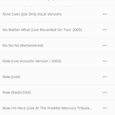
Nine Lives (Joe Only Vocal Version)
No Matter What (Live Recorded On Tour 2005)
No No No (Remastered)
Now (Live Acoustic Version / 2003)
Now (Live)
Now (Radio Edit)
Now I'm Here (Live At The Freddie Mercury Tribute Concert, Wembley, London / 1992)