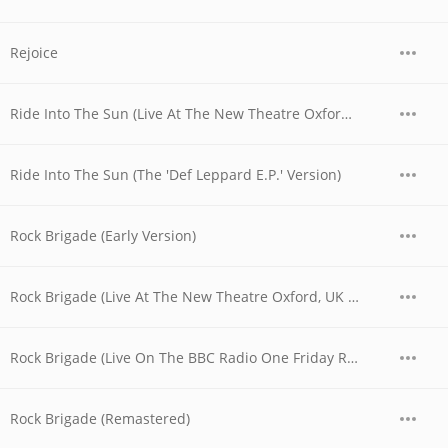
Rejoice
Ride Into The Sun (Live At The New Theatre Oxford, UK / 1979)
Ride Into The Sun (The 'Def Leppard E.P.' Version)
Rock Brigade (Early Version)
Rock Brigade (Live At The New Theatre Oxford, UK / 1979)
Rock Brigade (Live On The BBC Radio One Friday Rock Show)
Rock Brigade (Remastered)