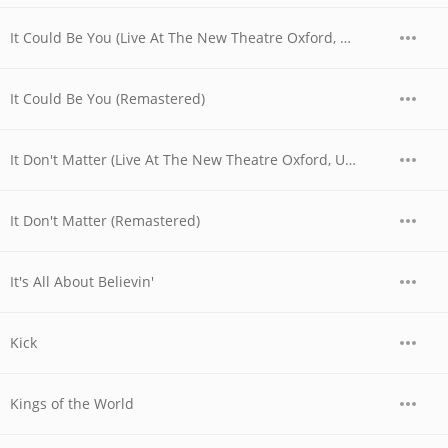
It Could Be You (Live At The New Theatre Oxford, UK / 1979)
It Could Be You (Remastered)
It Don't Matter (Live At The New Theatre Oxford, UK / 1979)
It Don't Matter (Remastered)
It's All About Believin'
Kick
Kings of the World