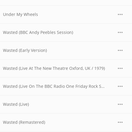
Under My Wheels
Wasted (BBC Andy Peebles Session)
Wasted (Early Version)
Wasted (Live At The New Theatre Oxford, UK / 1979)
Wasted (Live On The BBC Radio One Friday Rock Show)
Wasted (Live)
Wasted (Remastered)