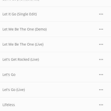
Let It Go (Single Edit)
Let Me Be The One (Demo)
Let Me Be The One (Live)
Let's Get Rocked (Live)
Let's Go
Let's Go (Live)
Lifeless