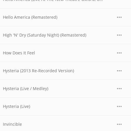
Hello America (Remastered)
High 'N' Dry (Saturday Night) (Remastered)
How Does It Feel
Hysteria (2013 Re-Recorded Version)
Hysteria (Live / Medley)
Hysteria (Live)
Invincible