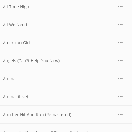
All Time High
All We Need
American Girl
Angels (Can?t Help You Now)
Animal
Animal (Live)
Another Hit And Run (Remastered)