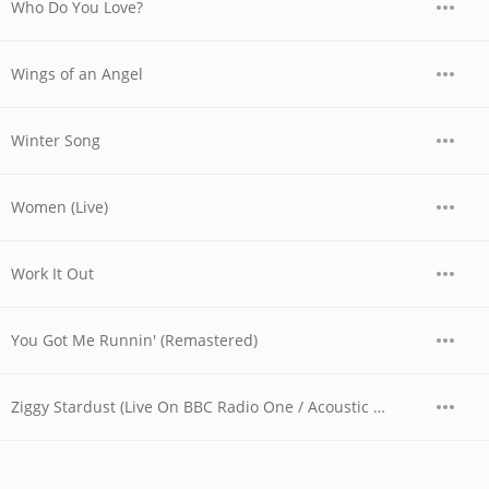
Who Do You Love?
Wings of an Angel
Winter Song
Women (Live)
Work It Out
You Got Me Runnin' (Remastered)
Ziggy Stardust (Live On BBC Radio One / Acoustic Version / 1996)