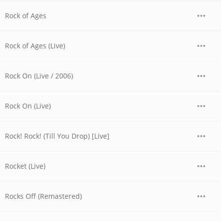
Rock of Ages
Rock of Ages (Live)
Rock On (Live / 2006)
Rock On (Live)
Rock! Rock! (Till You Drop) [Live]
Rocket (Live)
Rocks Off (Remastered)