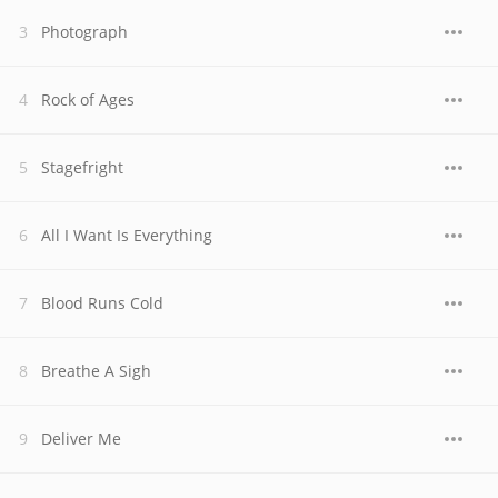
Photograph
Rock of Ages
Stagefright
All I Want Is Everything
Blood Runs Cold
Breathe A Sigh
Deliver Me