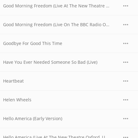
Good Morning Freedom (Live At The New Theatre Oxford, UK / 1979)
Good Morning Freedom (Live On The BBC Radio One Friday Rock Show)
Goodbye For Good This Time
Have You Ever Needed Someone So Bad (Live)
Heartbeat
Helen Wheels
Hello America (Early Version)
Hello America (Live At The New Theatre Oxford, UK / 1979)