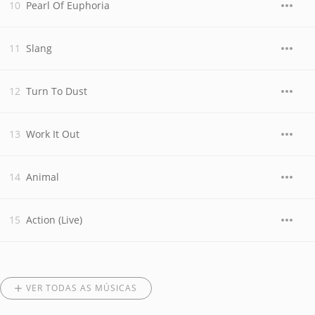
Pearl Of Euphoria
Slang
Turn To Dust
Work It Out
Animal
Action (Live)
VER TODAS AS MÚSICAS