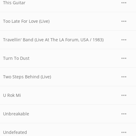
This Guitar
Too Late For Love (Live)
Travellin' Band (Live At The LA Forum, USA / 1983)
Turn To Dust
Two Steps Behind (Live)
U Rok Mi
Unbreakable
Undefeated