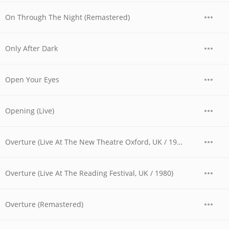
On Through The Night (Remastered)
Only After Dark
Open Your Eyes
Opening (Live)
Overture (Live At The New Theatre Oxford, UK / 1979)
Overture (Live At The Reading Festival, UK / 1980)
Overture (Remastered)