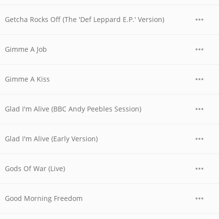
Getcha Rocks Off (The 'Def Leppard E.P.' Version)
Gimme A Job
Gimme A Kiss
Glad I'm Alive (BBC Andy Peebles Session)
Glad I'm Alive (Early Version)
Gods Of War (Live)
Good Morning Freedom