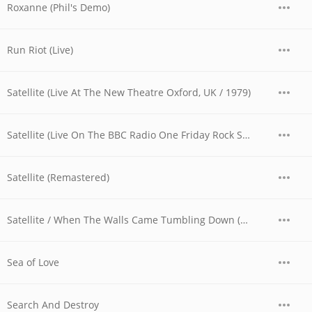
Roxanne (Phil's Demo)
Run Riot (Live)
Satellite (Live At The New Theatre Oxford, UK / 1979)
Satellite (Live On The BBC Radio One Friday Rock Show)
Satellite (Remastered)
Satellite / When The Walls Came Tumbling Down (Live At The Reading Festival, UK / 1980)
Sea of Love
Search And Destroy