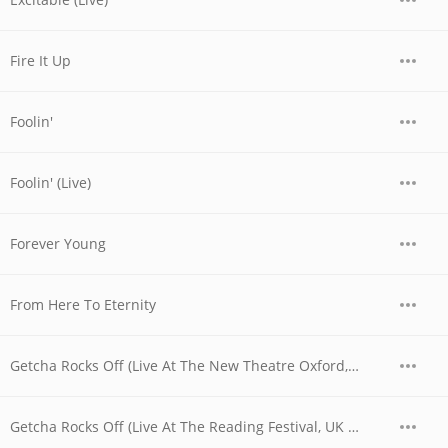
Fire It Up
Foolin'
Foolin' (Live)
Forever Young
From Here To Eternity
Getcha Rocks Off (Live At The New Theatre Oxford, UK / 1979)
Getcha Rocks Off (Live At The Reading Festival, UK / 1980)