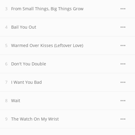
From Small Things, Big Things Grow
Bail You Out
Warmed Over Kisses (Leftover Love)
Don't You Double
I Want You Bad
Wait
The Watch On My Wrist