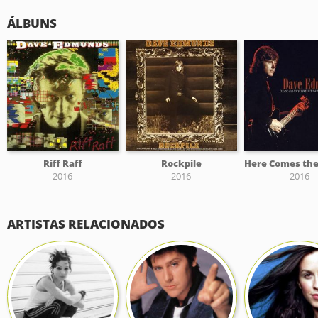
ÁLBUNS
Riff Raff
Rockpile
2016
2016
2016
ARTISTAS RELACIONADOS