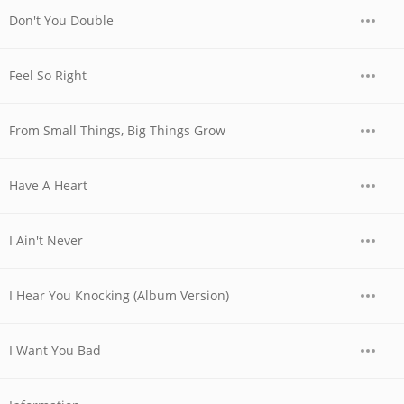
Don't You Double
Feel So Right
From Small Things, Big Things Grow
Have A Heart
I Ain't Never
I Hear You Knocking (Album Version)
I Want You Bad