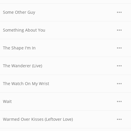
Some Other Guy
Something About You
The Shape I'm In
The Wanderer (Live)
The Watch On My Wrist
Wait
Warmed Over Kisses (Leftover Love)