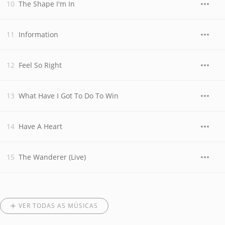
The Shape I'm In
Information
Feel So Right
What Have I Got To Do To Win
Have A Heart
The Wanderer (Live)
VER TODAS AS MÚSICAS