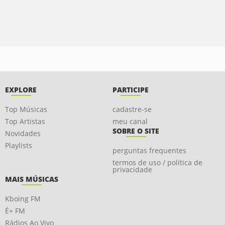
EXPLORE
PARTICIPE
Top Músicas
cadastre-se
Top Artistas
meu canal
SOBRE O SITE
Novidades
Playlists
perguntas frequentes
termos de uso / política de
privacidade
MAIS MÚSICAS
Kboing FM
É+ FM
Rádios Ao Vivo