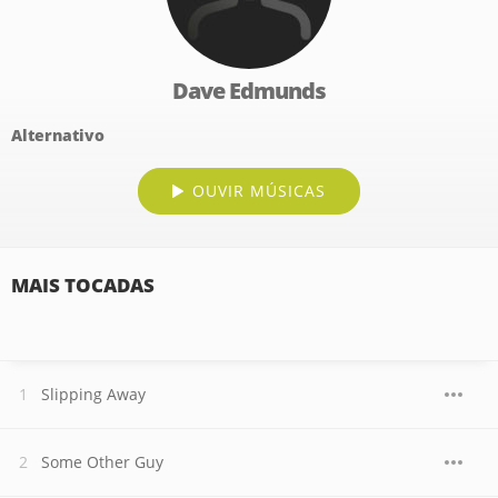
Dave Edmunds
Alternativo
OUVIR MÚSICAS
MAIS TOCADAS
Slipping Away
Some Other Guy