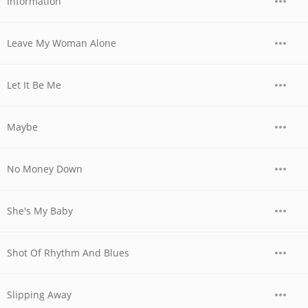
Information
Leave My Woman Alone
Let It Be Me
Maybe
No Money Down
She's My Baby
Shot Of Rhythm And Blues
Slipping Away