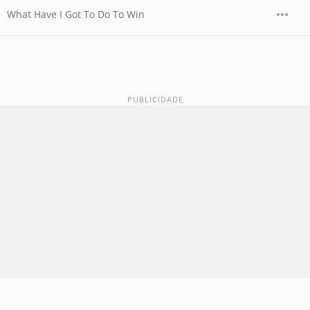
What Have I Got To Do To Win