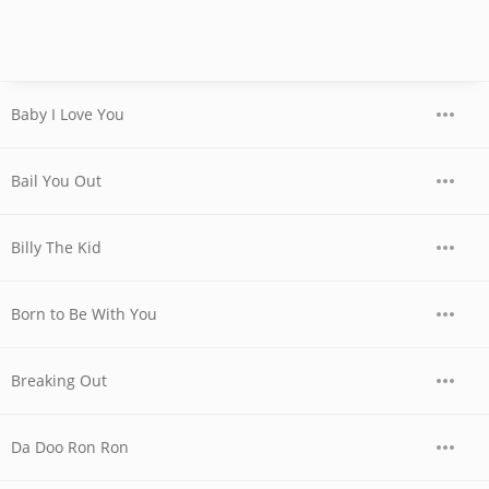
Baby I Love You
Bail You Out
Billy The Kid
Born to Be With You
Breaking Out
Da Doo Ron Ron