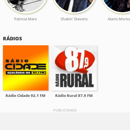
Patricia Marx
Shakin' Stevens
Alanis Moris
RÁDIOS
Rádio Cidade 92.1 FM
Rádio Rural 87.9 FM