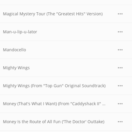
Magical Mystery Tour (The "Greatest Hits" Version)
Man-u-lip-u-lator
Mandocello
Mighty Wings
Mighty Wings (From "Top Gun" Original Soundtrack)
Money (That's What I Want) (From "Caddyshack II" Original Soundtrack)
Money Is the Route of All Fun ('The Doctor' Outtake)