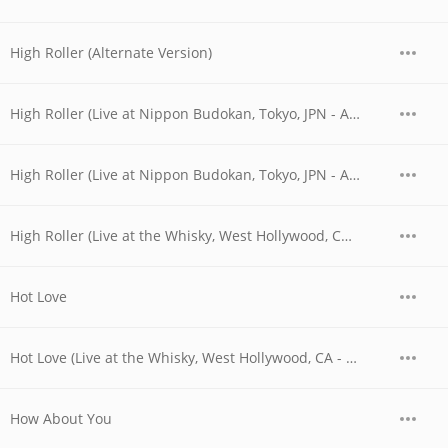
High Roller (Alternate Version)
High Roller (Live at Nippon Budokan, Tokyo, JPN - April 1978)
High Roller (Live at Nippon Budokan, Tokyo, JPN - April 28, 1978)
High Roller (Live at the Whisky, West Hollywood, CA - 06/03/1977 - Early Show)
Hot Love
Hot Love (Live at the Whisky, West Hollywood, CA - 06/04/1977 - Early Show)
How About You