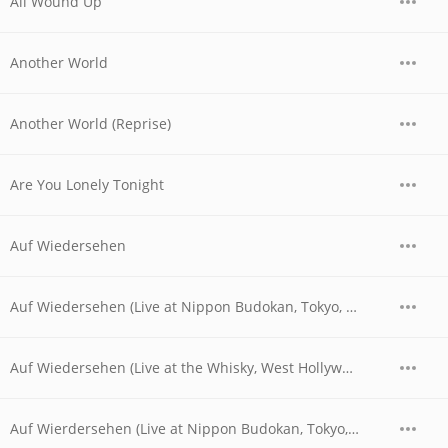
All Wound Up
Another World
Another World (Reprise)
Are You Lonely Tonight
Auf Wiedersehen
Auf Wiedersehen (Live at Nippon Budokan, Tokyo, JPN - April 1978)
Auf Wiedersehen (Live at the Whisky, West Hollywood, CA - 06/04/1977 - Late Show)
Auf Wierdersehen (Live at Nippon Budokan, Tokyo, JPN - April 28, 1978)