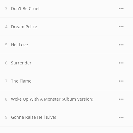
Don't Be Cruel
Dream Police
Hot Love
Surrender
The Flame
Woke Up With A Monster (Album Version)
Gonna Raise Hell (Live)