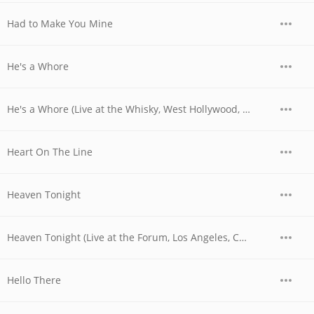
Had to Make You Mine
He's a Whore
He's a Whore (Live at the Whisky, West Hollywood, CA - 06/03/1977 - Late Show)
Heart On The Line
Heaven Tonight
Heaven Tonight (Live at the Forum, Los Angeles, CA - December 1979)
Hello There