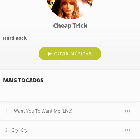
Cheap Trick
Hard Rock
OUVIR MÚSICAS
MAIS TOCADAS
I Want You To Want Me (Live)
Cry, Cry