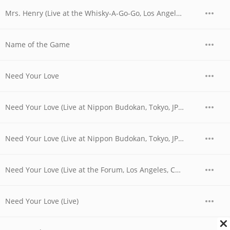
Mrs. Henry (Live at the Whisky-A-Go-Go, Los Angeles, CA - June 1977)
Name of the Game
Need Your Love
Need Your Love (Live at Nippon Budokan, Tokyo, JPN - April 1978)
Need Your Love (Live at Nippon Budokan, Tokyo, JPN - April 28, 1978)
Need Your Love (Live at the Forum, Los Angeles, CA - December 1979)
Need Your Love (Live)