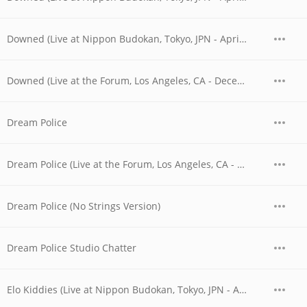
Downed (Live at Nippon Budokan, Tokyo, JPN - April 28, 1978)
Downed (Live at the Forum, Los Angeles, CA - December 1979)
Dream Police
Dream Police (Live at the Forum, Los Angeles, CA - December 1979)
Dream Police (No Strings Version)
Dream Police Studio Chatter
Elo Kiddies (Live at Nippon Budokan, Tokyo, JPN - April 1978)