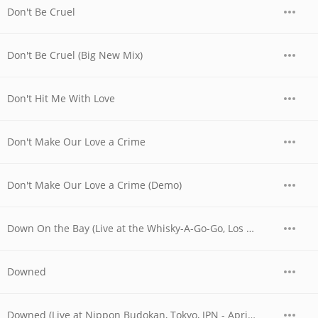
Don't Be Cruel
Don't Be Cruel (Big New Mix)
Don't Hit Me With Love
Don't Make Our Love a Crime
Don't Make Our Love a Crime (Demo)
Down On the Bay (Live at the Whisky-A-Go-Go, Los Angeles, CA - June 1977)
Downed
Downed (Live at Nippon Budokan, Tokyo, JPN - April 1978)