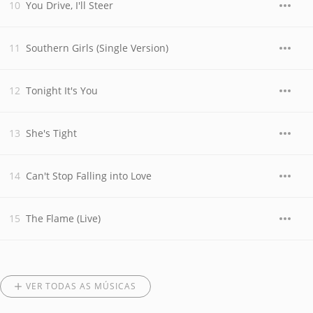
You Drive, I'll Steer
Southern Girls (Single Version)
Tonight It's You
She's Tight
Can't Stop Falling into Love
The Flame (Live)
VER TODAS AS MÚSICAS