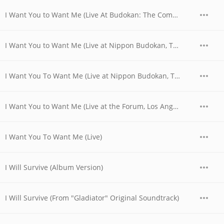
I Want You to Want Me (Live At Budokan: The Complete Concert)
I Want You to Want Me (Live at Nippon Budokan, Tokyo, JPN - April 1978)
I Want You To Want Me (Live at Nippon Budokan, Tokyo, JPN - April 28, 1978)
I Want You to Want Me (Live at the Forum, Los Angeles, CA - December 1979)
I Want You To Want Me (Live)
I Will Survive (Album Version)
I Will Survive (From "Gladiator" Original Soundtrack)