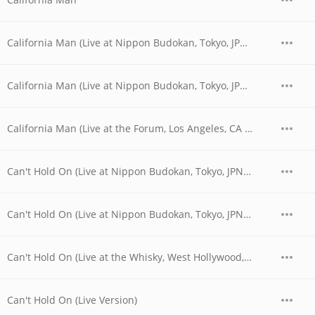
California Man (Live at Nippon Budokan, Tokyo, JPN - April 1978)
California Man (Live at Nippon Budokan, Tokyo, JPN - April 28, 1978)
California Man (Live at the Forum, Los Angeles, CA - December 1979)
Can't Hold On (Live at Nippon Budokan, Tokyo, JPN - April 1978)
Can't Hold On (Live at Nippon Budokan, Tokyo, JPN - April 28, 1978)
Can't Hold On (Live at the Whisky, West Hollywood, CA - 06/03/1977 - Early Show)
Can't Hold On (Live Version)