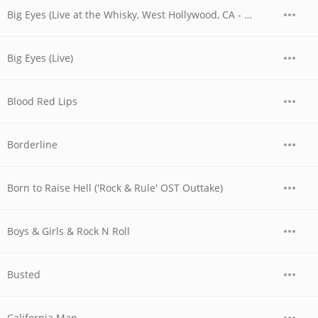
Big Eyes (Live at the Whisky, West Hollywood, CA - 06/04/1977 - Early Show)
Big Eyes (Live)
Blood Red Lips
Borderline
Born to Raise Hell ('Rock & Rule' OST Outtake)
Boys & Girls & Rock N Roll
Busted
California Man