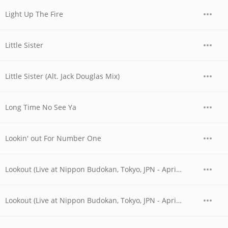
Light Up The Fire
Little Sister
Little Sister (Alt. Jack Douglas Mix)
Long Time No See Ya
Lookin' out For Number One
Lookout (Live at Nippon Budokan, Tokyo, JPN - April 1978)
Lookout (Live at Nippon Budokan, Tokyo, JPN - April 28, 1978)