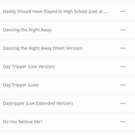
Daddy Should Have Stayed In High School (Live at the Whisky, West Hollywood, CA - 06/03/1977 - Late Show)
Dancing the Night Away
Dancing the Night Away (Short Version)
Day Tripper (Live Version)
Day Tripper (Live)
Daytripper (Live Extended Version)
Do You Believe Me?