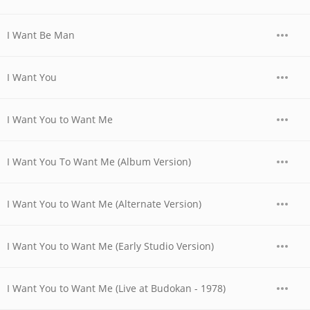
I Want Be Man
I Want You
I Want You to Want Me
I Want You To Want Me (Album Version)
I Want You to Want Me (Alternate Version)
I Want You to Want Me (Early Studio Version)
I Want You to Want Me (Live at Budokan - 1978)