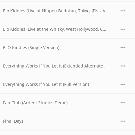
Elo Kiddies (Live at Nippon Budokan, Tokyo, JPN - April 28, 1978)
Elo Kiddies (Live at the Whisky, West Hollywood, CA - 06/03/1977 - Early Show)
ELO Kiddies (Single Version)
Everything Works If You Let It (Extended Alternate Version)
Everything Works If You Let It (Full Version)
Fan Club (Ardent Studios Demo)
Final Days