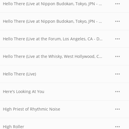
Hello There (Live at Nippon Budokan, Tokyo, JPN - April 1978)
Hello There (Live at Nippon Budokan, Tokyo, JPN - April 28, 1978)
Hello There (Live at the Forum, Los Angeles, CA - December 1979)
Hello There (Live at the Whisky, West Hollywood, CA - 06/03/1977 - Late Show)
Hello There (Live)
Here's Looking At You
High Priest of Rhythmic Noise
High Roller