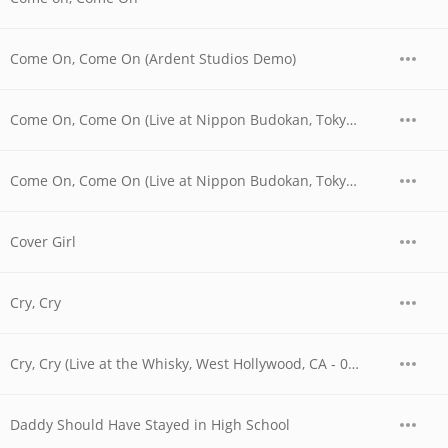
Come On, Come On (Ardent Studios Demo)
Come On, Come On (Live at Nippon Budokan, Tokyo, JPN - April 1978)
Come On, Come On (Live at Nippon Budokan, Tokyo, JPN - April 28, 1978)
Cover Girl
Cry, Cry
Cry, Cry (Live at the Whisky, West Hollywood, CA - 06/04/1977 - Early Show)
Daddy Should Have Stayed in High School