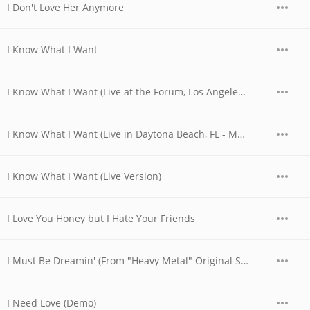
I Don't Love Her Anymore
I Know What I Want
I Know What I Want (Live at the Forum, Los Angeles, CA - December 1979)
I Know What I Want (Live in Daytona Beach, FL - March 1989)
I Know What I Want (Live Version)
I Love You Honey but I Hate Your Friends
I Must Be Dreamin' (From "Heavy Metal" Original Soundtrack)
I Need Love (Demo)