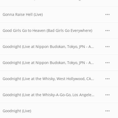
Gonna Raise Hell (Live)
Good Girls Go to Heaven (Bad Girls Go Everywhere)
Goodnight (Live at Nippon Budokan, Tokyo, JPN - April 1978)
Goodnight (Live at Nippon Budokan, Tokyo, JPN - April 28, 1978)
Goodnight (Live at the Whisky, West Hollywood, CA - 06/04/1977 - Late Show)
Goodnight (Live at the Whisky-A-Go-Go, Los Angeles, CA - June 1977)
Goodnight (Live)