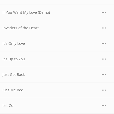
If You Want My Love (Demo)
Invaders of the Heart
It's Only Love
It's Up to You
Just Got Back
Kiss Me Red
Let Go