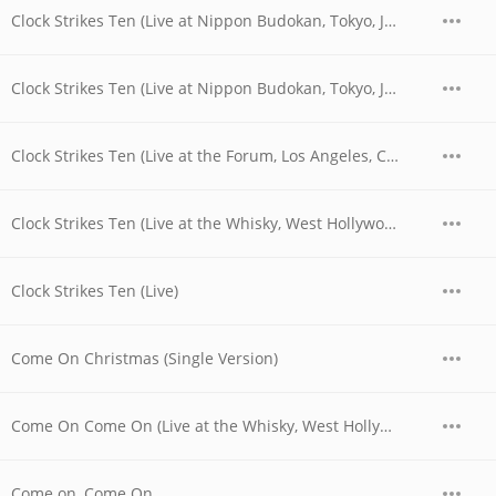
Clock Strikes Ten (Live at Nippon Budokan, Tokyo, JPN - April 1978)
Clock Strikes Ten (Live at Nippon Budokan, Tokyo, JPN - April 28, 1978)
Clock Strikes Ten (Live at the Forum, Los Angeles, CA - December 1979)
Clock Strikes Ten (Live at the Whisky, West Hollywood, CA - 06/03/1977 - Late Show)
Clock Strikes Ten (Live)
Come On Christmas (Single Version)
Come On Come On (Live at the Whisky, West Hollywood, CA - 06/03/1977 - Late Show)
Come on, Come On