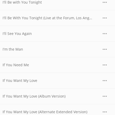
I'll Be with You Tonight
I'll Be With You Tonight (Live at the Forum, Los Angeles, CA - December 1979)
I'll See You Again
I'm the Man
If You Need Me
If You Want My Love
If You Want My Love (Album Version)
If You Want My Love (Alternate Extended Version)