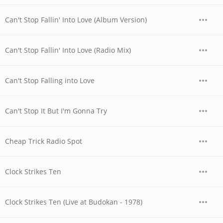
Can't Stop Fallin' Into Love (Album Version)
Can't Stop Fallin' Into Love (Radio Mix)
Can't Stop Falling into Love
Can't Stop It But I'm Gonna Try
Cheap Trick Radio Spot
Clock Strikes Ten
Clock Strikes Ten (Live at Budokan - 1978)