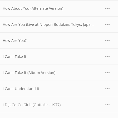
How About You (Alternate Version)
How Are You (Live at Nippon Budokan, Tokyo, Japan - March 1979)
How Are You?
I Can't Take It
I Can't Take It (Album Version)
I Can't Understand It
I Dig Go-Go Girls (Outtake - 1977)