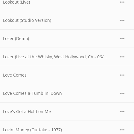
Lookout (Live)
Lookout (Studio Version)
Loser (Demo)
Loser (Live at the Whisky, West Hollywood, CA - 06/03/1977 - Late Show)
Love Comes
Love Comes a-Tumblin' Down
Love's Got a Hold on Me
Lovin' Money (Outtake - 1977)