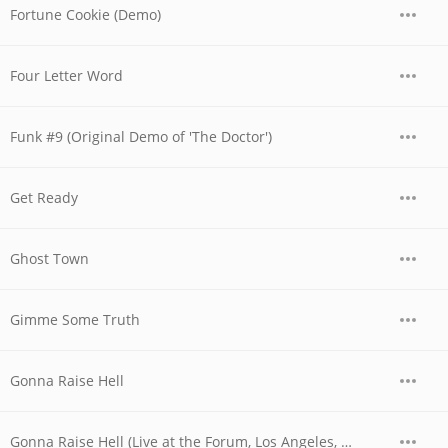
Fortune Cookie (Demo)
Four Letter Word
Funk #9 (Original Demo of 'The Doctor')
Get Ready
Ghost Town
Gimme Some Truth
Gonna Raise Hell
Gonna Raise Hell (Live at the Forum, Los Angeles, CA - December 1979)