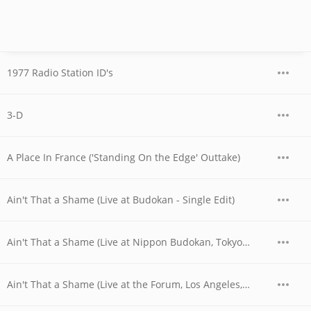
1977 Radio Station ID's
3-D
A Place In France ('Standing On the Edge' Outtake)
Ain't That a Shame (Live at Budokan - Single Edit)
Ain't That a Shame (Live at Nippon Budokan, Tokyo, JPN - April 1978)
Ain't That a Shame (Live at the Forum, Los Angeles, CA - December 1979)