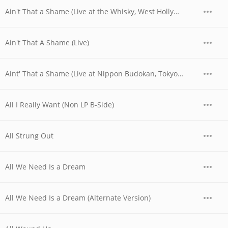
Ain't That a Shame (Live at the Whisky, West Hollywood, CA - 06/04/1977 - Early Show)
Ain't That A Shame (Live)
Aint' That a Shame (Live at Nippon Budokan, Tokyo, JPN - April 28, 1978)
All I Really Want (Non LP B-Side)
All Strung Out
All We Need Is a Dream
All We Need Is a Dream (Alternate Version)