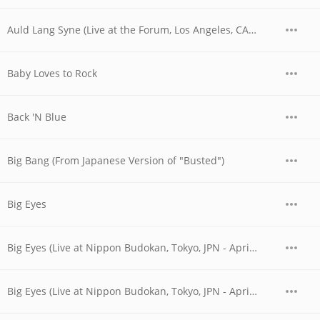
Auld Lang Syne (Live at the Forum, Los Angeles, CA - December 1979)
Baby Loves to Rock
Back 'N Blue
Big Bang (From Japanese Version of "Busted")
Big Eyes
Big Eyes (Live at Nippon Budokan, Tokyo, JPN - April 1978)
Big Eyes (Live at Nippon Budokan, Tokyo, JPN - April 28, 1978)