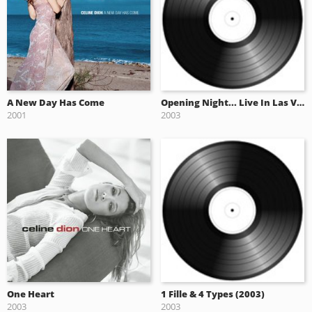
A New Day Has Come
Opening Night... Live In Las Vegas (2003)
2001
2003
One Heart
1 Fille & 4 Types (2003)
2003
2003