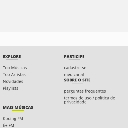
EXPLORE
PARTICIPE
Top Músicas
cadastre-se
Top Artistas
meu canal
SOBRE O SITE
Novidades
Playlists
perguntas frequentes
termos de uso / política de
privacidade
MAIS MÚSICAS
Kboing FM
É+ FM