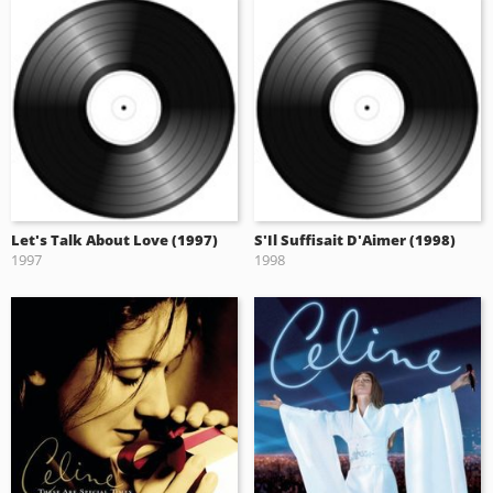
Let's Talk About Love (1997)
S'Il Suffisait D'Aimer (1998)
1997
1998