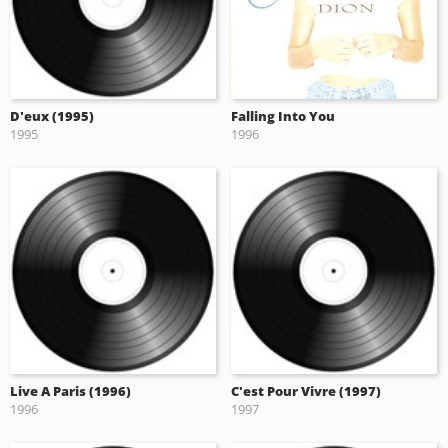
D'eux (1995)
Falling Into You
1995
1996
Live A Paris (1996)
C'est Pour Vivre (1997)
1996
1997