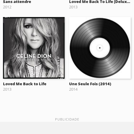
Sans attendre
Loved Me Back To Life [Deluxe Edition] (2013)
2012
2013
Loved Me Back to Life
Une Seule Fois (2014)
2013
2014