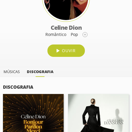
Celine Dion
Romântico
Pop
OUVIR
MÚSICAS
DISCOGRAFIA
DISCOGRAFIA