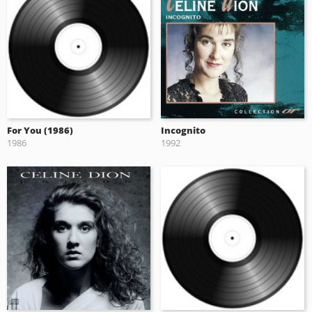
For You (1986)
Incognito
1986
1992