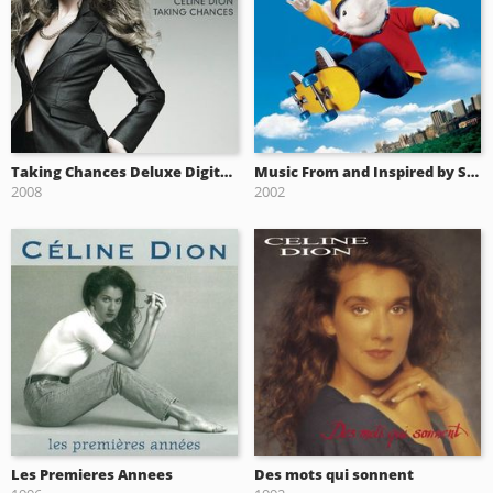
Taking Chances Deluxe Digital album
Music From and Inspired by Stuart Little 2
2008
2002
Les Premieres Annees
Des mots qui sonnent