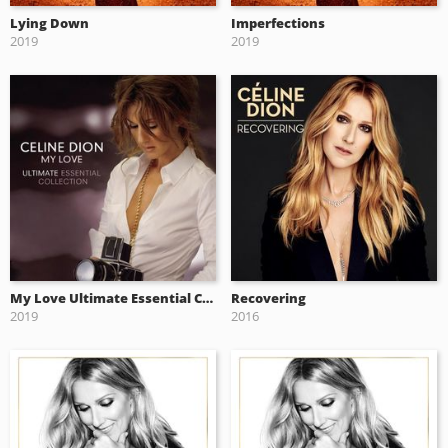
Lying Down
Imperfections
2019
2019
My Love Ultimate Essential Collection
Recovering
2019
2016