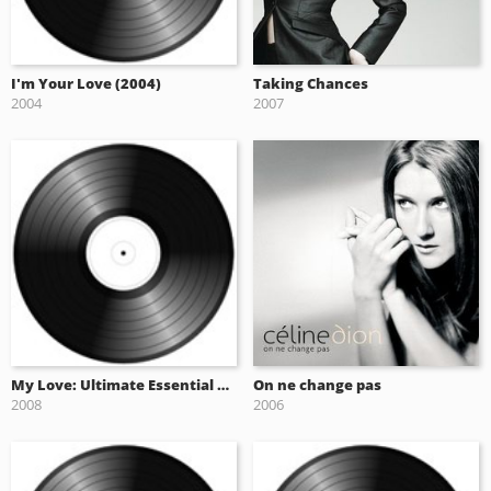
I'm Your Love (2004)
Taking Chances
2004
2007
My Love: Ultimate Essential Collection (2008)
On ne change pas
2008
2006