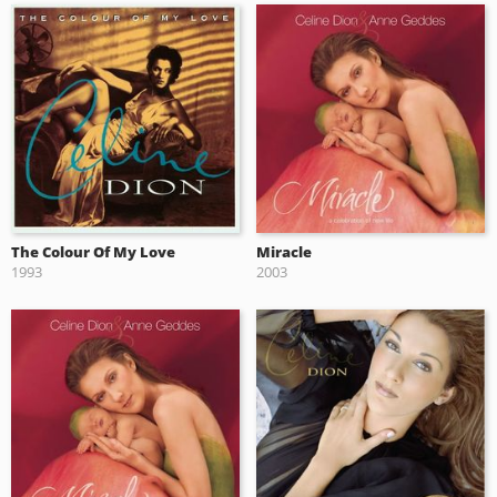
The Colour Of My Love
Miracle
1993
2003