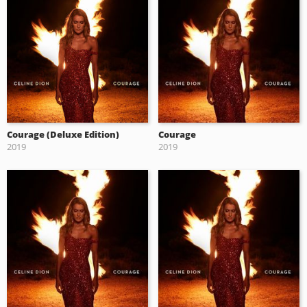
Courage (Deluxe Edition)
Courage
2019
2019