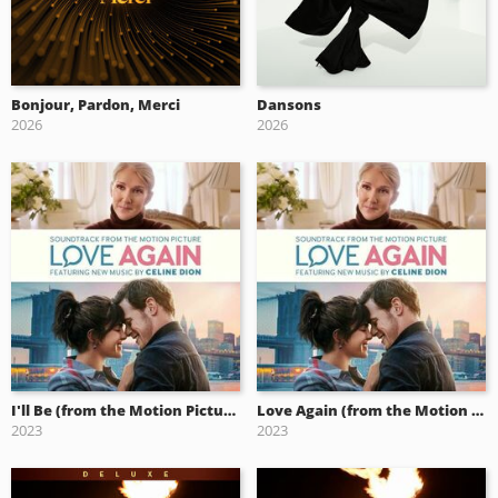
Bonjour, Pardon, Merci
Dansons
2026
2026
I'll Be (from the Motion Picture Soundtrack Love Again)
Love Again (from the Motion Picture Soundtrack)
2023
2023