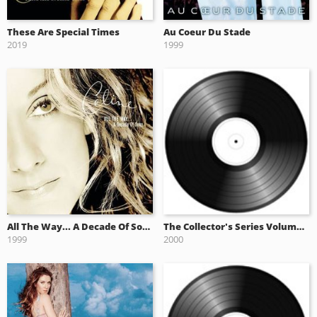
These Are Special Times
Au Coeur Du Stade
2019
1999
All The Way... A Decade Of Song
The Collector's Series Volume One (2000)
1999
2000