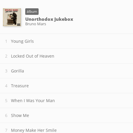
álbum
Unorthodox Jukebox
Bruno Mars
Young Girls
Locked Out of Heaven
Gorilla
Treasure
When I Was Your Man
Show Me
Money Make Her Smile