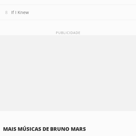
If I Knew
MAIS MÚSICAS DE BRUNO MARS