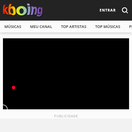
ENTRAR
MÚSICAS
MEU CANAL
TOP ARTISTAS
TOP MÚSICAS
P