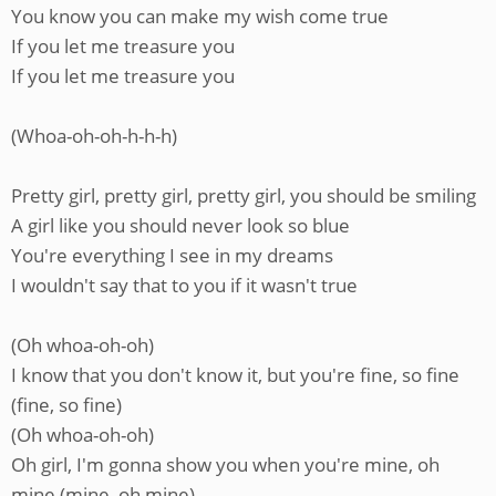
You know you can make my wish come true
If you let me treasure you
If you let me treasure you
(Whoa-oh-oh-h-h-h)
Pretty girl, pretty girl, pretty girl, you should be smiling
A girl like you should never look so blue
You're everything I see in my dreams
I wouldn't say that to you if it wasn't true
(Oh whoa-oh-oh)
I know that you don't know it, but you're fine, so fine
(fine, so fine)
(Oh whoa-oh-oh)
Oh girl, I'm gonna show you when you're mine, oh
mine (mine, oh mine)