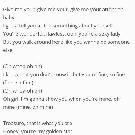
Give me your, give me your, give me your attention,
baby
I gotta tell you a little something about yourself
You're wonderful, flawless, ooh, you're a sexy lady
But you walk around here like you wanna be someone
else
(Oh whoa-oh-oh)
I know that you don't know it, but you're fine, so fine
(fine, so fine)
(Oh whoa-oh-oh)
Oh girl, I'm gonna show you when you're mine, oh
mine (mine, oh mine)
Treasure, that is what you are
Honey, you're my golden star