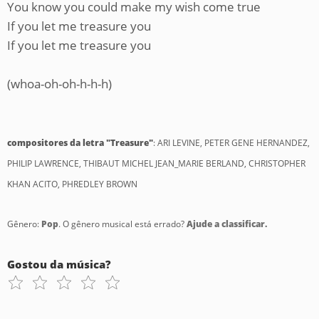
You know you could make my wish come true
If you let me treasure you
If you let me treasure you
(whoa-oh-oh-h-h-h)
compositores da letra "Treasure"
: ARI LEVINE, PETER GENE HERNANDEZ,
PHILIP LAWRENCE, THIBAUT MICHEL JEAN_MARIE BERLAND, CHRISTOPHER
KHAN ACITO, PHREDLEY BROWN
Gênero:
Pop
. O gênero musical está errado?
Ajude a classificar.
Gostou da música?