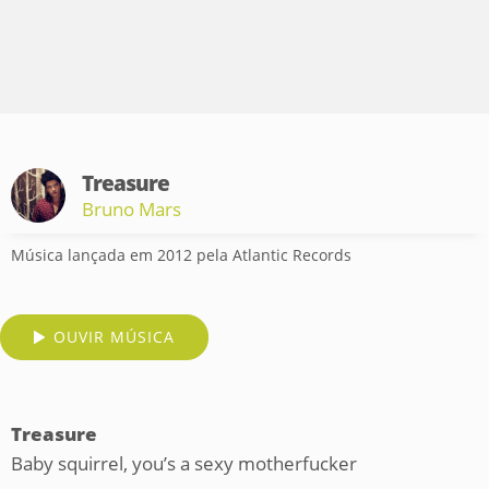
Treasure
Bruno Mars
Música lançada em 2012 pela Atlantic Records
OUVIR MÚSICA
Treasure
Baby squirrel, you’s a sexy motherfucker