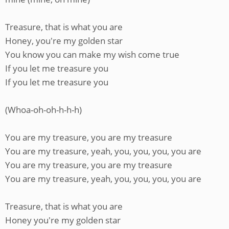
Treasure, that is what you are
Honey, you're my golden star
You know you can make my wish come true
If you let me treasure you
If you let me treasure you
(Whoa-oh-oh-h-h-h)
You are my treasure, you are my treasure
You are my treasure, yeah, you, you, you, you are
You are my treasure, you are my treasure
You are my treasure, yeah, you, you, you, you are
Treasure, that is what you are
Honey you're my golden star