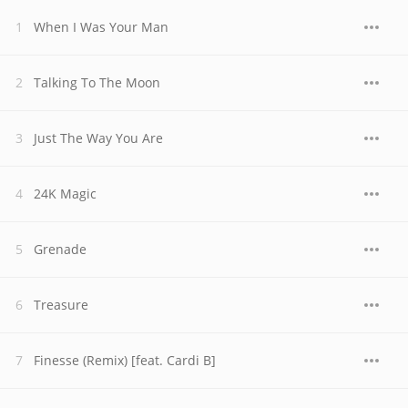
When I Was Your Man
Talking To The Moon
Just The Way You Are
24K Magic
Grenade
Treasure
Finesse (Remix) [feat. Cardi B]