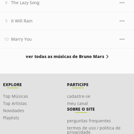
The Lazy Song
It Will Rain
Marry You
ver todas as músicas de Bruno Mars
EXPLORE
PARTICIPE
Top Músicas
cadastre-se
Top Artistas
meu canal
SOBRE O SITE
Novidades
Playlists
perguntas frequentes
termos de uso / política de
privacidade