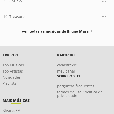
Chunky
Treasure
ver todas as músicas de Bruno Mars
EXPLORE
PARTICIPE
Top Músicas
cadastre-se
Top Artistas
meu canal
SOBRE O SITE
Novidades
Playlists
perguntas frequentes
termos de uso / política de
privacidade
MAIS MÚSICAS
Kboing FM