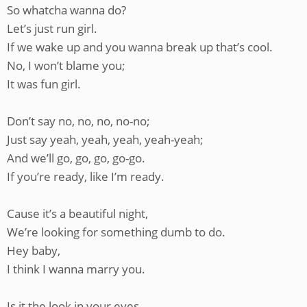
So whatcha wanna do?
Let’s just run girl.
If we wake up and you wanna break up that’s cool.
No, I won’t blame you;
It was fun girl.
Don’t say no, no, no, no-no;
Just say yeah, yeah, yeah, yeah-yeah;
And we’ll go, go, go, go-go.
If you’re ready, like I’m ready.
Cause it’s a beautiful night,
We’re looking for something dumb to do.
Hey baby,
I think I wanna marry you.
Is it the look in your eyes,