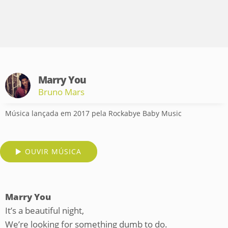
Marry You
Bruno Mars
Música lançada em 2017 pela Rockabye Baby Music
OUVIR MÚSICA
Marry You
It’s a beautiful night,
We’re looking for something dumb to do.