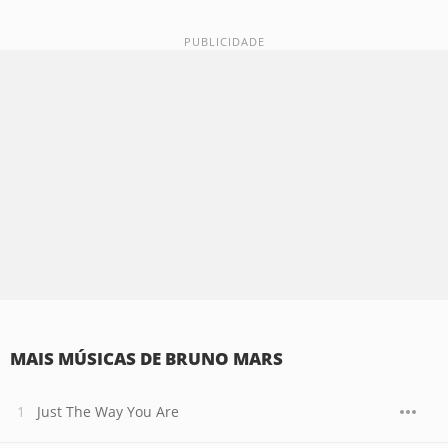
MAIS MÚSICAS DE BRUNO MARS
Just The Way You Are