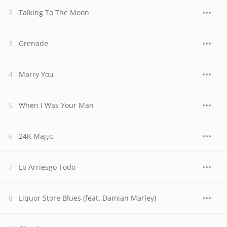
Talking To The Moon
Grenade
Marry You
When I Was Your Man
24K Magic
Lo Arriesgo Todo
Liquor Store Blues (feat. Damian Marley)