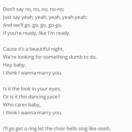
Don’t say no, no, no, no-no;
Just say yeah, yeah, yeah, yeah-yeah;
And we’ll go, go, go, go-go.
If you’re ready, like I’m ready.
Cause it’s a beautiful night,
We’re looking for something dumb to do.
Hey baby,
I think I wanna marry you.
Is it the look in your eyes,
Or is it this dancing juice?
Who cares baby,
I think I wanna marry you.
I’ll go get a ring let the choir bells sing like oooh,