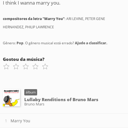
I think I wanna marry you.
compositores da letra "Marry You"
: ARI LEVINE, PETER GENE
HERNANDEZ, PHILIP LAWRENCE
Gênero:
Pop
. O gênero musical está errado?
Ajude a classificar.
Gostou da música?
álbum
Lullaby Renditions of Bruno Mars
Bruno Mars
Marry You