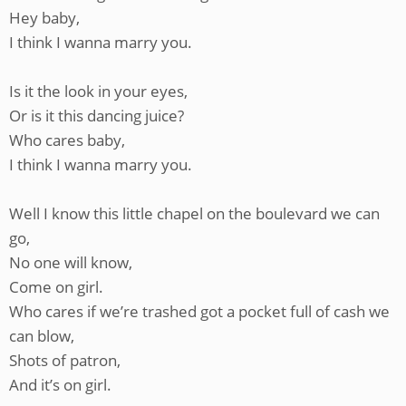
Hey baby,
I think I wanna marry you.
Is it the look in your eyes,
Or is it this dancing juice?
Who cares baby,
I think I wanna marry you.
Well I know this little chapel on the boulevard we can
go,
No one will know,
Come on girl.
Who cares if we’re trashed got a pocket full of cash we
can blow,
Shots of patron,
And it’s on girl.