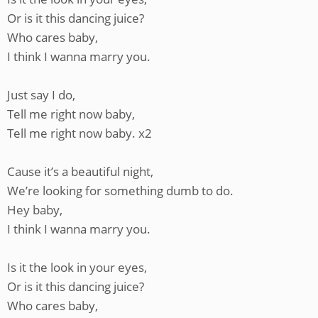
Or is it this dancing juice?
Who cares baby,
I think I wanna marry you.
Just say I do,
Tell me right now baby,
Tell me right now baby. x2
Cause it’s a beautiful night,
We’re looking for something dumb to do.
Hey baby,
I think I wanna marry you.
Is it the look in your eyes,
Or is it this dancing juice?
Who cares baby,