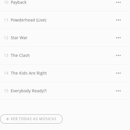
Payback
Powderhead (Live)
Star War
The Clash
The Kids Are Right
Everybody Ready?!
VER TODAS AS MÚSICAS