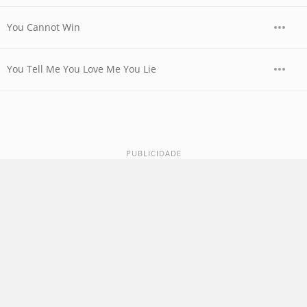
You Cannot Win
You Tell Me You Love Me You Lie