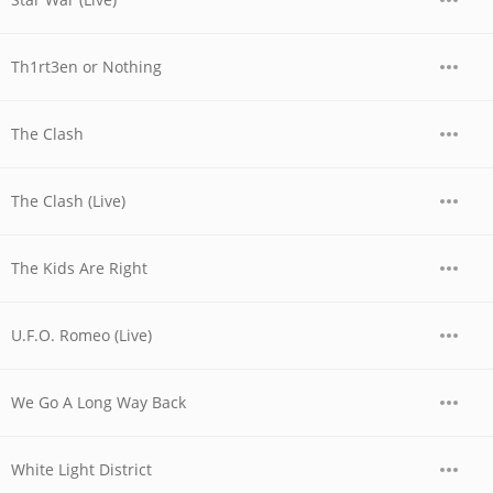
Th1rt3en or Nothing
The Clash
The Clash (Live)
The Kids Are Right
U.F.O. Romeo (Live)
We Go A Long Way Back
White Light District