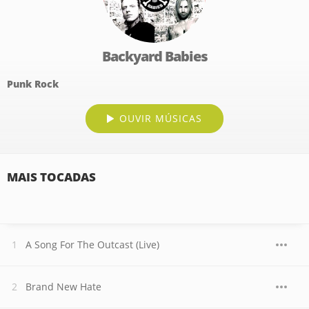
Backyard Babies
Punk Rock
OUVIR MÚSICAS
MAIS TOCADAS
A Song For The Outcast (Live)
Brand New Hate