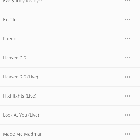
Everybody Ready?!
Ex-Files
Friends
Heaven 2.9
Heaven 2.9 (Live)
Highlights (Live)
Look At You (Live)
Made Me Madman