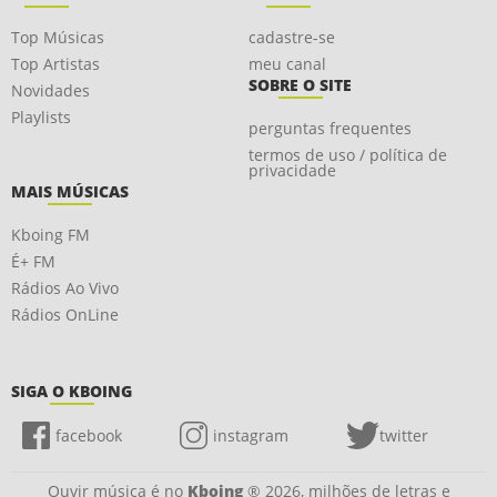
Top Músicas
cadastre-se
Top Artistas
meu canal
SOBRE O SITE
Novidades
Playlists
perguntas frequentes
termos de uso / política de
privacidade
MAIS MÚSICAS
Kboing FM
É+ FM
Rádios Ao Vivo
Rádios OnLine
SIGA O KBOING
facebook
instagram
twitter
Ouvir música é no
Kboing
® 2026, milhões de letras e