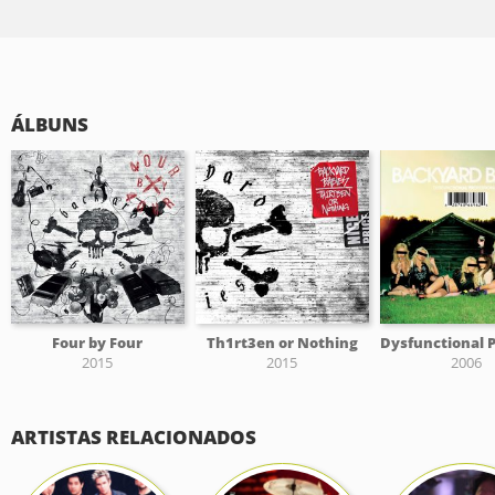
ÁLBUNS
Four by Four
Th1rt3en or Nothing
2015
2015
2006
ARTISTAS RELACIONADOS