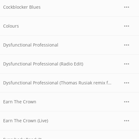
Cockblocker Blues
Colours
Dysfunctional Professional
Dysfunctional Professional (Radio Edit)
Dysfunctional Professional (Thomas Rusiak remix featuring Swingfly)
Earn The Crown
Earn The Crown (Live)