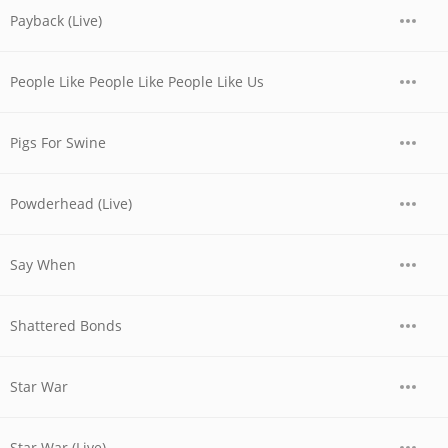
Payback (Live)
People Like People Like People Like Us
Pigs For Swine
Powderhead (Live)
Say When
Shattered Bonds
Star War
Star War (Live)