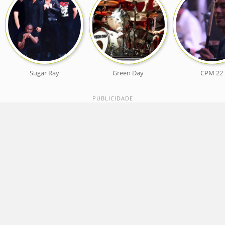
Sugar Ray
Green Day
CPM 22