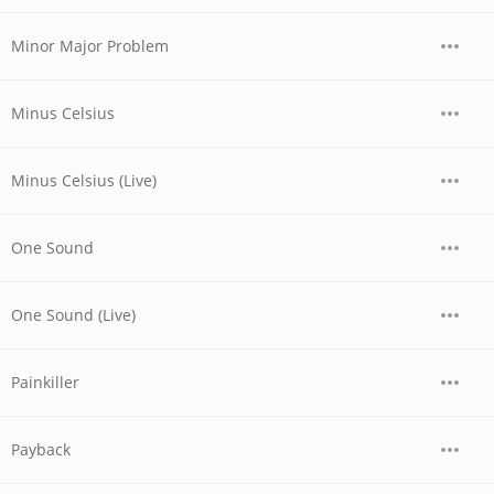
Minor Major Problem
Minus Celsius
Minus Celsius (Live)
One Sound
One Sound (Live)
Painkiller
Payback