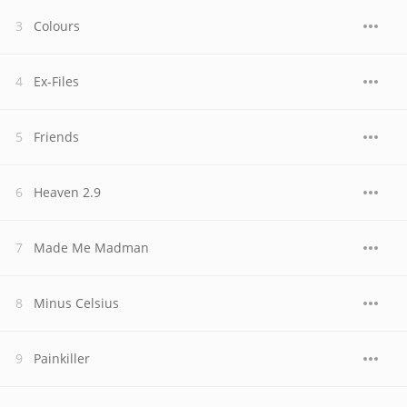
Colours
Ex-Files
Friends
Heaven 2.9
Made Me Madman
Minus Celsius
Painkiller