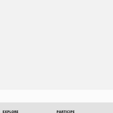
EXPLORE
PARTICIPE