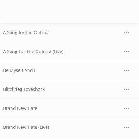
A Song for the Outcast
A Song For The Outcast (Live)
Be Myself And I
Blitzkrieg Loveshock
Brand New Hate
Brand New Hate (Live)