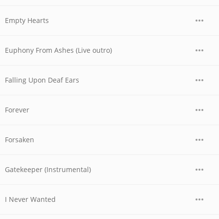
Empty Hearts
Euphony From Ashes (Live outro)
Falling Upon Deaf Ears
Forever
Forsaken
Gatekeeper (Instrumental)
I Never Wanted