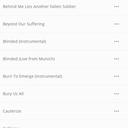
Behind Me Lies Another Fallen Soldier
Beyond Our Suffering
Blinded (Instrumental)
Blinded (Live from Munich)
Burn To Emerge (Instrumental)
Bury Us All
Cauterize