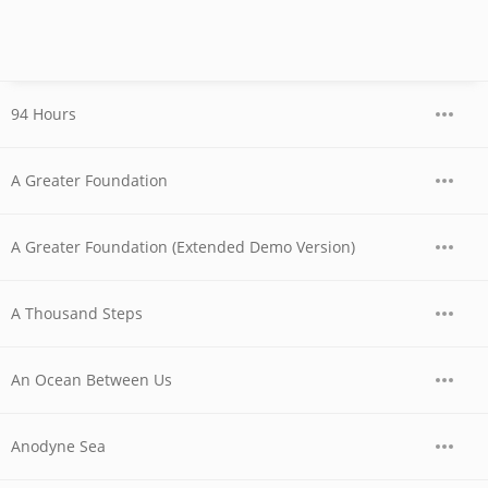
94 Hours
A Greater Foundation
A Greater Foundation (Extended Demo Version)
A Thousand Steps
An Ocean Between Us
Anodyne Sea