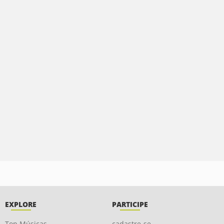
EXPLORE
PARTICIPE
Top Músicas
cadastre-se