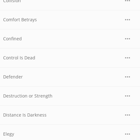
Collision
Comfort Betrays
Confined
Control Is Dead
Defender
Destruction or Strength
Distance Is Darkness
Elegy