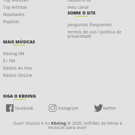
Top Artistas
meu canal
SOBRE O SITE
Novidades
Playlists
perguntas frequentes
termos de uso / política de
privacidade
MAIS MÚSICAS
Kboing FM
É+ FM
Rádios Ao Vivo
Rádios OnLine
SIGA O KBOING
facebook
instagram
twitter
Ouvir música é no
Kboing
® 2026, milhões de letras e
músicas para ouvir