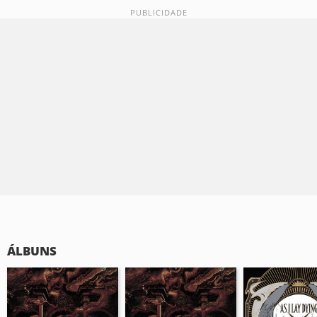
ÁLBUNS