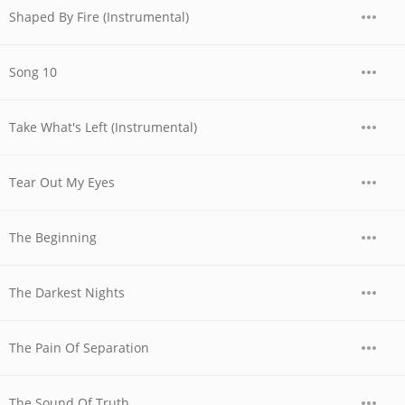
Shaped By Fire (Instrumental)
Song 10
Take What's Left (Instrumental)
Tear Out My Eyes
The Beginning
The Darkest Nights
The Pain Of Separation
The Sound Of Truth