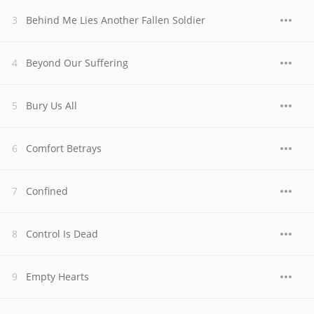
Behind Me Lies Another Fallen Soldier
Beyond Our Suffering
Bury Us All
Comfort Betrays
Confined
Control Is Dead
Empty Hearts