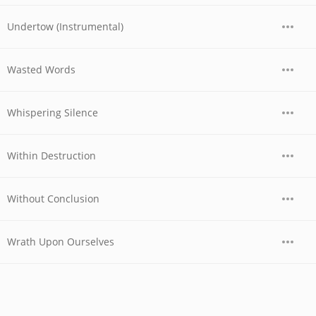
Undertow (Instrumental)
Wasted Words
Whispering Silence
Within Destruction
Without Conclusion
Wrath Upon Ourselves