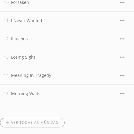
Forsaken
I Never Wanted
Illusions
Losing Sight
Meaning In Tragedy
Morning Waits
VER TODAS AS MÚSICAS