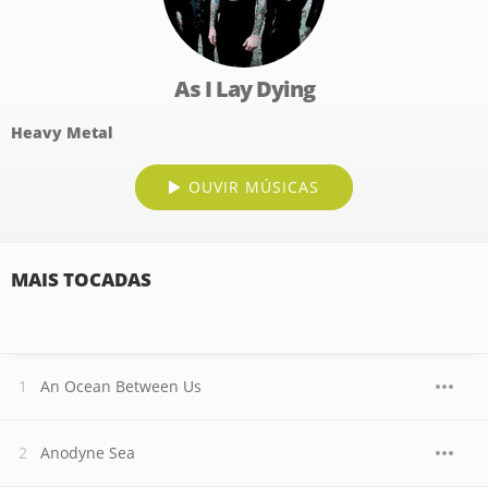
As I Lay Dying
Heavy Metal
OUVIR MÚSICAS
MAIS TOCADAS
An Ocean Between Us
Anodyne Sea