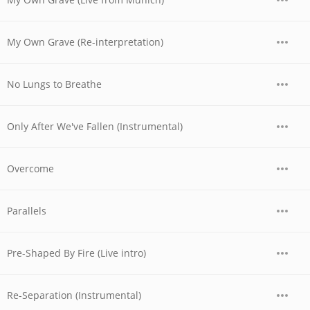
My Own Grave (Re-interpretation)
No Lungs to Breathe
Only After We've Fallen (Instrumental)
Overcome
Parallels
Pre-Shaped By Fire (Live intro)
Re-Separation (Instrumental)