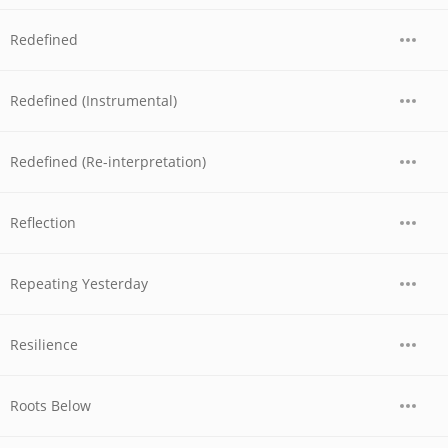
Redefined
Redefined (Instrumental)
Redefined (Re-interpretation)
Reflection
Repeating Yesterday
Resilience
Roots Below