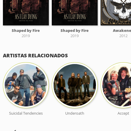
Shaped by Fire
Shaped by Fire
Awaken
2019
2019
2012
ARTISTAS RELACIONADOS
Suicidal Tendencies
Underoath
Accept