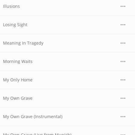
Illusions
Losing Sight
Meaning In Tragedy
Morning Waits
My Only Home
My Own Grave
My Own Grave (Instrumental)
My Own Grave (Live from Munich)