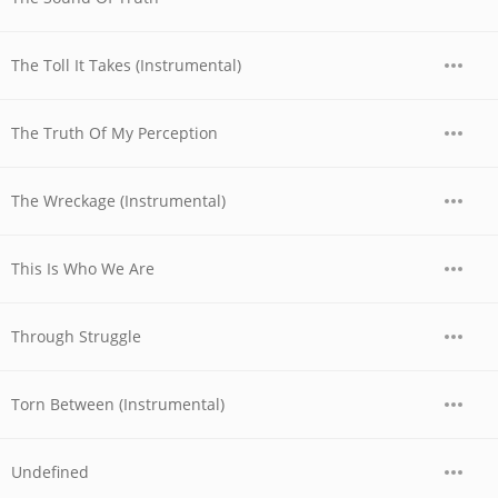
The Toll It Takes (Instrumental)
The Truth Of My Perception
The Wreckage (Instrumental)
This Is Who We Are
Through Struggle
Torn Between (Instrumental)
Undefined