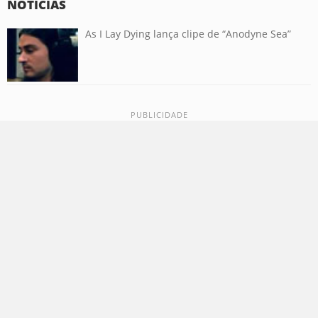
NOTÍCIAS
As I Lay Dying lança clipe de “Anodyne Sea”