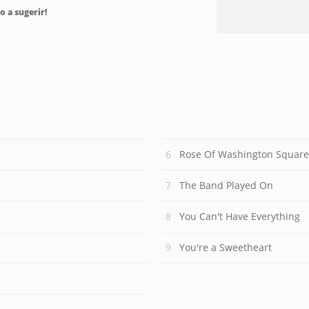
o a sugerir!
Rose Of Washington Square
The Band Played On
You Can't Have Everything
You're a Sweetheart