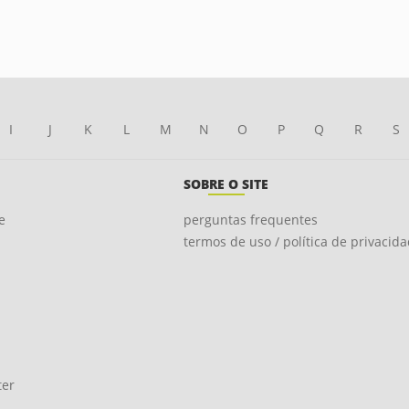
I
J
K
L
M
N
O
P
Q
R
S
SOBRE O SITE
e
perguntas frequentes
termos de uso / política de privacid
ter