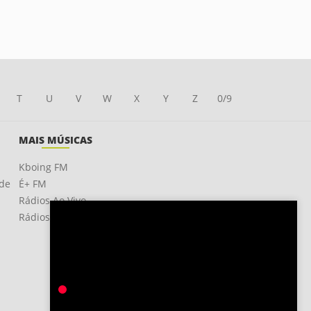
T
U
V
W
X
Y
Z
0/9
MAIS MÚSICAS
Kboing FM
ade
É+ FM
Rádios Ao Vivo
Rádios OnLine