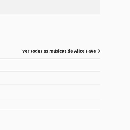
ver todas as músicas de Alice Faye