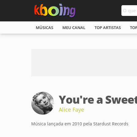
MÚSICAS
MEU CANAL
TOP ARTISTAS
TO
You're a Swee
Alice Faye
Música lançada em 2010 pela Stardust Records