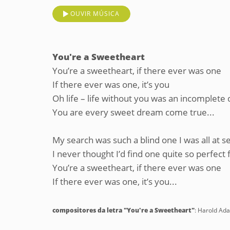
OUVIR MÚSICA
You're a Sweetheart
You’re a sweetheart, if there ever was one
If there ever was one, it’s you
Oh life – life without you was an incomplete
You are every sweet dream come true...
My search was such a blind one I was all at s
I never thought I’d find one quite so perfect
You’re a sweetheart, if there ever was one
If there ever was one, it’s you...
compositores da letra "You're a Sweetheart"
: Harold A