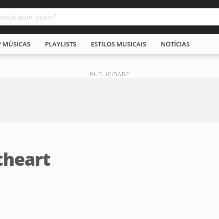
P MÚSICAS
PLAYLISTS
ESTILOS MUSICAIS
NOTÍCIAS
theart