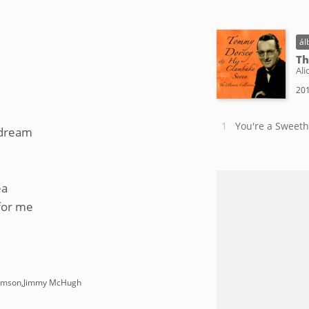
ál
Th
Ali
201
You're a Sweeth
 dream
ea
 for me
damson,Jimmy McHugh