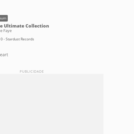
bum
e Ultimate Collection
ce Faye
0 - Stardust Records
eart