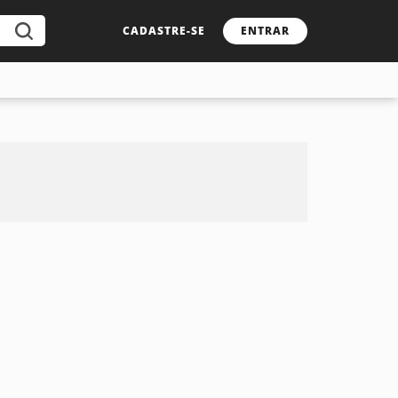
CADASTRE-SE
ENTRAR