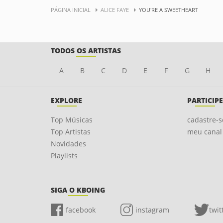
PÁGINA INICIAL
ALICE FAYE
YOU'RE A SWEETHEART
TODOS OS ARTISTAS
A
B
C
D
E
F
G
H
EXPLORE
PARTICIPE
Top Músicas
cadastre-s
Top Artistas
meu canal
Novidades
Playlists
SIGA O KBOING
facebook
instagram
twit