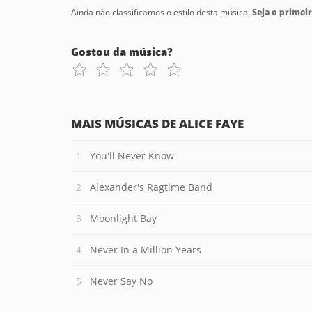
Ainda não classificamos o estilo desta música.
Seja o primeir
Gostou da música?
MAIS MÚSICAS DE ALICE FAYE
You'll Never Know
Alexander's Ragtime Band
Moonlight Bay
Never In a Million Years
Never Say No