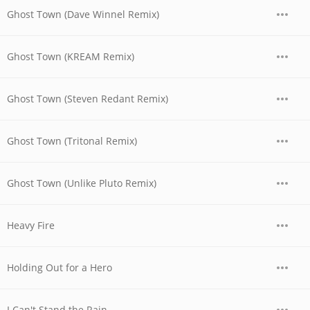
Ghost Town (Dave Winnel Remix)
Ghost Town (KREAM Remix)
Ghost Town (Steven Redant Remix)
Ghost Town (Tritonal Remix)
Ghost Town (Unlike Pluto Remix)
Heavy Fire
Holding Out for a Hero
I Can't Stand the Rain