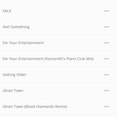
FACE
Feel Something
For Your Entertainment
For Your Entertainment (Fonzerelli's Piano Club Mix)
Getting Older
Ghost Town
Ghost Town (Blood Diamonds Remix)