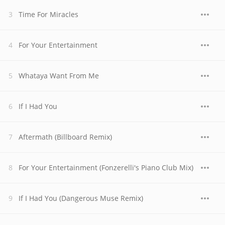
Time For Miracles
For Your Entertainment
Whataya Want From Me
If I Had You
Aftermath (Billboard Remix)
For Your Entertainment (Fonzerelli's Piano Club Mix)
If I Had You (Dangerous Muse Remix)