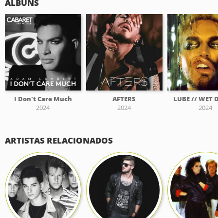
ÁLBUNS
I Don't Care Much
AFTERS
LUBE // WET
2024
2024
2024
ARTISTAS RELACIONADOS