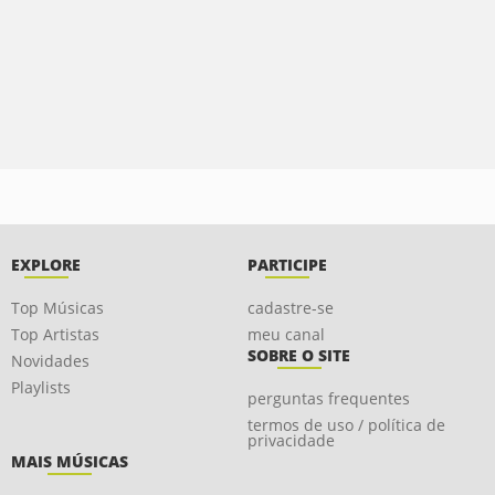
EXPLORE
PARTICIPE
Top Músicas
cadastre-se
Top Artistas
meu canal
SOBRE O SITE
Novidades
Playlists
perguntas frequentes
termos de uso / política de
privacidade
MAIS MÚSICAS