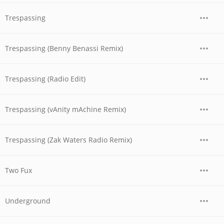
Trespassing
Trespassing (Benny Benassi Remix)
Trespassing (Radio Edit)
Trespassing (vAnity mAchine Remix)
Trespassing (Zak Waters Radio Remix)
Two Fux
Underground