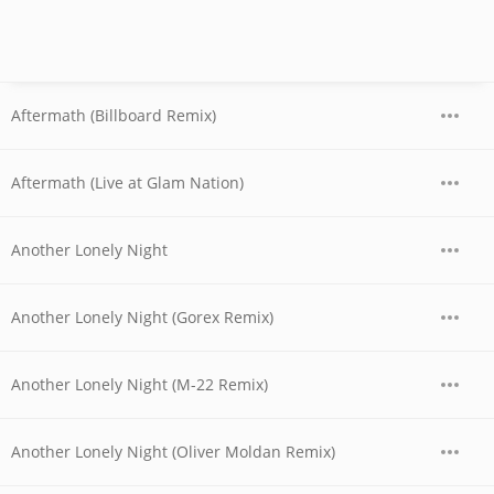
Aftermath (Billboard Remix)
Aftermath (Live at Glam Nation)
Another Lonely Night
Another Lonely Night (Gorex Remix)
Another Lonely Night (M-22 Remix)
Another Lonely Night (Oliver Moldan Remix)