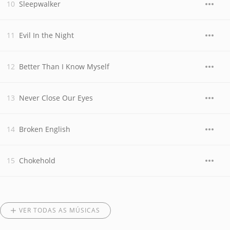
Sleepwalker
Evil In the Night
Better Than I Know Myself
Never Close Our Eyes
Broken English
Chokehold
VER TODAS AS MÚSICAS