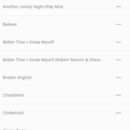
Another Lonely Night (Pop Mix)
Believe
Better Than I Know Myself
Better Than I Know Myself (Robert Marvin & Shearer Remix)
Broken English
Chandelier
Chokehold