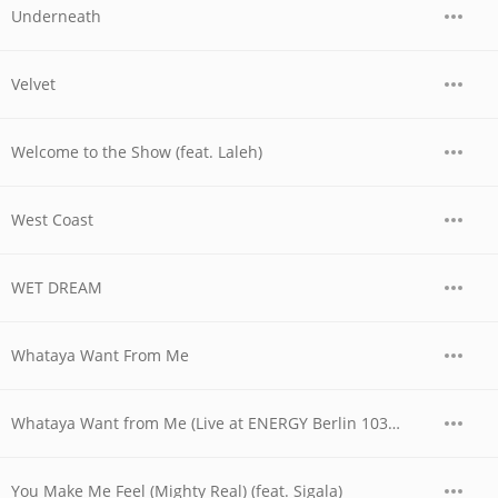
Underneath
Velvet
Welcome to the Show (feat. Laleh)
West Coast
WET DREAM
Whataya Want From Me
Whataya Want from Me (Live at ENERGY Berlin 103.4)
You Make Me Feel (Mighty Real) (feat. Sigala)