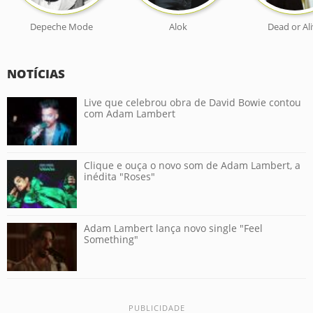
Depeche Mode
Alok
Dead or Al
NOTÍCIAS
Live que celebrou obra de David Bowie contou
com Adam Lambert
Clique e ouça o novo som de Adam Lambert, a
inédita "Roses"
Adam Lambert lança novo single "Feel
Something"