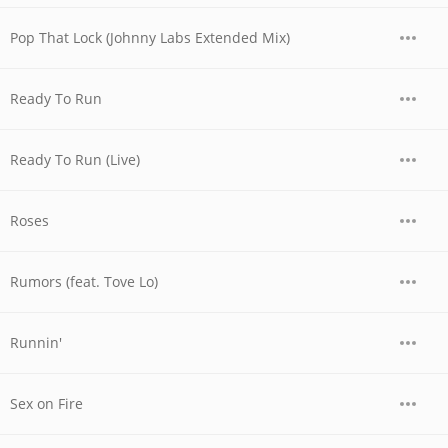
Pop That Lock (Johnny Labs Extended Mix)
Ready To Run
Ready To Run (Live)
Roses
Rumors (feat. Tove Lo)
Runnin'
Sex on Fire