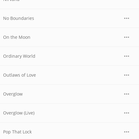
No Boundaries
On the Moon
Ordinary World
Outlaws of Love
Overglow
Overglow (Live)
Pop That Lock