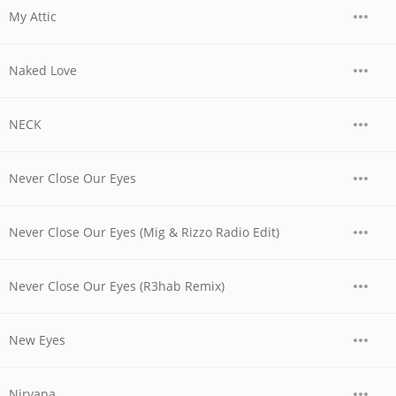
My Attic
Naked Love
NECK
Never Close Our Eyes
Never Close Our Eyes (Mig & Rizzo Radio Edit)
Never Close Our Eyes (R3hab Remix)
New Eyes
Nirvana