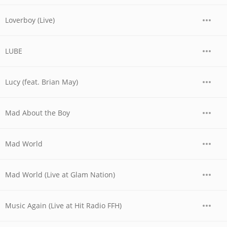
Loverboy (Live)
LUBE
Lucy (feat. Brian May)
Mad About the Boy
Mad World
Mad World (Live at Glam Nation)
Music Again (Live at Hit Radio FFH)