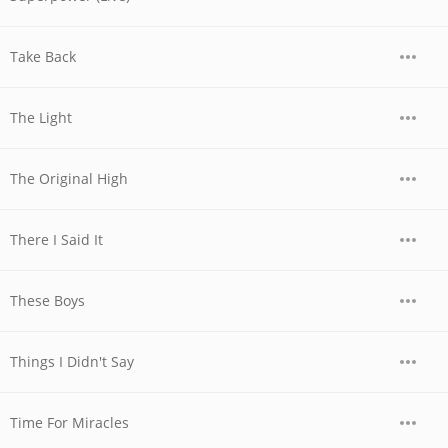
Take Back
The Light
The Original High
There I Said It
These Boys
Things I Didn't Say
Time For Miracles