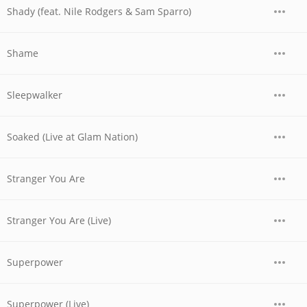
Shady (feat. Nile Rodgers & Sam Sparro)
Shame
Sleepwalker
Soaked (Live at Glam Nation)
Stranger You Are
Stranger You Are (Live)
Superpower
Superpower (Live)