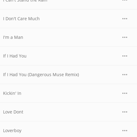
I Don't Care Much
I'm a Man
If I Had You
If I Had You (Dangerous Muse Remix)
Kickin' In
Love Dont
Loverboy