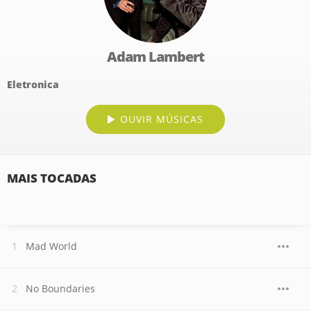
Adam Lambert
Eletronica
OUVIR MÚSICAS
MAIS TOCADAS
Mad World
No Boundaries