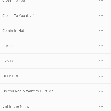
Closer To You
Closer To You (Live)
Comin In Hot
Cuckoo
CVNTY
DEEP HOUSE
Do You Really Want to Hurt Me
Evil In the Night