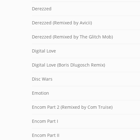
Derezzed
Derezzed (Remixed by Avicii)
Derezzed (Remixed by The Glitch Mob)
Digital Love
Digital Love (Boris Dlugosch Remix)
Disc Wars
Emotion
Encom Part 2 (Remixed by Com Truise)
Encom Part I
Encom Part II