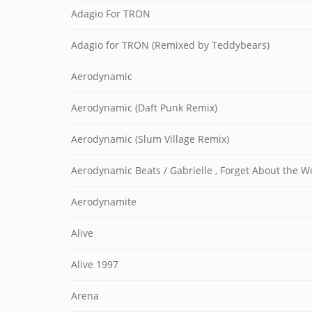
Adagio For TRON
Adagio for TRON (Remixed by Teddybears)
Aerodynamic
Aerodynamic (Daft Punk Remix)
Aerodynamic (Slum Village Remix)
Aerodynamic Beats / Gabrielle , Forget About the W
Aerodynamite
Alive
Alive 1997
Arena