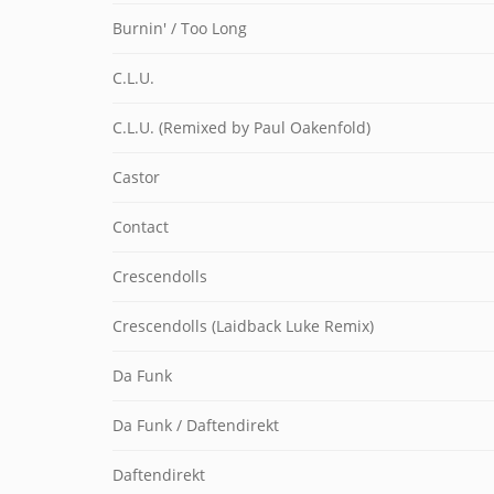
Burnin' / Too Long
C.L.U.
C.L.U. (Remixed by Paul Oakenfold)
Castor
Contact
Crescendolls
Crescendolls (Laidback Luke Remix)
Da Funk
Da Funk / Daftendirekt
Daftendirekt