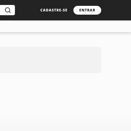
CADASTRE-SE
ENTRAR