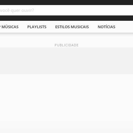
P MÚSICAS
PLAYLISTS
ESTILOS MUSICAIS
NOTÍCIAS