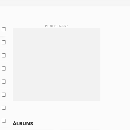
ÁLBUNS