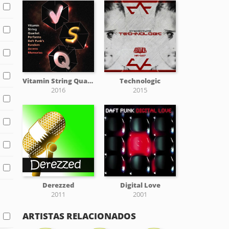
Vitamin String Quartet Performs Daft Punk's Random Access Memories
Technologic
2016
2015
Derezzed
Digital Love
2011
2001
ARTISTAS RELACIONADOS