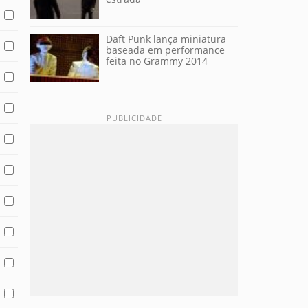
Daft Punk lança miniatura
baseada em performance
feita no Grammy 2014