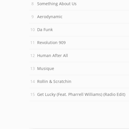
Something About Us
Aerodynamic
Da Funk
Revolution 909
Human After All
Musique
Rollin & Scratchin
Get Lucky (Feat. Pharrell Williams) (Radio Edit)