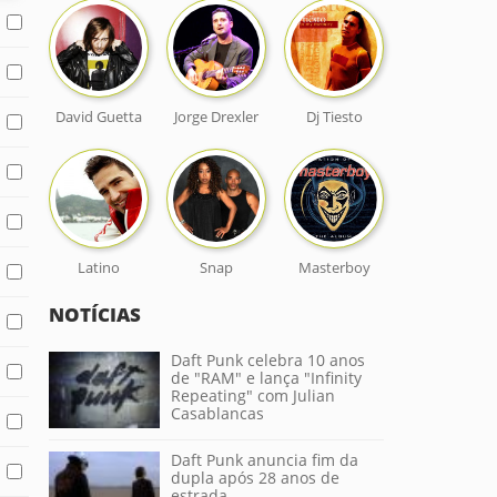
David Guetta
Jorge Drexler
Dj Tiesto
Latino
Snap
Masterboy
NOTÍCIAS
Daft Punk celebra 10 anos
de "RAM" e lança "Infinity
Repeating" com Julian
Casablancas
Daft Punk anuncia fim da
dupla após 28 anos de
estrada