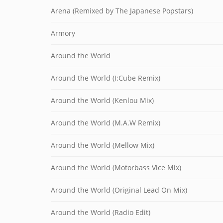
Arena (Remixed by The Japanese Popstars)
Armory
Around the World
Around the World (I:Cube Remix)
Around the World (Kenlou Mix)
Around the World (M.A.W Remix)
Around the World (Mellow Mix)
Around the World (Motorbass Vice Mix)
Around the World (Original Lead On Mix)
Around the World (Radio Edit)