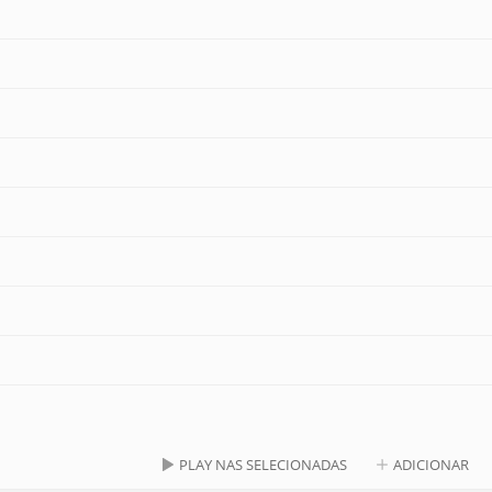
PLAY NAS SELECIONADAS
ADICIONAR