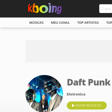
MÚSICAS
MEU CANAL
TOP ARTISTAS
TO
Daft Punk
Eletronica
OUVIR MÚSICAS