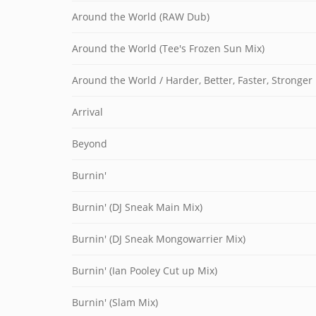
Around the World (RAW Dub)
Around the World (Tee's Frozen Sun Mix)
Around the World / Harder, Better, Faster, Stronger
Arrival
Beyond
Burnin'
Burnin' (DJ Sneak Main Mix)
Burnin' (DJ Sneak Mongowarrier Mix)
Burnin' (Ian Pooley Cut up Mix)
Burnin' (Slam Mix)