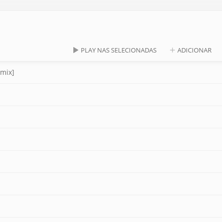
PLAY NAS SELECIONADAS
ADICIONAR
emix]