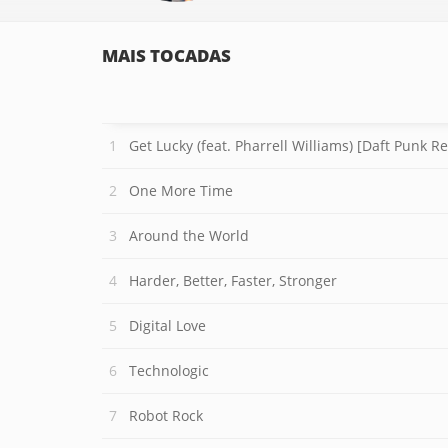
MAIS TOCADAS
Get Lucky (feat. Pharrell Williams) [Daft Punk R
One More Time
Around the World
Harder, Better, Faster, Stronger
Digital Love
Technologic
Robot Rock