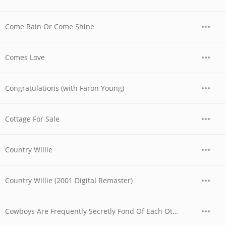
Come Rain Or Come Shine
Comes Love
Congratulations (with Faron Young)
Cottage For Sale
Country Willie
Country Willie (2001 Digital Remaster)
Cowboys Are Frequently Secretly Fond Of Each Other