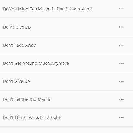
Do You Mind Too Much If I Don't Understand
Don''t Give Up
Don't Fade Away
Don't Get Around Much Anymore
Don't Give Up
Don't Let the Old Man In
Don't Think Twice, It's Alright