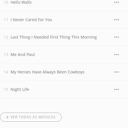
Hello Walls
I Never Cared For You
Last Thing I Needed First Thing This Morning
Me And Paul
My Heroes Have Always Been Cowboys
Night Life
VER TODAS AS MÚSICAS