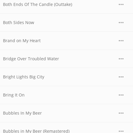
Both Ends Of The Candle (Outtake)
Both Sides Now
Brand on My Heart
Bridge Over Troubled Water
Bright Lights Big City
Bring It On
Bubbles In My Beer
Bubbles in My Beer (Remastered)