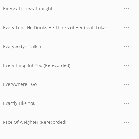
Energy Follows Thought
Every Time He Drinks He Thinks of Her (feat. Lukas Nelson)
Everybody's Talkin'
Everything But You (Rerecorded)
Everywhere I Go
Exactly Like You
Face Of A Fighter (Rerecorded)