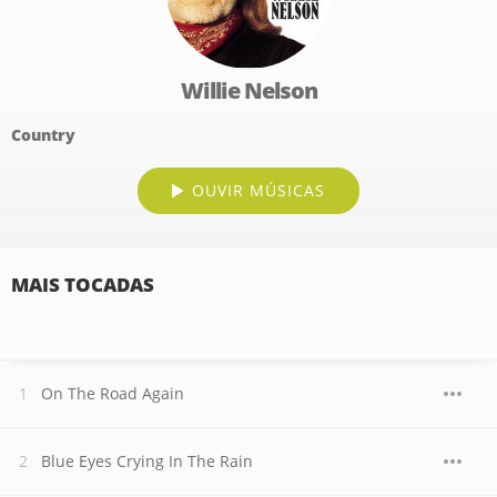
Willie Nelson
Country
OUVIR MÚSICAS
MAIS TOCADAS
On The Road Again
Blue Eyes Crying In The Rain