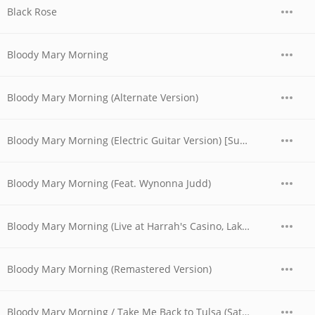
Black Rose
Bloody Mary Morning
Bloody Mary Morning (Alternate Version)
Bloody Mary Morning (Electric Guitar Version) [Sunday - Set 2] [Live at The Texas Opry House, Austin, TX 6/30/74]
Bloody Mary Morning (Feat. Wynonna Judd)
Bloody Mary Morning (Live at Harrah's Casino, Lake Tahoe, NV - April 1978)
Bloody Mary Morning (Remastered Version)
Bloody Mary Morning / Take Me Back to Tulsa (Saturday - Set 2) [Live at The Texas Opry House, Austin, TX 6/29/74]