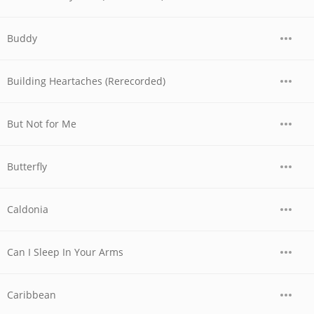
Buddy
Building Heartaches (Rerecorded)
But Not for Me
Butterfly
Caldonia
Can I Sleep In Your Arms
Caribbean