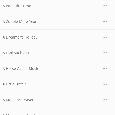
A Beautiful Time
A Couple More Years
A Dreamer's Holiday
A Fool Such as I
A Horse Called Music
A Little Unfair
A Maiden's Prayer