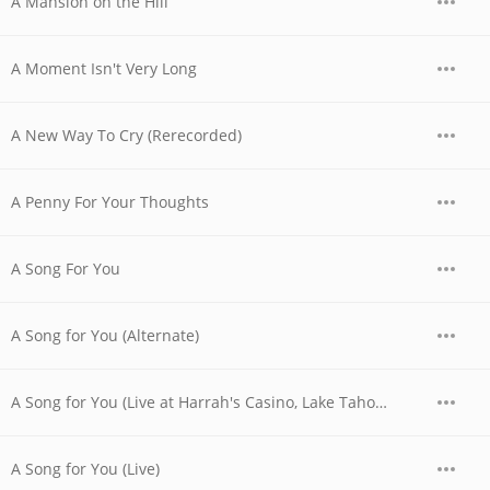
A Mansion on the Hill
A Moment Isn't Very Long
A New Way To Cry (Rerecorded)
A Penny For Your Thoughts
A Song For You
A Song for You (Alternate)
A Song for You (Live at Harrah's Casino, Lake Tahoe, NV - April 1978)
A Song for You (Live)