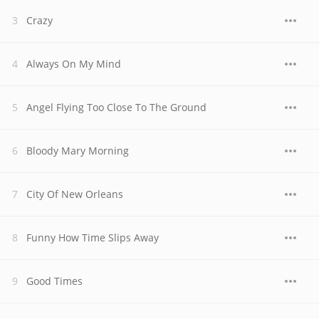
Crazy
Always On My Mind
Angel Flying Too Close To The Ground
Bloody Mary Morning
City Of New Orleans
Funny How Time Slips Away
Good Times