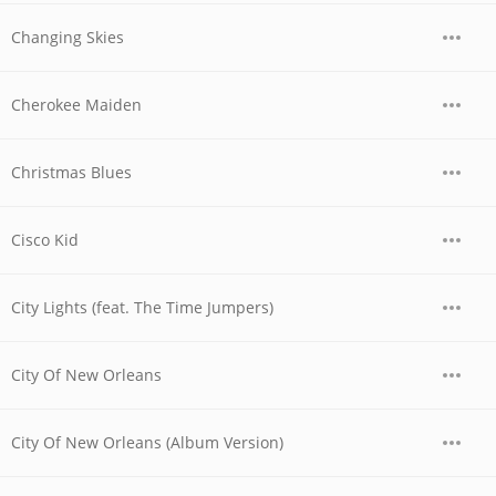
Changing Skies
Cherokee Maiden
Christmas Blues
Cisco Kid
City Lights (feat. The Time Jumpers)
City Of New Orleans
City Of New Orleans (Album Version)