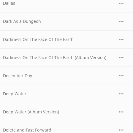
Dallas
Dark As a Dungeon
Darkness On The Face Of The Earth
Darkness On The Face Of The Earth (Album Version)
December Day
Deep Water
Deep Water (Album Version)
Delete and Fast Forward