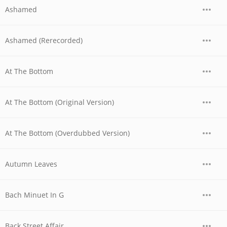
Ashamed
Ashamed (Rerecorded)
At The Bottom
At The Bottom (Original Version)
At The Bottom (Overdubbed Version)
Autumn Leaves
Bach Minuet In G
Back Street Affair