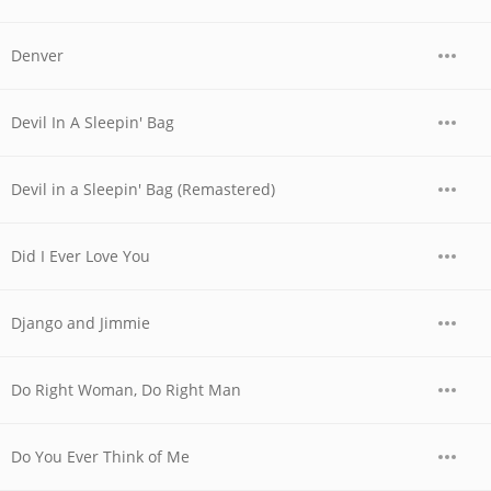
Denver
Devil In A Sleepin' Bag
Devil in a Sleepin' Bag (Remastered)
Did I Ever Love You
Django and Jimmie
Do Right Woman, Do Right Man
Do You Ever Think of Me