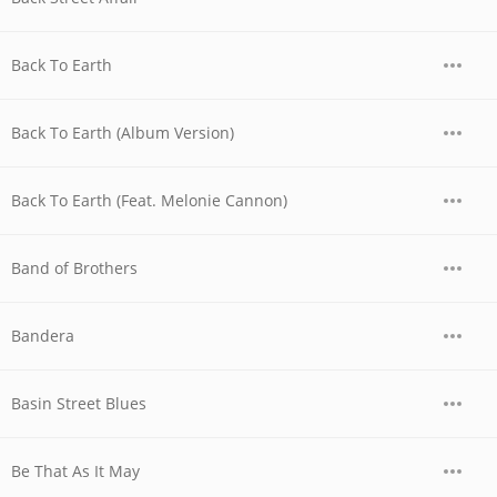
Back To Earth
Back To Earth (Album Version)
Back To Earth (Feat. Melonie Cannon)
Band of Brothers
Bandera
Basin Street Blues
Be That As It May