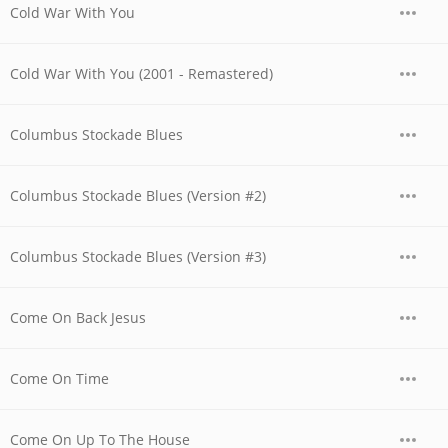
Cold War With You
Cold War With You (2001 - Remastered)
Columbus Stockade Blues
Columbus Stockade Blues (Version #2)
Columbus Stockade Blues (Version #3)
Come On Back Jesus
Come On Time
Come On Up To The House