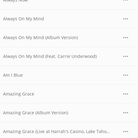
Always On My Mind
Always On My Mind (Album Version)
Always On My Mind (Feat. Carrie Underwood)
Am I Blue
Amazing Grace
Amazing Grace (Album Version)
Amazing Grace (Live at Harrah's Casino, Lake Tahoe, NV - April 1978)