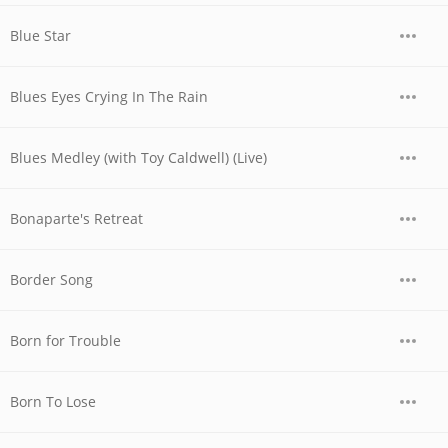
Blue Star
Blues Eyes Crying In The Rain
Blues Medley (with Toy Caldwell) (Live)
Bonaparte's Retreat
Border Song
Born for Trouble
Born To Lose