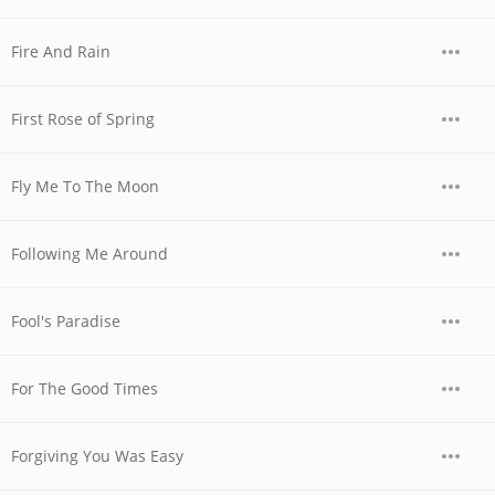
Fire And Rain
First Rose of Spring
Fly Me To The Moon
Following Me Around
Fool's Paradise
For The Good Times
Forgiving You Was Easy