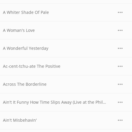
A Whiter Shade Of Pale
A Woman's Love
A Wonderful Yesterday
Ac-cent-tchu-ate The Positive
Across The Borderline
Ain't It Funny How Time Slips Away (Live at the Philharmonic)
Ain't Misbehavin'