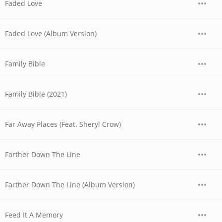
Faded Love
Faded Love (Album Version)
Family Bible
Family Bible (2021)
Far Away Places (Feat. Sheryl Crow)
Farther Down The Line
Farther Down The Line (Album Version)
Feed It A Memory