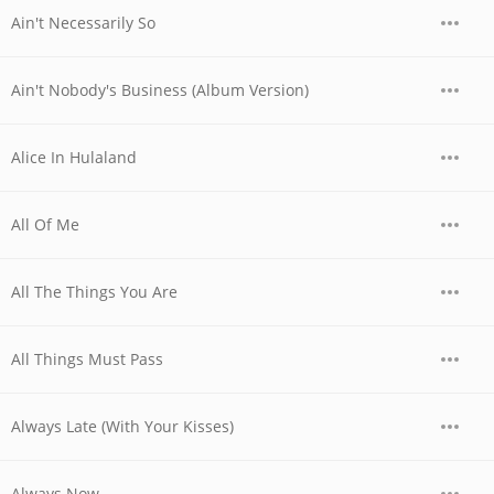
Ain't Necessarily So
Ain't Nobody's Business (Album Version)
Alice In Hulaland
All Of Me
All The Things You Are
All Things Must Pass
Always Late (With Your Kisses)
Always Now