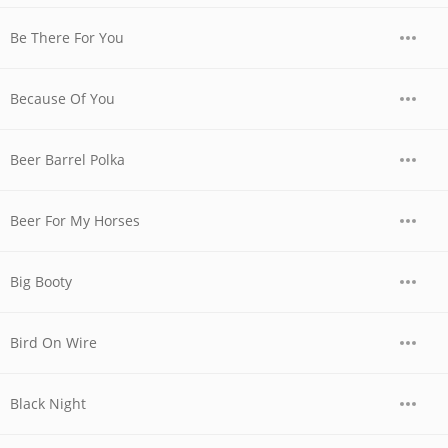
Be There For You
Because Of You
Beer Barrel Polka
Beer For My Horses
Big Booty
Bird On Wire
Black Night