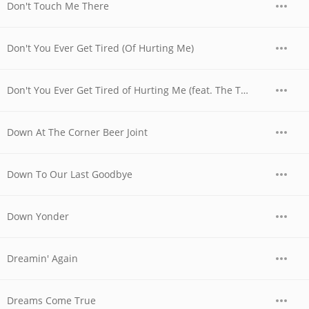
Don't Touch Me There
Don't You Ever Get Tired (Of Hurting Me)
Don't You Ever Get Tired of Hurting Me (feat. The Time Jumpers)
Down At The Corner Beer Joint
Down To Our Last Goodbye
Down Yonder
Dreamin' Again
Dreams Come True