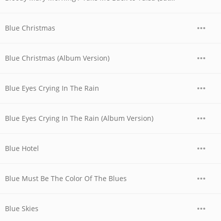
Blue Christmas
Blue Christmas (Album Version)
Blue Eyes Crying In The Rain
Blue Eyes Crying In The Rain (Album Version)
Blue Hotel
Blue Must Be The Color Of The Blues
Blue Skies