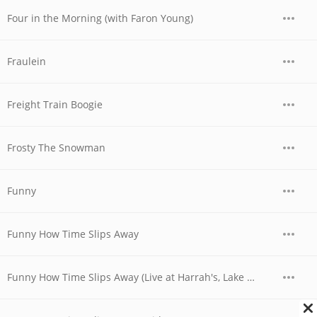
Four in the Morning (with Faron Young)
Fraulein
Freight Train Boogie
Frosty The Snowman
Funny
Funny How Time Slips Away
Funny How Time Slips Away (Live at Harrah's, Lake Tahoe, Nevada - April 1978)