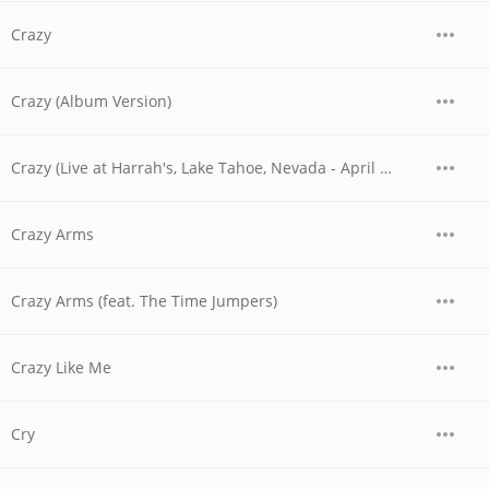
Crazy
Crazy (Album Version)
Crazy (Live at Harrah's, Lake Tahoe, Nevada - April 1978)
Crazy Arms
Crazy Arms (feat. The Time Jumpers)
Crazy Like Me
Cry