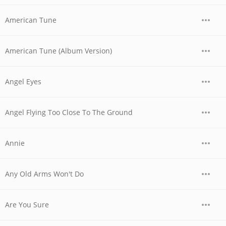
American Tune
American Tune (Album Version)
Angel Eyes
Angel Flying Too Close To The Ground
Annie
Any Old Arms Won't Do
Are You Sure