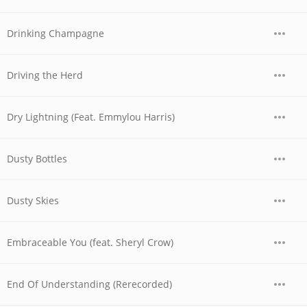
Drinking Champagne
Driving the Herd
Dry Lightning (Feat. Emmylou Harris)
Dusty Bottles
Dusty Skies
Embraceable You (feat. Sheryl Crow)
End Of Understanding (Rerecorded)