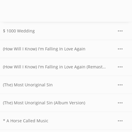
$ 1000 Wedding
(How Will I Know) I'm Falling In Love Again
(How Will I Know) I'm Falling in Love Again (Remastered)
(The) Most Unoriginal Sin
(The) Most Unoriginal Sin (Album Version)
* A Horse Called Music