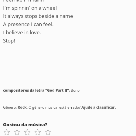
I'm spinnin' on a wheel
It always stops beside a name
A presence I can feel.
I believe in love.
Stop!
compositores da letra "God Part II"
: Bono
Gênero:
Rock
. O gênero musical está errado?
Ajude a classificar.
Gostou da música?