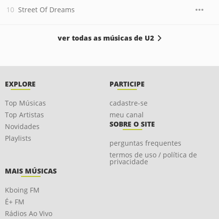
Street Of Dreams
ver todas as músicas de U2
EXPLORE
PARTICIPE
Top Músicas
cadastre-se
Top Artistas
meu canal
SOBRE O SITE
Novidades
Playlists
perguntas frequentes
termos de uso / política de
privacidade
MAIS MÚSICAS
Kboing FM
É+ FM
Rádios Ao Vivo