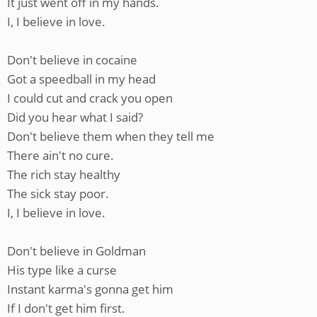
It just went off in my hands.
I, I believe in love.
Don't believe in cocaine
Got a speedball in my head
I could cut and crack you open
Did you hear what I said?
Don't believe them when they tell me
There ain't no cure.
The rich stay healthy
The sick stay poor.
I, I believe in love.
Don't believe in Goldman
His type like a curse
Instant karma's gonna get him
If I don't get him first.