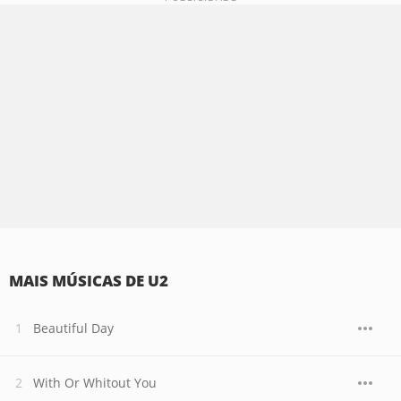
MAIS MÚSICAS DE U2
Beautiful Day
With Or Whitout You