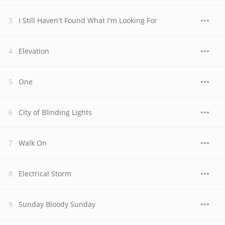
I Still Haven't Found What I'm Looking For
Elevation
One
City of Blinding Lights
Walk On
Electrical Storm
Sunday Bloody Sunday