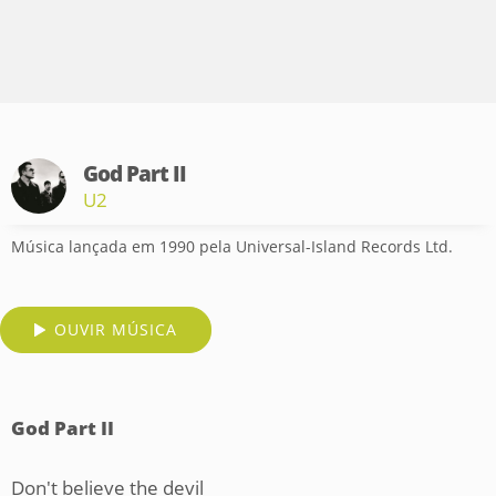
God Part II
U2
Música lançada em 1990 pela Universal-Island Records Ltd.
OUVIR MÚSICA
God Part II
Don't believe the devil