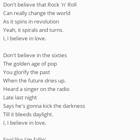
Don't believe that Rock 'n' Roll
Can really change the world
As it spins in revolution
Yeah, it spirals and turns.
I, I believe in love.
Don't believe in the sixties
The golden age of pop
You glorify the past
When the future dries up.
Heard a singer on the radio
Late last night
Says he's gonna kick the darkness
Till it bleeds daylight.
I, I believe in love.
Feel like I'm fallin'