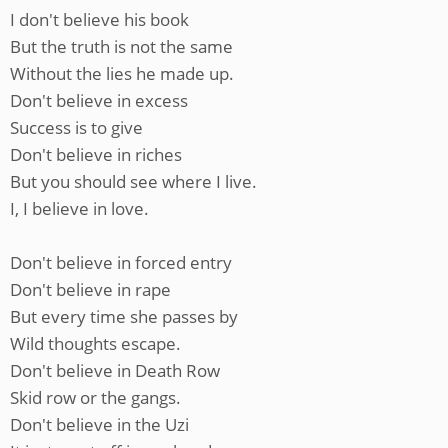
I don't believe his book
But the truth is not the same
Without the lies he made up.
Don't believe in excess
Success is to give
Don't believe in riches
But you should see where I live.
I, I believe in love.
Don't believe in forced entry
Don't believe in rape
But every time she passes by
Wild thoughts escape.
Don't believe in Death Row
Skid row or the gangs.
Don't believe in the Uzi