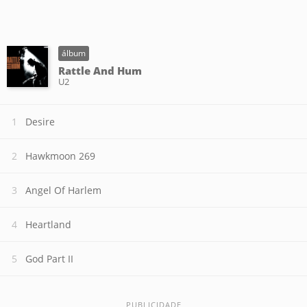
álbum
Rattle And Hum
U2
Desire
Hawkmoon 269
Angel Of Harlem
Heartland
God Part II