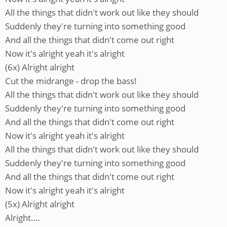
All the things that didn't work out like they should
Suddenly they're turning into something good
And all the things that didn't come out right
Now it's alright yeah it's alright
(6x) Alright alright
Cut the midrange - drop the bass!
All the things that didn't work out like they should
Suddenly they're turning into something good
And all the things that didn't come out right
Now it's alright yeah it's alright
All the things that didn't work out like they should
Suddenly they're turning into something good
And all the things that didn't come out right
Now it's alright yeah it's alright
(5x) Alright alright
Alright….