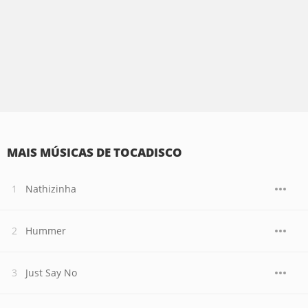
MAIS MÚSICAS DE TOCADISCO
Nathizinha
Hummer
Just Say No