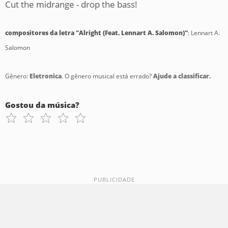
Cut the midrange - drop the bass!
compositores da letra "Alright (Feat. Lennart A. Salomon)"
: Lennart A.
Salomon
Gênero:
Eletronica
. O gênero musical está errado?
Ajude a classificar.
Gostou da música?