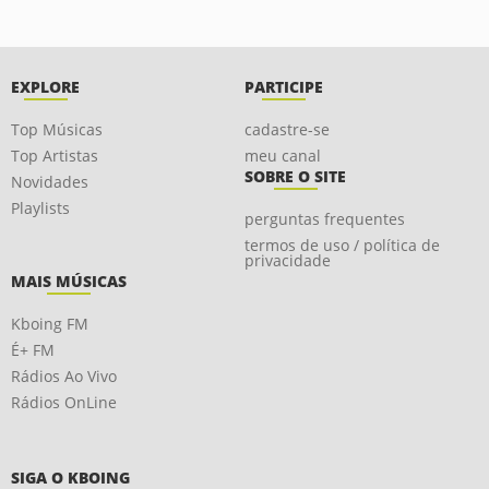
EXPLORE
PARTICIPE
Top Músicas
cadastre-se
Top Artistas
meu canal
SOBRE O SITE
Novidades
Playlists
perguntas frequentes
termos de uso / política de
privacidade
MAIS MÚSICAS
Kboing FM
É+ FM
Rádios Ao Vivo
Rádios OnLine
SIGA O KBOING