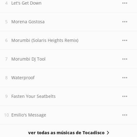
Let's Get Down
Morena Gostosa
Morumbi (Solaris Heights Remix)
Morumbi DJ Tool
Waterproof
Fasten Your Seatbelts
Emilio's Message
ver todas as músicas de Tocadisco