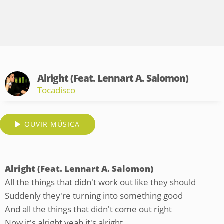
Alright (Feat. Lennart A. Salomon)
Tocadisco
OUVIR MÚSICA
Alright (Feat. Lennart A. Salomon)
All the things that didn't work out like they should
Suddenly they're turning into something good
And all the things that didn't come out right
Now it's alright yeah it's alright