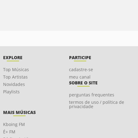
EXPLORE
PARTICIPE
Top Músicas
cadastre-se
Top Artistas
meu canal
SOBRE O SITE
Novidades
Playlists
perguntas frequentes
termos de uso / política de
privacidade
MAIS MÚSICAS
Kboing FM
É+ FM