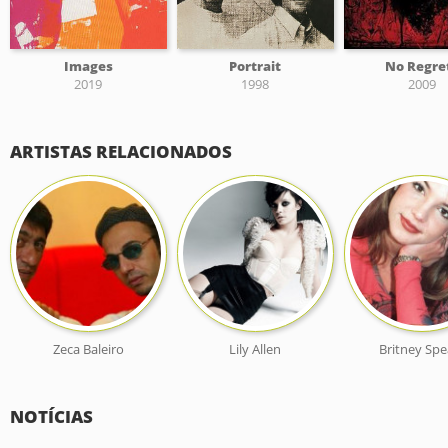
Images
Portrait
No Regre
2019
1998
2009
ARTISTAS RELACIONADOS
Zeca Baleiro
Lily Allen
Britney Spe
NOTÍCIAS