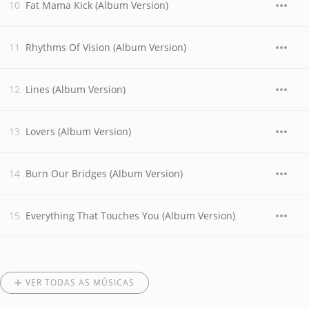
Fat Mama Kick (Album Version)
Rhythms Of Vision (Album Version)
Lines (Album Version)
Lovers (Album Version)
Burn Our Bridges (Album Version)
Everything That Touches You (Album Version)
VER TODAS AS MÚSICAS