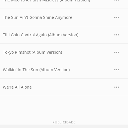
The Sun Ain't Gonna Shine Anymore
Til I Gain Control Again (Album Version)
Tokyo Rimshot (Album Version)
Walkin' In The Sun (Album Version)
We're All Alone