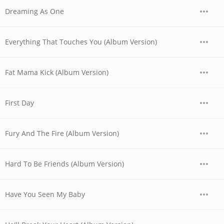
Dreaming As One
Everything That Touches You (Album Version)
Fat Mama Kick (Album Version)
First Day
Fury And The Fire (Album Version)
Hard To Be Friends (Album Version)
Have You Seen My Baby