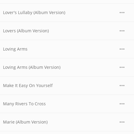
Lover's Lullaby (Album Version)
Lovers (Album Version)
Loving Arms
Loving Arms (Album Version)
Make It Easy On Yourself
Many Rivers To Cross
Marie (Album Version)