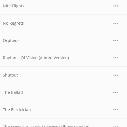
Nite Flights
No Regrets
Orpheus
Rhythms Of Vision (Album Version)
Shutout
The Ballad
The Electrician
The Moon's A Harsh Mistress (Album Version)