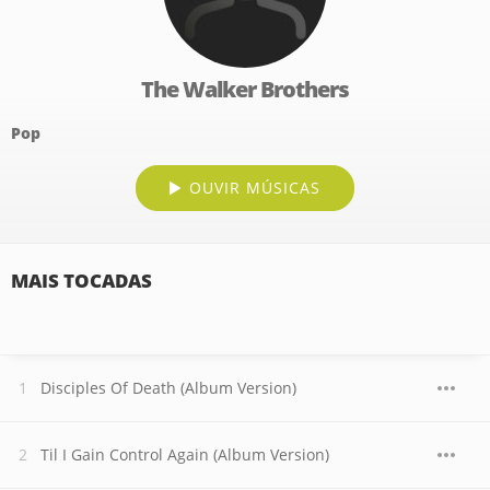
The Walker Brothers
Pop
OUVIR MÚSICAS
MAIS TOCADAS
Disciples Of Death (Album Version)
Til I Gain Control Again (Album Version)