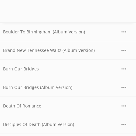
Boulder To Birmingham (Album Version)
Brand New Tennessee Waltz (Album Version)
Burn Our Bridges
Burn Our Bridges (Album Version)
Death Of Romance
Disciples Of Death (Album Version)