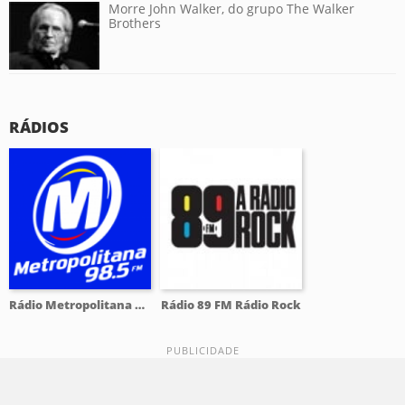
Morre John Walker, do grupo The Walker
Brothers
RÁDIOS
Rádio Metropolitana 98.5 FM
Rádio 89 FM Rádio Rock