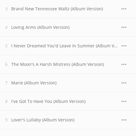
Brand New Tennessee Waltz (Album Version)
Loving Arms (Album Version)
I Never Dreamed You'd Leave In Summer (Album Version)
The Moon's A Harsh Mistress (Album Version)
Marie (Album Version)
I've Got To Have You (Album Version)
Lover's Lullaby (Album Version)