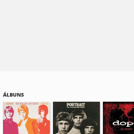
ÁLBUNS