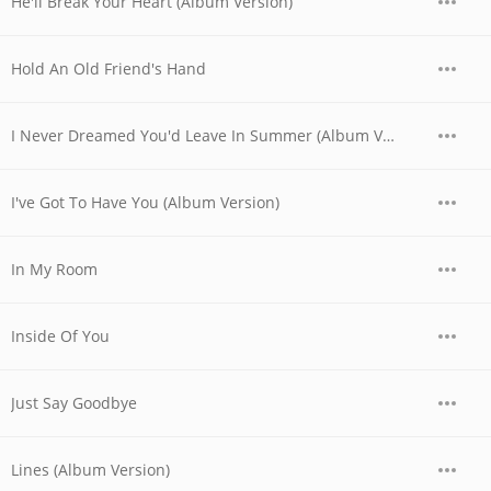
He'll Break Your Heart (Album Version)
Hold An Old Friend's Hand
I Never Dreamed You'd Leave In Summer (Album Version)
I've Got To Have You (Album Version)
In My Room
Inside Of You
Just Say Goodbye
Lines (Album Version)