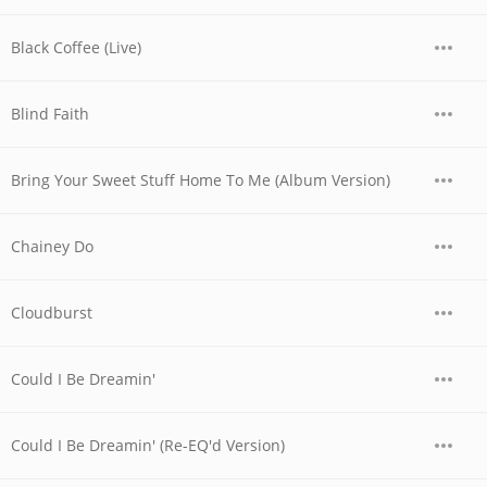
Black Coffee (Live)
Blind Faith
Bring Your Sweet Stuff Home To Me (Album Version)
Chainey Do
Cloudburst
Could I Be Dreamin'
Could I Be Dreamin' (Re-EQ'd Version)