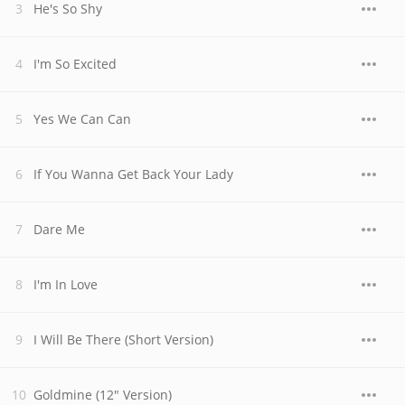
He's So Shy
I'm So Excited
Yes We Can Can
If You Wanna Get Back Your Lady
Dare Me
I'm In Love
I Will Be There (Short Version)
Goldmine (12" Version)