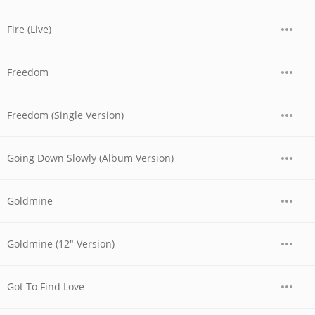
Fire (Live)
Freedom
Freedom (Single Version)
Going Down Slowly (Album Version)
Goldmine
Goldmine (12" Version)
Got To Find Love