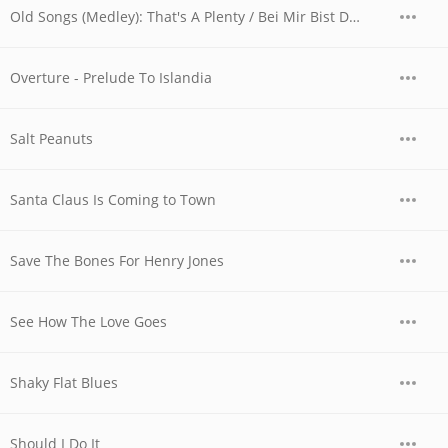
Old Songs (Medley): That's A Plenty / Bei Mir Bist Du Schon
Overture - Prelude To Islandia
Salt Peanuts
Santa Claus Is Coming to Town
Save The Bones For Henry Jones
See How The Love Goes
Shaky Flat Blues
Should I Do It