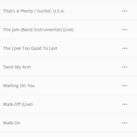
That's A Plenty / Surfeit, U.S.A.
The Jam (Band Instrumental) (Live)
The Love Too Good To Last
Twist My Arm
Waiting On You
Walk-Off (Live)
Walk-On