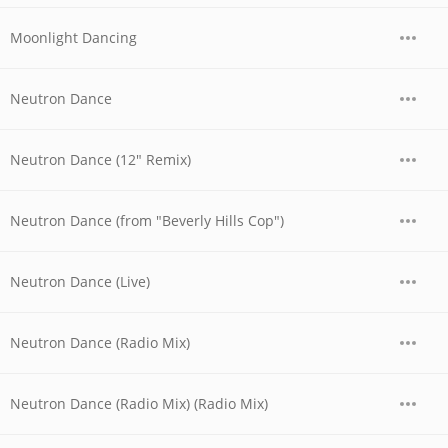
Moonlight Dancing
Neutron Dance
Neutron Dance (12" Remix)
Neutron Dance (from "Beverly Hills Cop")
Neutron Dance (Live)
Neutron Dance (Radio Mix)
Neutron Dance (Radio Mix) (Radio Mix)