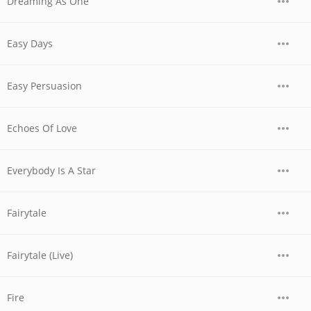
Dreaming As One
Easy Days
Easy Persuasion
Echoes Of Love
Everybody Is A Star
Fairytale
Fairytale (Live)
Fire