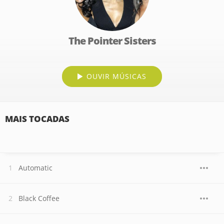
The Pointer Sisters
OUVIR MÚSICAS
MAIS TOCADAS
Automatic
Black Coffee