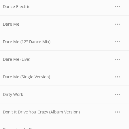
Dance Electric
Dare Me
Dare Me (12" Dance Mix)
Dare Me (Live)
Dare Me (Single Version)
Dirty Work
Don't It Drive You Crazy (Album Version)