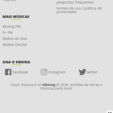
perguntas frequentes
termos de uso / política de
privacidade
MAIS MÚSICAS
Kboing FM
É+ FM
Rádios Ao Vivo
Rádios OnLine
SIGA O KBOING
facebook
instagram
twitter
Ouvir música é no
Kboing
® 2026, milhões de letras e
músicas para ouvir