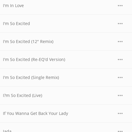
I'm In Love
I'm So Excited
I'm So Excited (12" Remix)
I'm So Excited (Re-EQ'd Version)
I'm So Excited (Single Remix)
I?m So Excited (Live)
If You Wanna Get Back Your Lady
Jada