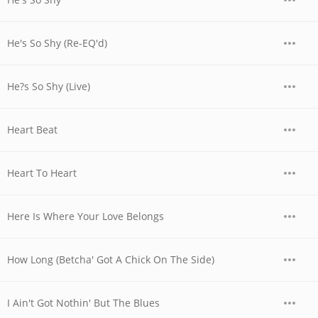
He's So Shy (Re-EQ'd)
He?s So Shy (Live)
Heart Beat
Heart To Heart
Here Is Where Your Love Belongs
How Long (Betcha' Got A Chick On The Side)
I Ain't Got Nothin' But The Blues