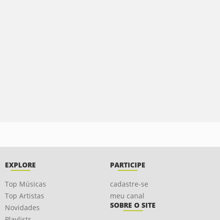
EXPLORE
PARTICIPE
Top Músicas
cadastre-se
Top Artistas
meu canal
SOBRE O SITE
Novidades
Playlists