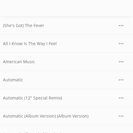
(She's Got) The Fever
All I Know Is The Way I Feel
American Music
Automatic
Automatic (12" Special Remix)
Automatic (Album Version) (Album Version)