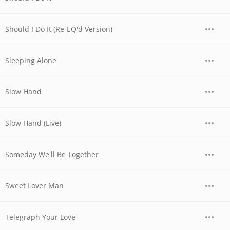
Should I Do It (Re-EQ'd Version)
Sleeping Alone
Slow Hand
Slow Hand (Live)
Someday We'll Be Together
Sweet Lover Man
Telegraph Your Love