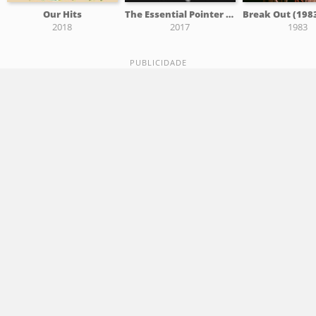
Our Hits
The Essential Pointer Sisters
2018
2017
1983