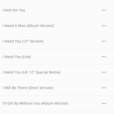
I Feel For You
I Need A Man (Album Version)
I Need You (12" Version)
I Need You (Live)
I Need You (UK 12" Special Remix)
I Will Be There (Short Version)
I'll Get By Without You (Album Version)