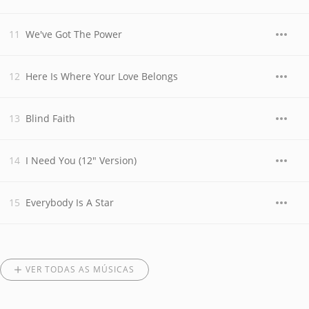
We've Got The Power
Here Is Where Your Love Belongs
Blind Faith
I Need You (12" Version)
Everybody Is A Star
VER TODAS AS MÚSICAS