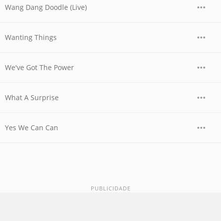
Wang Dang Doodle (Live)
Wanting Things
We've Got The Power
What A Surprise
Yes We Can Can