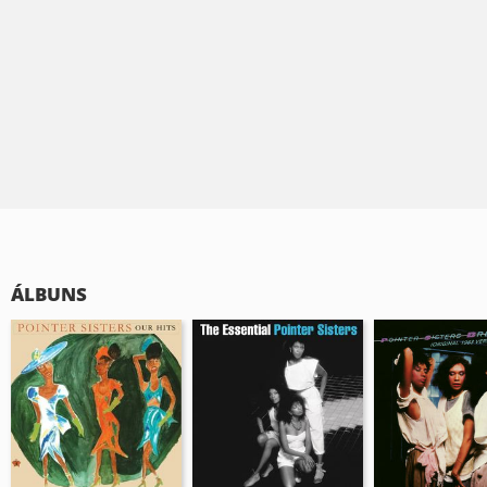
ÁLBUNS