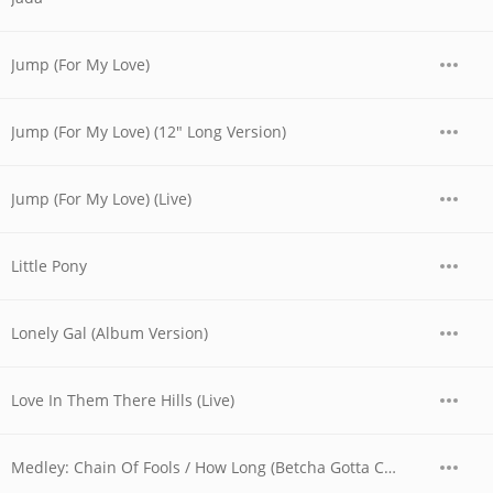
Jump (For My Love)
Jump (For My Love) (12" Long Version)
Jump (For My Love) (Live)
Little Pony
Lonely Gal (Album Version)
Love In Them There Hills (Live)
Medley: Chain Of Fools / How Long (Betcha Gotta Chick On The Side) / Yes We Can Can (Live)