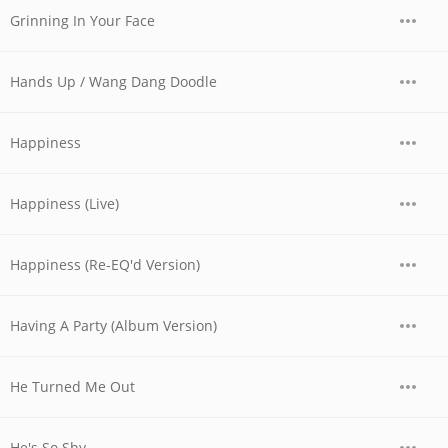
Grinning In Your Face
Hands Up / Wang Dang Doodle
Happiness
Happiness (Live)
Happiness (Re-EQ'd Version)
Having A Party (Album Version)
He Turned Me Out
He's So Shy