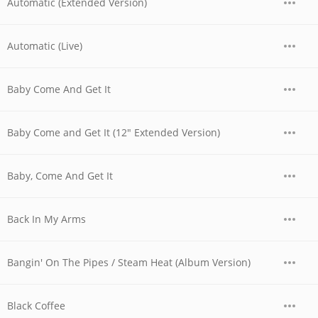
Automatic (Extended Version)
Automatic (Live)
Baby Come And Get It
Baby Come and Get It (12" Extended Version)
Baby, Come And Get It
Back In My Arms
Bangin' On The Pipes / Steam Heat (Album Version)
Black Coffee