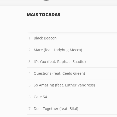
MAIS TOCADAS
Black Beacon
Mare (feat. Ladybug Mecca)
It's You (feat. Raphael Saadiq)
Questions (feat. Ceelo Green)
So Amazing (feat. Luther Vandross)
Gate 54
Do It Together (feat. Bilal)