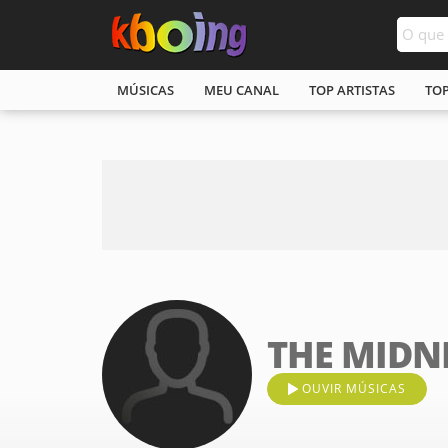
MÚSICAS
MEU CANAL
TOP ARTISTAS
TO
THE MIDN
OUVIR MÚSICAS