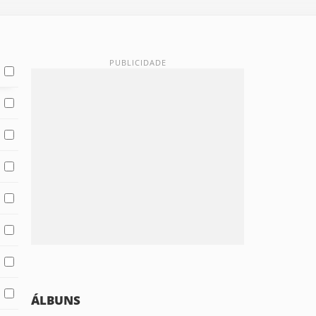
ÁLBUNS