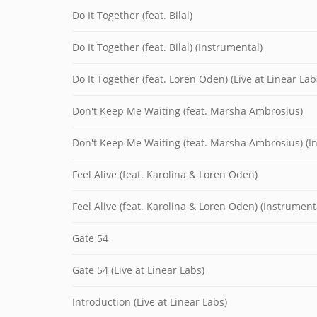
Do It Together (feat. Bilal)
Do It Together (feat. Bilal) (Instrumental)
Do It Together (feat. Loren Oden) (Live at Linear Lab
Don't Keep Me Waiting (feat. Marsha Ambrosius)
Don't Keep Me Waiting (feat. Marsha Ambrosius) (I
Feel Alive (feat. Karolina & Loren Oden)
Feel Alive (feat. Karolina & Loren Oden) (Instrument
Gate 54
Gate 54 (Live at Linear Labs)
Introduction (Live at Linear Labs)