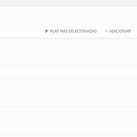
PLAY NAS SELECIONADAS
ADICIONAR