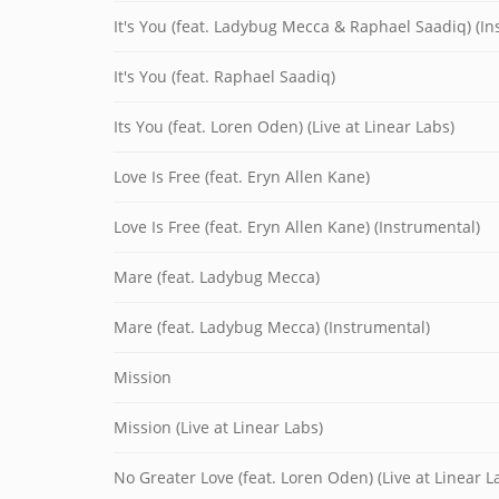
It's You (feat. Ladybug Mecca & Raphael Saadiq) (In
It's You (feat. Raphael Saadiq)
Its You (feat. Loren Oden) (Live at Linear Labs)
Love Is Free (feat. Eryn Allen Kane)
Love Is Free (feat. Eryn Allen Kane) (Instrumental)
Mare (feat. Ladybug Mecca)
Mare (feat. Ladybug Mecca) (Instrumental)
Mission
Mission (Live at Linear Labs)
No Greater Love (feat. Loren Oden) (Live at Linear L