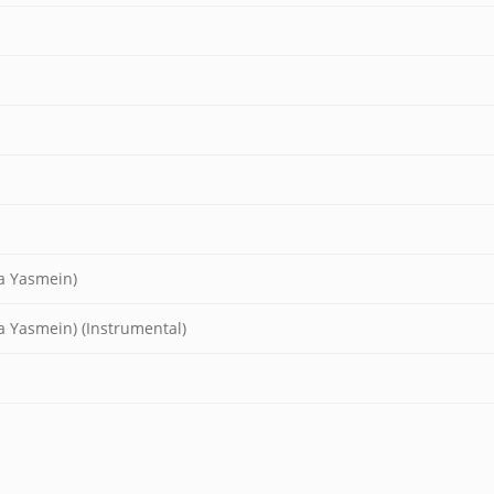
ia Yasmein)
a Yasmein) (Instrumental)