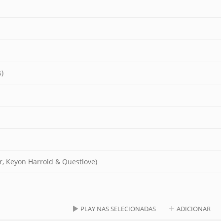
)
r, Keyon Harrold & Questlove)
PLAY NAS SELECIONADAS
ADICIONAR