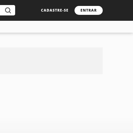
CADASTRE-SE
ENTRAR