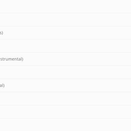
s)
nstrumental)
al)