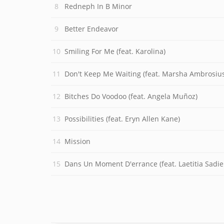
Redneph In B Minor
Better Endeavor
Smiling For Me (feat. Karolina)
Don't Keep Me Waiting (feat. Marsha Ambrosius
Bitches Do Voodoo (feat. Angela Muñoz)
Possibilities (feat. Eryn Allen Kane)
Mission
Dans Un Moment D'errance (feat. Laetitia Sadie