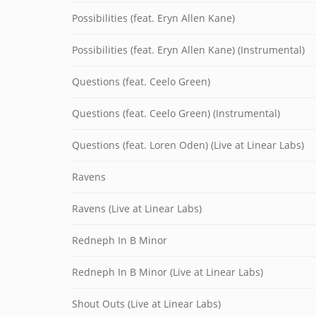
Possibilities (feat. Eryn Allen Kane)
Possibilities (feat. Eryn Allen Kane) (Instrumental)
Questions (feat. Ceelo Green)
Questions (feat. Ceelo Green) (Instrumental)
Questions (feat. Loren Oden) (Live at Linear Labs)
Ravens
Ravens (Live at Linear Labs)
Redneph In B Minor
Redneph In B Minor (Live at Linear Labs)
Shout Outs (Live at Linear Labs)