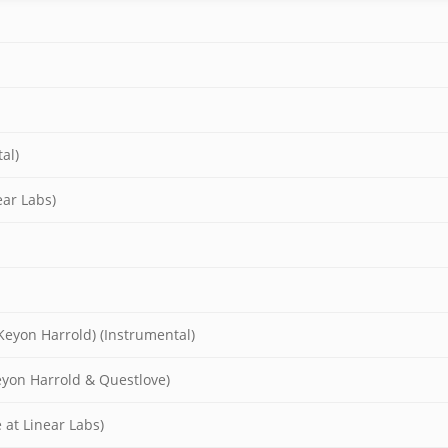
al)
ear Labs)
Keyon Harrold) (Instrumental)
eyon Harrold & Questlove)
 at Linear Labs)