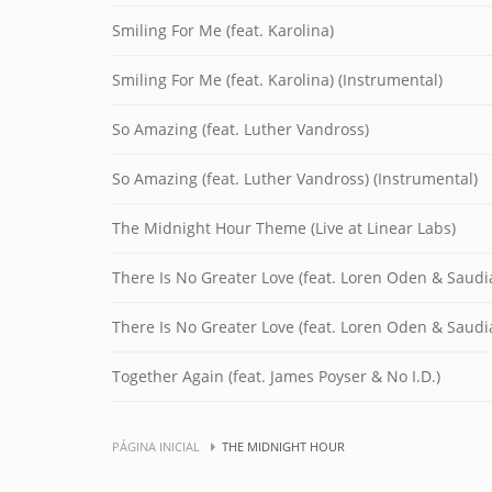
Smiling For Me (feat. Karolina)
Smiling For Me (feat. Karolina) (Instrumental)
So Amazing (feat. Luther Vandross)
So Amazing (feat. Luther Vandross) (Instrumental)
The Midnight Hour Theme (Live at Linear Labs)
There Is No Greater Love (feat. Loren Oden & Saud
There Is No Greater Love (feat. Loren Oden & Saudi
Together Again (feat. James Poyser & No I.D.)
PÁGINA INICIAL
THE MIDNIGHT HOUR