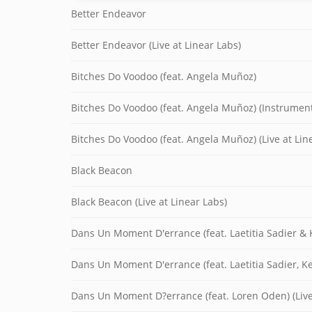
Better Endeavor
Better Endeavor (Live at Linear Labs)
Bitches Do Voodoo (feat. Angela Muñoz)
Bitches Do Voodoo (feat. Angela Muñoz) (Instrument
Bitches Do Voodoo (feat. Angela Muñoz) (Live at Lin
Black Beacon
Black Beacon (Live at Linear Labs)
Dans Un Moment D'errance (feat. Laetitia Sadier & 
Dans Un Moment D'errance (feat. Laetitia Sadier, K
Dans Un Moment D?errance (feat. Loren Oden) (Live