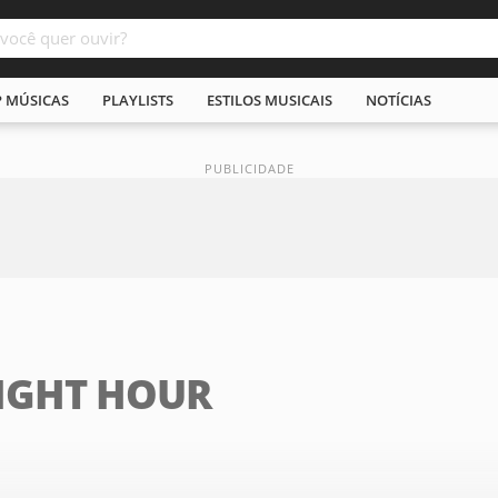
P MÚSICAS
PLAYLISTS
ESTILOS MUSICAIS
NOTÍCIAS
IGHT HOUR