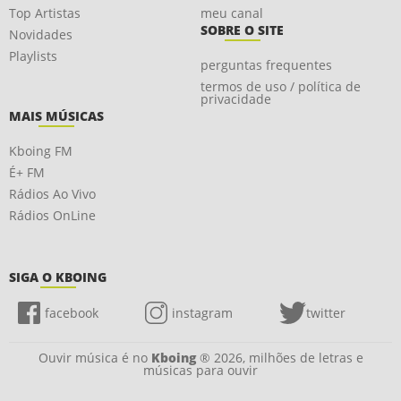
Top Artistas
meu canal
SOBRE O SITE
Novidades
Playlists
perguntas frequentes
termos de uso / política de
privacidade
MAIS MÚSICAS
Kboing FM
É+ FM
Rádios Ao Vivo
Rádios OnLine
SIGA O KBOING
facebook
instagram
twitter
Ouvir música é no
Kboing
® 2026, milhões de letras e
músicas para ouvir