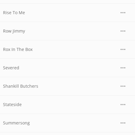
Rise To Me
Row Jimmy
Rox In The Box
Severed
Shankill Butchers
Stateside
Summersong