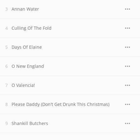
Annan Water
Culling Of The Fold
Days Of Elaine
O New England
O Valencia!
Please Daddy (Don't Get Drunk This Christmas)
Shankill Butchers