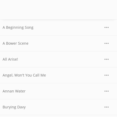
A Beginning Song
A Bower Scene
All Arise!
Angel, Won't You Call Me
Annan Water
Burying Davy