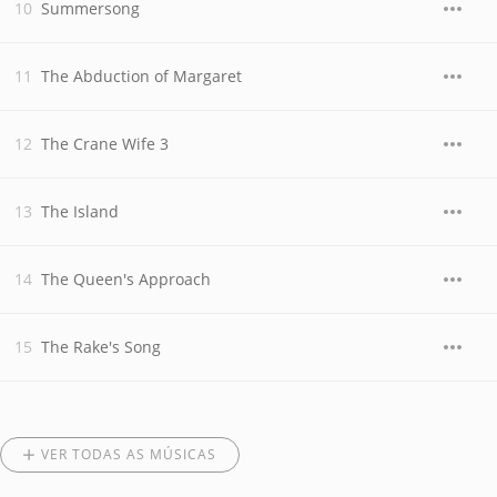
Summersong
The Abduction of Margaret
The Crane Wife 3
The Island
The Queen's Approach
The Rake's Song
VER TODAS AS MÚSICAS