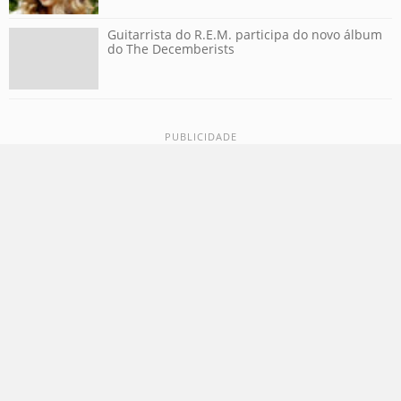
Guitarrista do R.E.M. participa do novo álbum
do The Decemberists