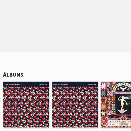
ÁLBUNS