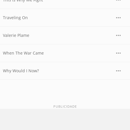
Traveling On
Valerie Plame
When The War Came
Why Would I Now?