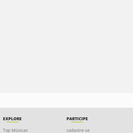
EXPLORE
PARTICIPE
Top Músicas
cadastre-se