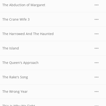
The Abduction of Margaret
The Crane Wife 3
The Harrowed And The Haunted
The Island
The Queen's Approach
The Rake's Song
The Wrong Year
This Is Why We Fight