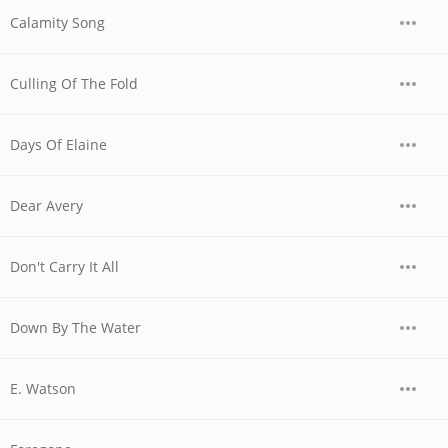
Calamity Song
Culling Of The Fold
Days Of Elaine
Dear Avery
Don't Carry It All
Down By The Water
E. Watson