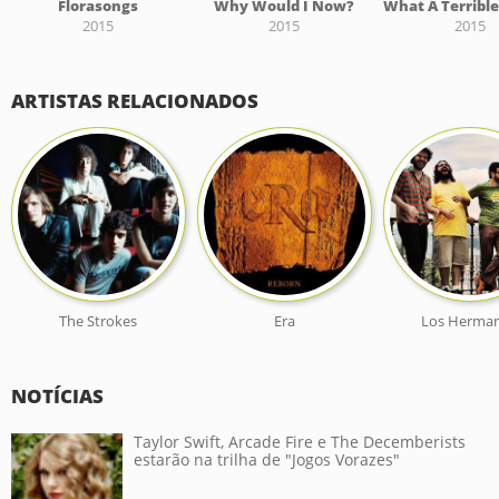
Florasongs
Why Would I Now?
2015
2015
2015
ARTISTAS RELACIONADOS
The Strokes
Era
Los Herma
NOTÍCIAS
Taylor Swift, Arcade Fire e The Decemberists
estarão na trilha de "Jogos Vorazes"