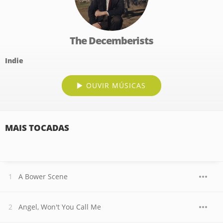
The Decemberists
Indie
OUVIR MÚSICAS
MAIS TOCADAS
A Bower Scene
Angel, Won't You Call Me