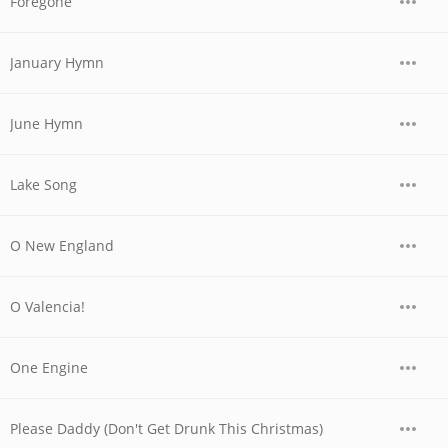
Foregone
January Hymn
June Hymn
Lake Song
O New England
O Valencia!
One Engine
Please Daddy (Don't Get Drunk This Christmas)