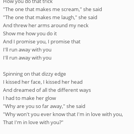
How you do that trick
"The one that makes me scream," she said
"The one that makes me laugh," she said
And threw her arms around my neck
Show me how you do it
And I promise you, I promise that
I'll run away with you
I'll run away with you
Spinning on that dizzy edge
I kissed her face, I kissed her head
And dreamed of all the different ways
I had to make her glow
"Why are you so far away," she said
"Why won't you ever know that I'm in love with you,
That I'm in love with you?"