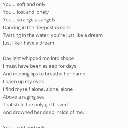
You... soft and only
You... lost and lonely
You... strange as angels
Dancing in the deepest oceans
Twisting in the water, you're just like a dream
Just like I have a dream
Daylight whipped me into shape
I must have been asleep for days
And moving lips to breathe her name
I open up my eyes
I find myself alone, alone, alone
Above a raging sea
That stole the only girl I loved
And drowned her deep inside of me.
You... soft and only