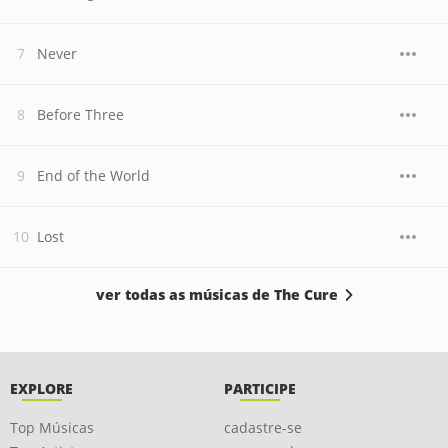
Never
Before Three
End of the World
Lost
ver todas as músicas de The Cure
EXPLORE
PARTICIPE
Top Músicas
cadastre-se