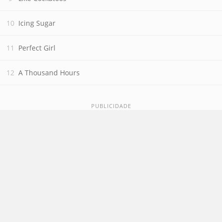
Icing Sugar
Perfect Girl
A Thousand Hours