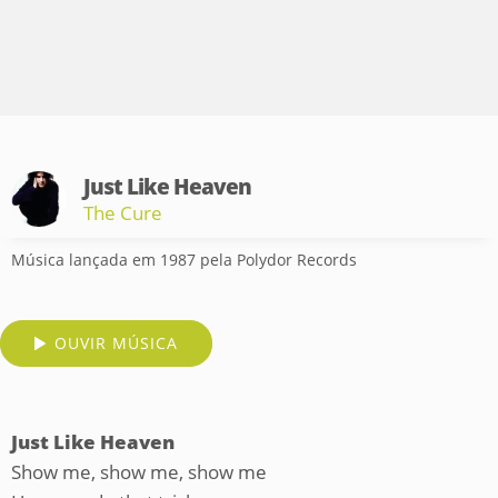
Just Like Heaven
The Cure
Música lançada em 1987 pela Polydor Records
OUVIR MÚSICA
Just Like Heaven
Show me, show me, show me