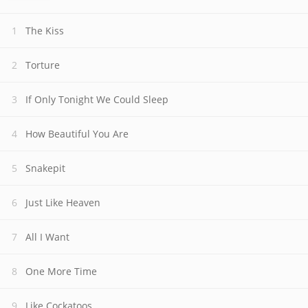
The Kiss
Torture
If Only Tonight We Could Sleep
How Beautiful You Are
Snakepit
Just Like Heaven
All I Want
One More Time
Like Cockatoos