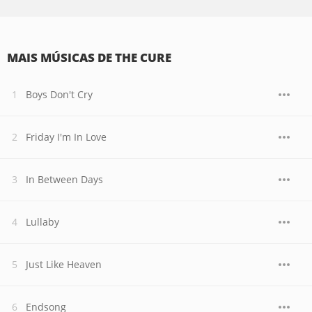
MAIS MÚSICAS DE THE CURE
Boys Don't Cry
Friday I'm In Love
In Between Days
Lullaby
Just Like Heaven
Endsong