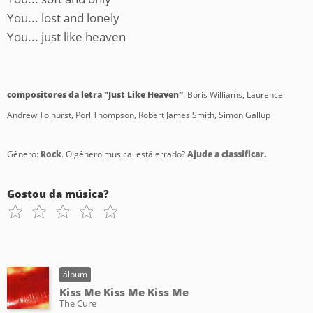
You... lost and lonely
You... just like heaven
compositores da letra "Just Like Heaven"
: Boris Williams, Laurence
Andrew Tolhurst, Porl Thompson, Robert James Smith, Simon Gallup
Gênero:
Rock
. O gênero musical está errado?
Ajude a classificar.
Gostou da música?
álbum
Kiss Me Kiss Me Kiss Me
The Cure