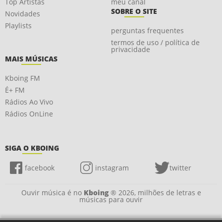
Top Artistas
meu canal
SOBRE O SITE
Novidades
Playlists
perguntas frequentes
termos de uso / política de
privacidade
MAIS MÚSICAS
Kboing FM
É+ FM
Rádios Ao Vivo
Rádios OnLine
SIGA O KBOING
facebook
instagram
twitter
Ouvir música é no
Kboing
® 2026, milhões de letras e
músicas para ouvir