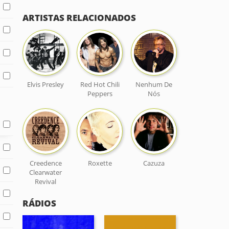
ARTISTAS RELACIONADOS
Elvis Presley
Red Hot Chili
Nenhum De
Peppers
Nós
Creedence
Roxette
Cazuza
Clearwater
Revival
RÁDIOS