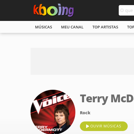
MÚSICAS
MEU CANAL
TOP ARTISTAS
TO
Terry Mc
Rock
OUVIR MÚSICAS