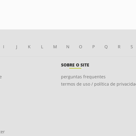
I
J
K
L
M
N
O
P
Q
R
S
SOBRE O SITE
e
perguntas frequentes
termos de uso / política de privacid
ter