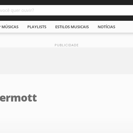
P MÚSICAS
PLAYLISTS
ESTILOS MUSICAIS
NOTÍCIAS
Dermott