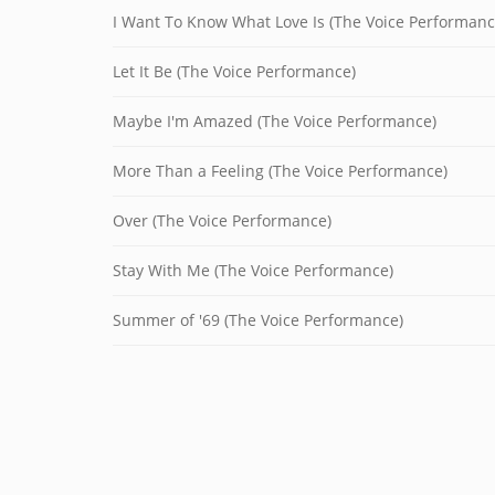
I Want To Know What Love Is (The Voice Performanc
Let It Be (The Voice Performance)
Maybe I'm Amazed (The Voice Performance)
More Than a Feeling (The Voice Performance)
Over (The Voice Performance)
Stay With Me (The Voice Performance)
Summer of '69 (The Voice Performance)