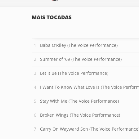
MAIS TOCADAS
Baba O'Riley (The Voice Performance)
Summer of '69 (The Voice Performance)
Let It Be (The Voice Performance)
I Want To Know What Love Is (The Voice Perfor
Stay With Me (The Voice Performance)
Broken Wings (The Voice Performance)
Carry On Wayward Son (The Voice Performance