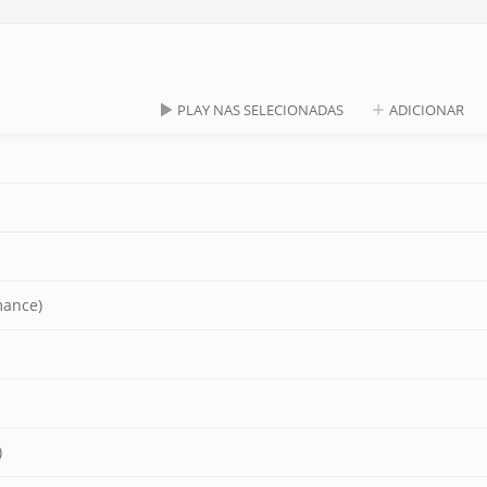
PLAY NAS SELECIONADAS
ADICIONAR
mance)
)