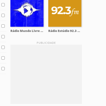
Rádio Mundo Livre 93.9 FM
Rádio Estúdio 92.3 FM