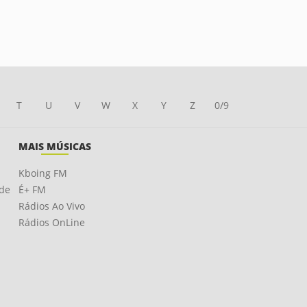
T
U
V
W
X
Y
Z
0/9
MAIS MÚSICAS
Kboing FM
ade
É+ FM
Rádios Ao Vivo
Rádios OnLine