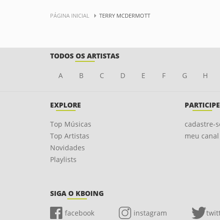
PÁGINA INICIAL
TERRY MCDERMOTT
TODOS OS ARTISTAS
A
B
C
D
E
F
G
H
EXPLORE
PARTICIPE
Top Músicas
cadastre-s
Top Artistas
meu canal
Novidades
Playlists
SIGA O KBOING
facebook
instagram
twit