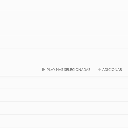
PLAY NAS SELECIONADAS
ADICIONAR