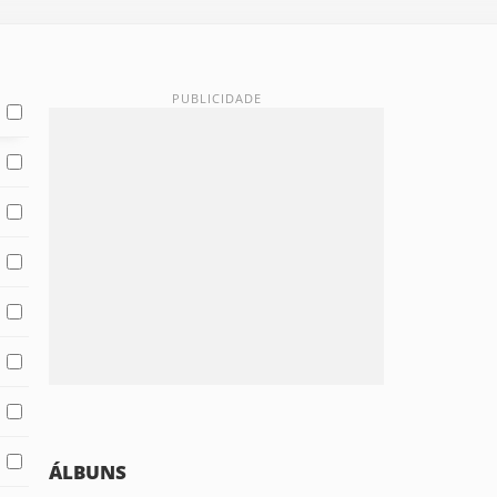
ÁLBUNS