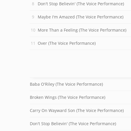
Don't Stop Believin' (The Voice Performance)
Maybe I'm Amazed (The Voice Performance)
More Than a Feeling (The Voice Performance)
Over (The Voice Performance)
Baba O'Riley (The Voice Performance)
Broken Wings (The Voice Performance)
Carry On Wayward Son (The Voice Performance)
Don't Stop Believin' (The Voice Performance)