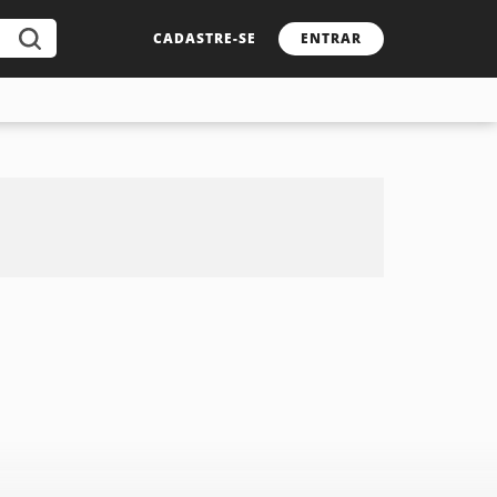
CADASTRE-SE
ENTRAR