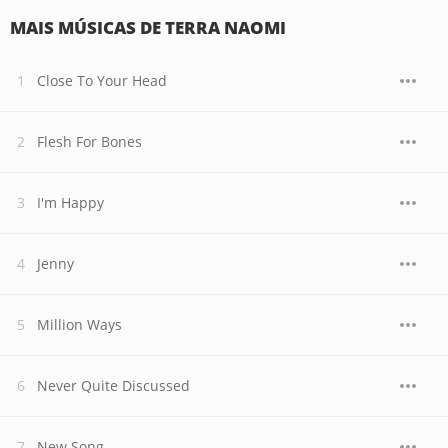
MAIS MÚSICAS DE TERRA NAOMI
Close To Your Head
Flesh For Bones
I'm Happy
Jenny
Million Ways
Never Quite Discussed
New Song