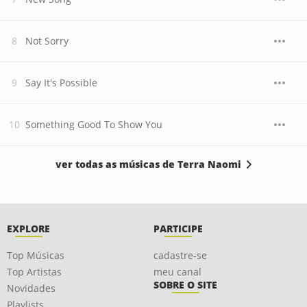
Not Sorry
Say It's Possible
Something Good To Show You
ver todas as músicas de Terra Naomi
EXPLORE
PARTICIPE
Top Músicas
cadastre-se
Top Artistas
meu canal
SOBRE O SITE
Novidades
Playlists