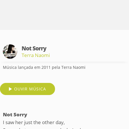
Not Sorry
Terra Naomi
Música lançada em 2011 pela Terra Naomi
OUVIR MÚSICA
Not Sorry
I saw her just the other day,