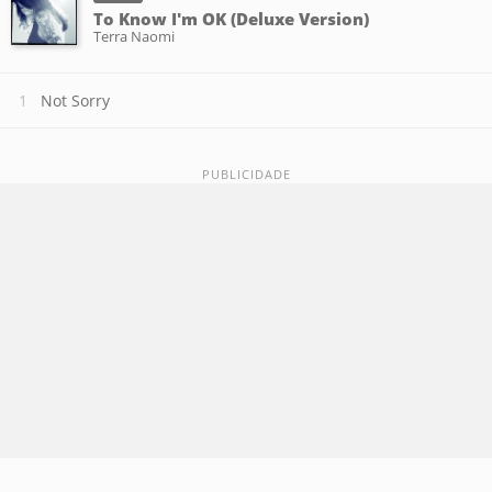
To Know I'm OK (Deluxe Version)
Terra Naomi
Not Sorry