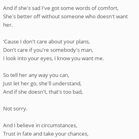
And if she's sad I've got some words of comfort,
She's better off without someone who doesn't want
her.
‘Cause I don't care about your plans,
Don't care if you're somebody's man,
I look into your eyes, I know you want me.
So tell her any way you can,
Just let her go, she'll understand,
And if she doesn't, that's too bad,
Not sorry.
And I believe in circumstances,
Trust in fate and take your chances,