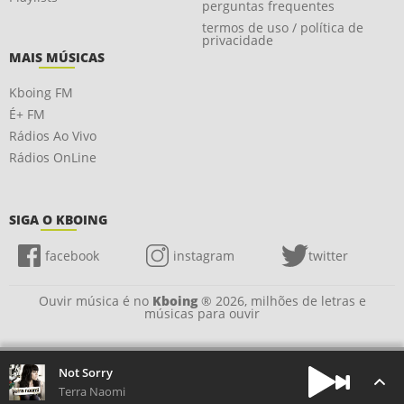
perguntas frequentes
termos de uso / política de
privacidade
MAIS MÚSICAS
Kboing FM
É+ FM
Rádios Ao Vivo
Rádios OnLine
SIGA O KBOING
facebook
instagram
twitter
Ouvir música é no
Kboing
® 2026, milhões de letras e
músicas para ouvir
Not Sorry
Terra Naomi