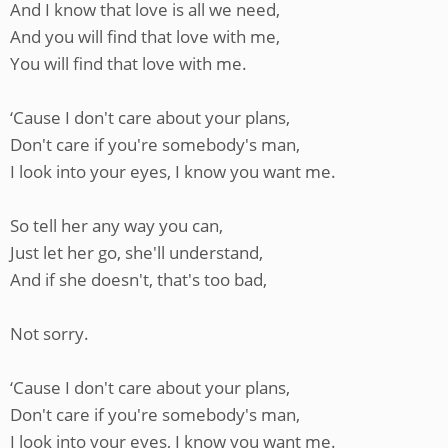
And I know that love is all we need,
And you will find that love with me,
You will find that love with me.
‘Cause I don't care about your plans,
Don't care if you're somebody's man,
I look into your eyes, I know you want me.
So tell her any way you can,
Just let her go, she'll understand,
And if she doesn't, that's too bad,
Not sorry.
‘Cause I don't care about your plans,
Don't care if you're somebody's man,
I look into your eyes, I know you want me.