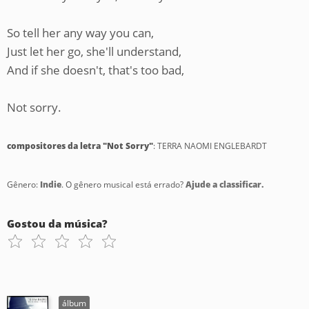
So tell her any way you can,
Just let her go, she'll understand,
And if she doesn't, that's too bad,
Not sorry.
compositores da letra "Not Sorry"
: TERRA NAOMI ENGLEBARDT
Gênero:
Indie
. O gênero musical está errado?
Ajude a classificar.
Gostou da música?
álbum