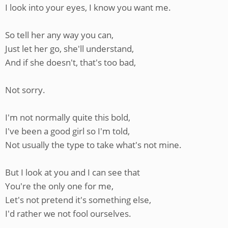
I look into your eyes, I know you want me.
So tell her any way you can,
Just let her go, she'll understand,
And if she doesn't, that's too bad,
Not sorry.
I'm not normally quite this bold,
I've been a good girl so I'm told,
Not usually the type to take what's not mine.
But I look at you and I can see that
You're the only one for me,
Let's not pretend it's something else,
I'd rather we not fool ourselves.