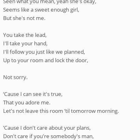
Seen what you mean, yeah she's okay,
Seems like a sweet enough girl,
But she's not me.
You take the lead,
I'll take your hand,
I'll follow you just like we planned,
Up to your room and lock the door,
Not sorry.
‘Cause I can see it's true,
That you adore me.
Let's not leave this room ‘til tomorrow morning.
‘Cause I don't care about your plans,
Don't care if you're somebody's man,