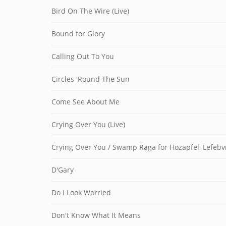
Bird On The Wire (Live)
Bound for Glory
Calling Out To You
Circles 'Round The Sun
Come See About Me
Crying Over You (Live)
Crying Over You / Swamp Raga for Hozapfel, Lefeb
D'Gary
Do I Look Worried
Don't Know What It Means