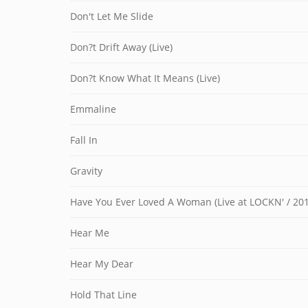
Don't Let Me Slide
Don?t Drift Away (Live)
Don?t Know What It Means (Live)
Emmaline
Fall In
Gravity
Have You Ever Loved A Woman (Live at LOCKN' / 201
Hear Me
Hear My Dear
Hold That Line