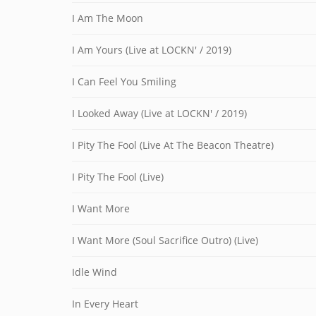
I Am The Moon
I Am Yours (Live at LOCKN' / 2019)
I Can Feel You Smiling
I Looked Away (Live at LOCKN' / 2019)
I Pity The Fool (Live At The Beacon Theatre)
I Pity The Fool (Live)
I Want More
I Want More (Soul Sacrifice Outro) (Live)
Idle Wind
In Every Heart