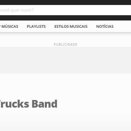
P MÚSICAS
PLAYLISTS
ESTILOS MUSICAIS
NOTÍCIAS
Trucks Band