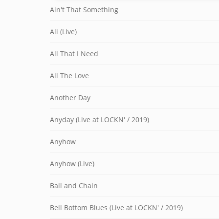
Ain't That Something
Ali (Live)
All That I Need
All The Love
Another Day
Anyday (Live at LOCKN' / 2019)
Anyhow
Anyhow (Live)
Ball and Chain
Bell Bottom Blues (Live at LOCKN' / 2019)