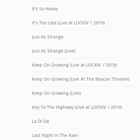
It's So Heavy
It's Too Late (Live at LOCKN' / 2019)
Just As Strange
Just As Strange (Live)
Keep On Growing (Live at LOCKN' / 2019)
Keep On Growing (Live At The Beacon Theatre)
Keep On Growing (Live)
Key To The Highway (Live at LOCKN' / 2019)
La Di Da
Last Night In The Rain