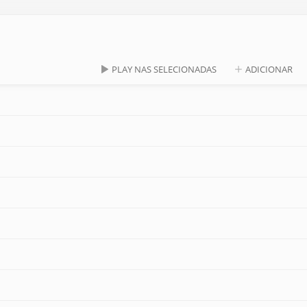
PLAY NAS SELECIONADAS
ADICIONAR