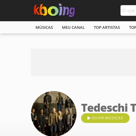
MÚSICAS
MEU CANAL
TOP ARTISTAS
TO
Tedeschi 
OUVIR MÚSICAS