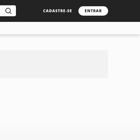
CADASTRE-SE
ENTRAR