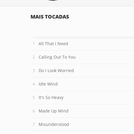
MAIS TOCADAS
All That I Need
Calling Out To You
Do I Look Worried
Idle Wind
It's So Heavy
Made Up Mind
Misunderstood