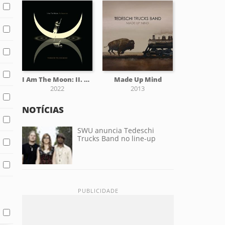
I Am The Moon: II. Ascension
Made Up Mind
2022
2013
NOTÍCIAS
SWU anuncia Tedeschi
Trucks Band no line-up