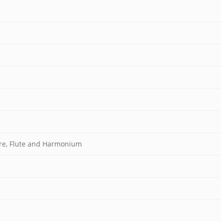
vre, Flute and Harmonium