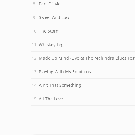
Part Of Me
Sweet And Low
The Storm
Whiskey Legs
Made Up Mind (Live at The Mahindra Blues Fest
Playing With My Emotions
Ain't That Something
All The Love