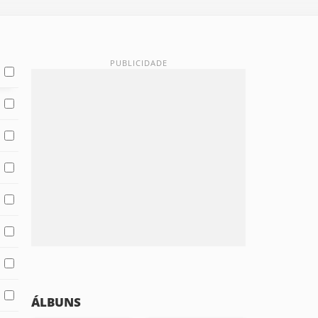
ÁLBUNS