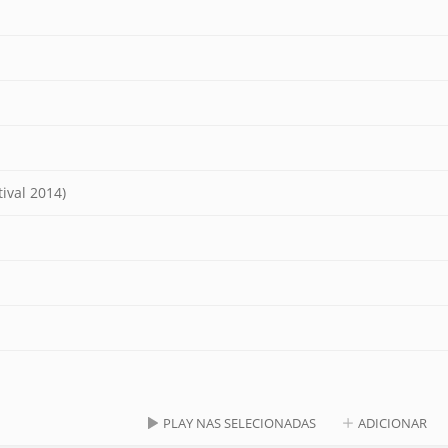
ival 2014)
PLAY NAS SELECIONADAS
ADICIONAR