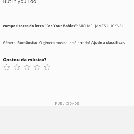
But in you I do
compositores da letra "For Your Babies"
: MICHAEL JAMES HUCKNALL
Gênero:
Romântico
. O gênero musical está errado?
Ajude a classificar.
Gostou da música?