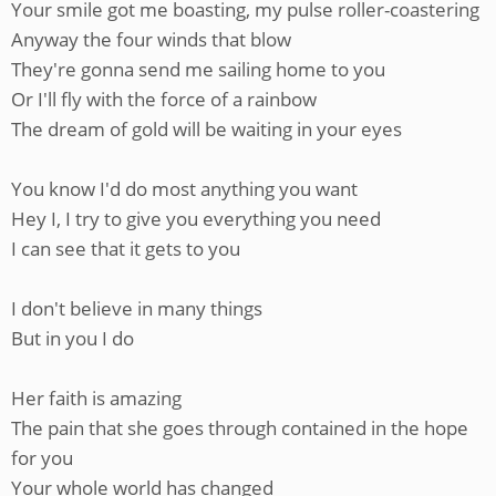
Your smile got me boasting, my pulse roller-coastering
Anyway the four winds that blow
They're gonna send me sailing home to you
Or I'll fly with the force of a rainbow
The dream of gold will be waiting in your eyes
You know I'd do most anything you want
Hey I, I try to give you everything you need
I can see that it gets to you
I don't believe in many things
But in you I do
Her faith is amazing
The pain that she goes through contained in the hope
for you
Your whole world has changed