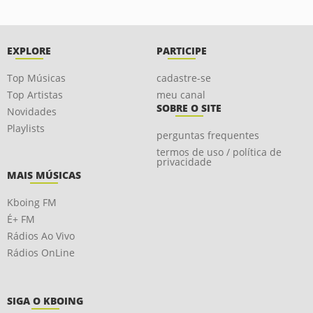
EXPLORE
PARTICIPE
Top Músicas
cadastre-se
Top Artistas
meu canal
SOBRE O SITE
Novidades
Playlists
perguntas frequentes
termos de uso / política de
privacidade
MAIS MÚSICAS
Kboing FM
É+ FM
Rádios Ao Vivo
Rádios OnLine
SIGA O KBOING