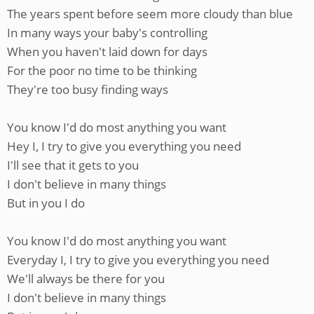
The years spent before seem more cloudy than blue
In many ways your baby's controlling
When you haven't laid down for days
For the poor no time to be thinking
They're too busy finding ways
You know I'd do most anything you want
Hey I, I try to give you everything you need
I'll see that it gets to you
I don't believe in many things
But in you I do
You know I'd do most anything you want
Everyday I, I try to give you everything you need
We'll always be there for you
I don't believe in many things