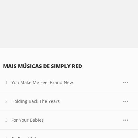
MAIS MÚSICAS DE SIMPLY RED
You Make Me Feel Brand New
Holding Back The Years
For Your Babies