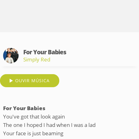
For Your Babies
Simply Red
OUVIR MÚSICA
For Your Babies
You've got that look again
The one I hoped I had when I was a lad
Your face is just beaming