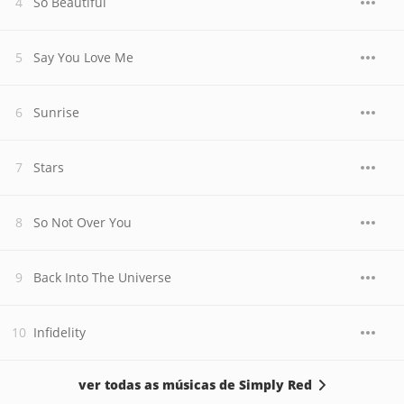
So Beautiful
Say You Love Me
Sunrise
Stars
So Not Over You
Back Into The Universe
Infidelity
ver todas as músicas de Simply Red