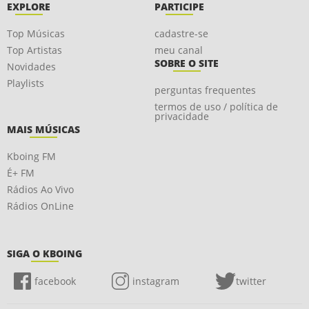
EXPLORE
PARTICIPE
Top Músicas
cadastre-se
Top Artistas
meu canal
SOBRE O SITE
Novidades
Playlists
perguntas frequentes
termos de uso / política de
privacidade
MAIS MÚSICAS
Kboing FM
É+ FM
Rádios Ao Vivo
Rádios OnLine
SIGA O KBOING
facebook
instagram
twitter