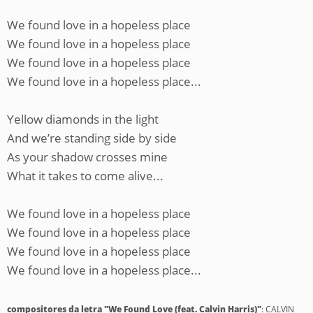
We found love in a hopeless place
We found love in a hopeless place
We found love in a hopeless place
We found love in a hopeless place...
Yellow diamonds in the light
And we’re standing side by side
As your shadow crosses mine
What it takes to come alive...
We found love in a hopeless place
We found love in a hopeless place
We found love in a hopeless place
We found love in a hopeless place...
compositores da letra "We Found Love (feat. Calvin Harris)"
: CALVIN