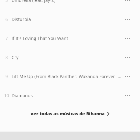
Umbrella (feat. Jay-Z)
Disturbia
If It's Loving That You Want
Cry
Lift Me Up (From Black Panther: Wakanda Forever - Music From and Inspired By)
Diamonds
ver todas as músicas de Rihanna