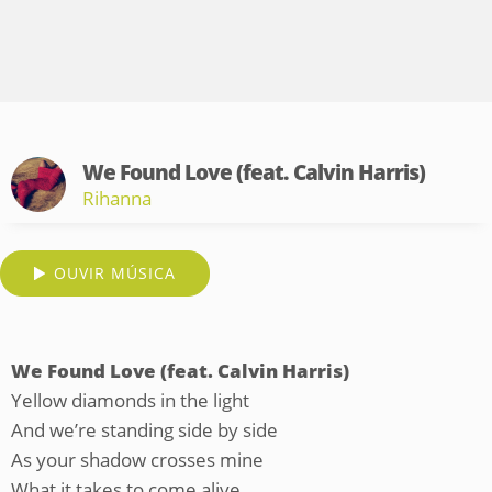
We Found Love (feat. Calvin Harris)
Rihanna
OUVIR MÚSICA
We Found Love (feat. Calvin Harris)
Yellow diamonds in the light
And we’re standing side by side
As your shadow crosses mine
What it takes to come alive...