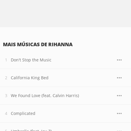
MAIS MÚSICAS DE RIHANNA
Don't Stop the Music
California King Bed
We Found Love (feat. Calvin Harris)
Complicated