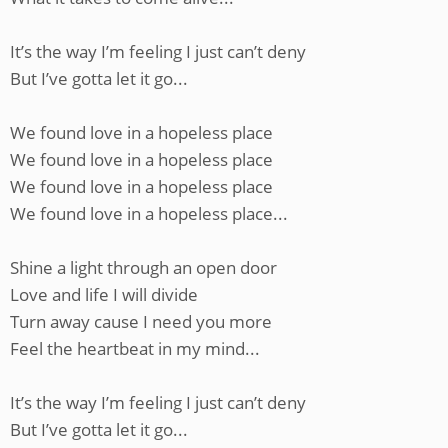
It’s the way I’m feeling I just can’t deny
But I’ve gotta let it go...
We found love in a hopeless place
We found love in a hopeless place
We found love in a hopeless place
We found love in a hopeless place...
Shine a light through an open door
Love and life I will divide
Turn away cause I need you more
Feel the heartbeat in my mind...
It’s the way I’m feeling I just can’t deny
But I’ve gotta let it go...