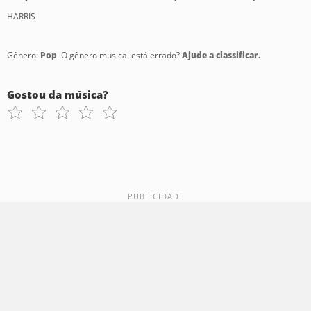
HARRIS
Gênero:
Pop
. O gênero musical está errado?
Ajude a classificar.
Gostou da música?