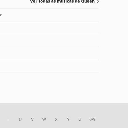
ver todas as músicas de Queen
ve
T
U
V
W
X
Y
Z
0/9