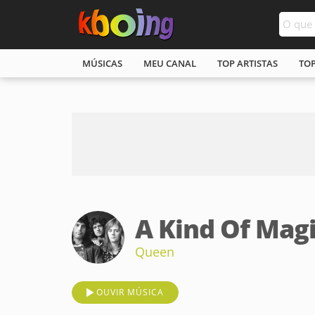
MÚSICAS
MEU CANAL
TOP ARTISTAS
TO
A Kind Of Mag
Queen
OUVIR MÚSICA