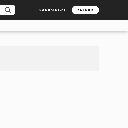
CADASTRE-SE
ENTRAR