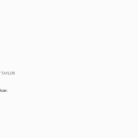
 TAYLOR
icar.