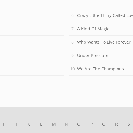
Crazy Little Thing Called Lo
A Kind Of Magic
Who Wants To Live Forever
Under Pressure
We Are The Champions
I
J
K
L
M
N
O
P
Q
R
S