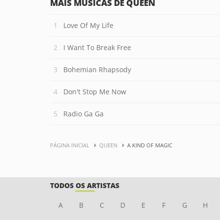
MAIS MÚSICAS DE QUEEN
Love Of My Life
I Want To Break Free
Bohemian Rhapsody
Don't Stop Me Now
Radio Ga Ga
PÁGINA INICIAL
QUEEN
A KIND OF MAGIC
TODOS OS ARTISTAS
A
B
C
D
E
F
G
H