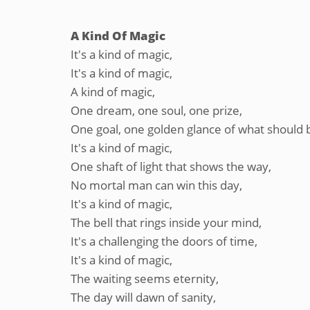
A Kind Of Magic
It's a kind of magic,
It's a kind of magic,
A kind of magic,
One dream, one soul, one prize,
One goal, one golden glance of what should 
It's a kind of magic,
One shaft of light that shows the way,
No mortal man can win this day,
It's a kind of magic,
The bell that rings inside your mind,
It's a challenging the doors of time,
It's a kind of magic,
The waiting seems eternity,
The day will dawn of sanity,