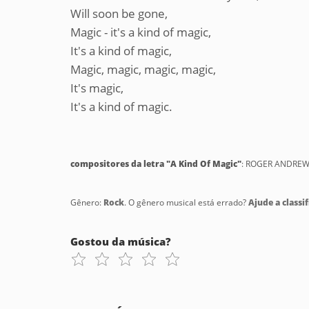
Will soon be gone,
Magic - it's a kind of magic,
It's a kind of magic,
Magic, magic, magic, magic,
It's magic,
It's a kind of magic.
compositores da letra "A Kind Of Magic"
: ROGER ANDREW
Gênero:
Rock
. O gênero musical está errado?
Ajude a classif
Gostou da música?