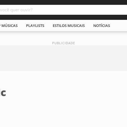
P MÚSICAS
PLAYLISTS
ESTILOS MUSICAIS
NOTÍCIAS
ic