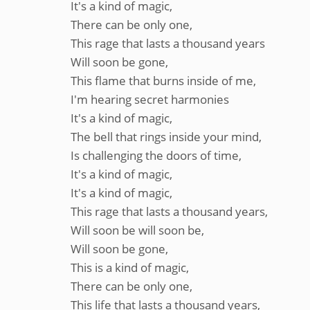
It's a kind of magic,
There can be only one,
This rage that lasts a thousand years
Will soon be gone,
This flame that burns inside of me,
I'm hearing secret harmonies
It's a kind of magic,
The bell that rings inside your mind,
Is challenging the doors of time,
It's a kind of magic,
It's a kind of magic,
This rage that lasts a thousand years,
Will soon be will soon be,
Will soon be gone,
This is a kind of magic,
There can be only one,
This life that lasts a thousand years,