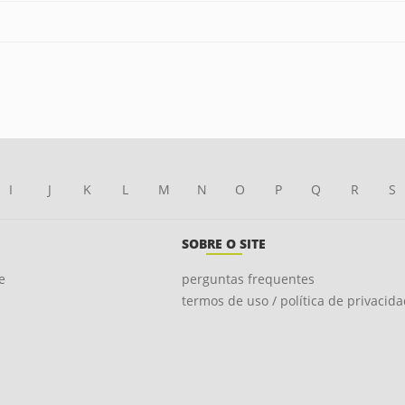
I
J
K
L
M
N
O
P
Q
R
S
SOBRE O SITE
e
perguntas frequentes
termos de uso / política de privacid