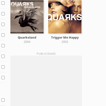
Quarksland
Trigger Me Happy
2004
2002