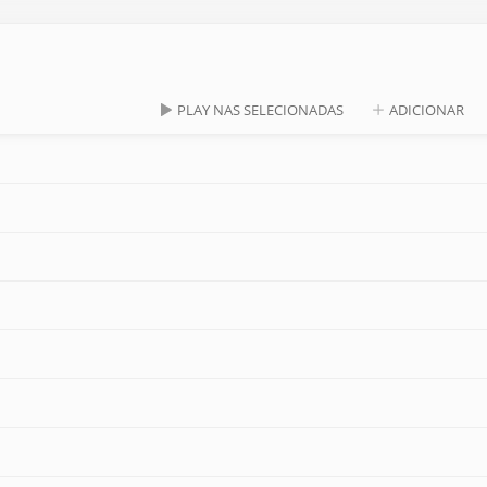
PLAY NAS SELECIONADAS
ADICIONAR