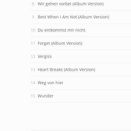
Wir gehen vorbei (Album Version)
Best When I Am Not (Album Version)
Du entkommst mir nicht
Forget (Album Version)
Vergiss
Heart Breaks (Album Version)
Weg von hier
Wunder