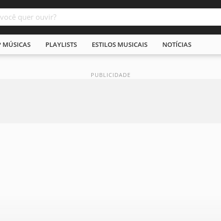
P MÚSICAS
PLAYLISTS
ESTILOS MUSICAIS
NOTÍCIAS