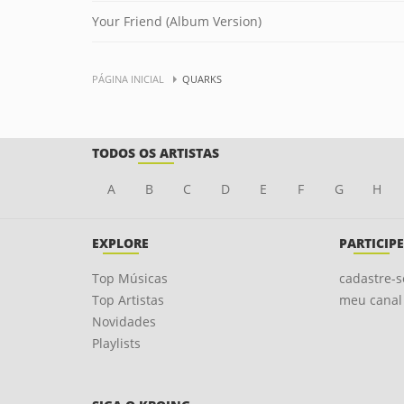
Your Friend (Album Version)
PÁGINA INICIAL
QUARKS
TODOS OS ARTISTAS
A
B
C
D
E
F
G
H
EXPLORE
PARTICIPE
Top Músicas
cadastre-s
Top Artistas
meu canal
Novidades
Playlists