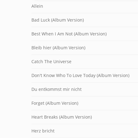
Allein
Bad Luck (Album Version)
Best When I Am Not (Album Version)
Bleib hier (Album Version)
Catch The Universe
Don't Know Who To Love Today (Album Version)
Du entkommst mir nicht
Forget (Album Version)
Heart Breaks (Album Version)
Herz bricht