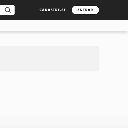
CADASTRE-SE
ENTRAR