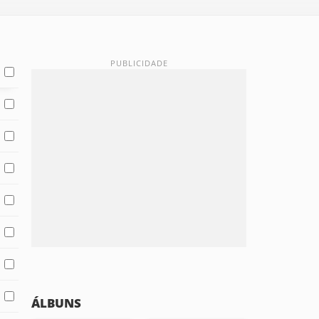
ÁLBUNS