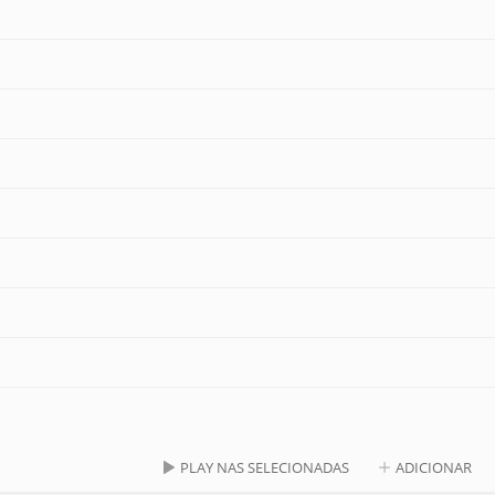
PLAY NAS SELECIONADAS
ADICIONAR