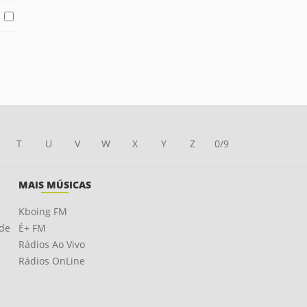
T
U
V
W
X
Y
Z
0/9
MAIS MÚSICAS
Kboing FM
ade
É+ FM
Rádios Ao Vivo
Rádios OnLine