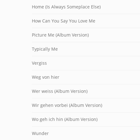
Home (Is Always Someplace Else)
How Can You Say You Love Me
Picture Me (Album Version)
Typically Me
Vergiss
Weg von hier
Wer weiss (Album Version)
Wir gehen vorbei (Album Version)
Wo geh ich hin (Album Version)
Wunder