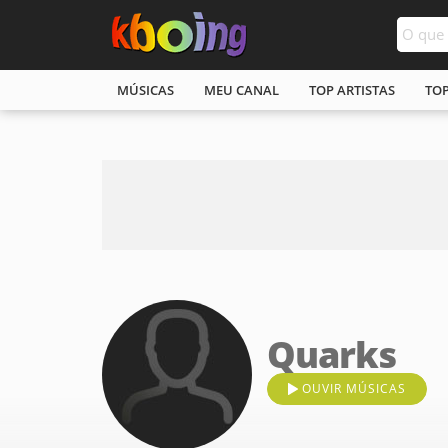
MÚSICAS
MEU CANAL
TOP ARTISTAS
TO
Quarks
OUVIR MÚSICAS