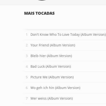
MAIS TOCADAS
Don't Know Who To Love Today (Album Version)
Your Friend (Album Version)
Bleib hier (Album Version)
Bad Luck (Album Version)
Picture Me (Album Version)
Wo geh ich hin (Album Version)
Wer weiss (Album Version)