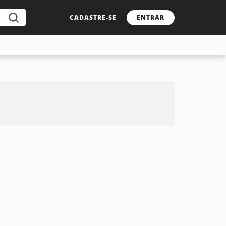
CADASTRE-SE
ENTRAR