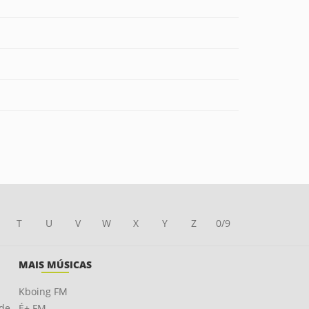
T
U
V
W
X
Y
Z
0/9
MAIS MÚSICAS
Kboing FM
ade
É+ FM