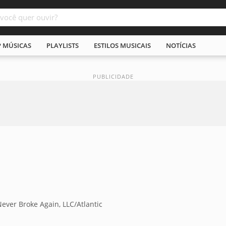
P MÚSICAS
PLAYLISTS
ESTILOS MUSICAIS
NOTÍCIAS
ver Broke Again, LLC/Atlantic