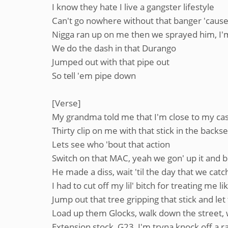
I know they hate I live a gangster lifestyle
Can't go nowhere without that banger 'cause 
Nigga ran up on me then we sprayed him, I'm 
Wе do the dash in that Durango
Jumped out with that pipe out
So tеll 'em pipe down
[Verse]
My grandma told me that I'm close to my cask
Thirty clip on me with that stick in the backs
Lets see who 'bout that action
Switch on that MAC, yeah we gon' up it and bla
He made a diss, wait 'til the day that we cat
I had to cut off my lil' bitch for treating me l
Jump out that tree gripping that stick and let 
Load up them Glocks, walk down the street, w
Extension stock, G23, I'm tryna knock off a 