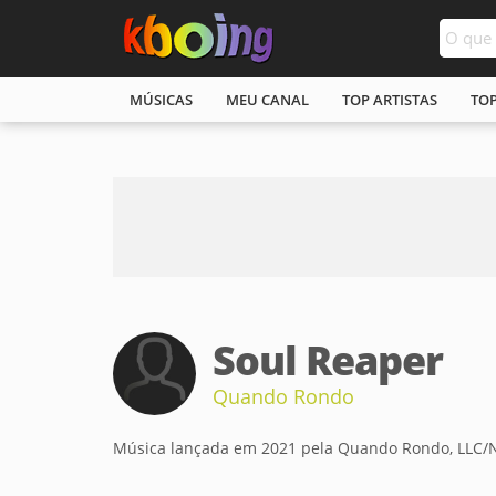
MÚSICAS
MEU CANAL
TOP ARTISTAS
TO
Soul Reaper
Quando Rondo
Música lançada em 2021 pela Quando Rondo, LLC/Ne