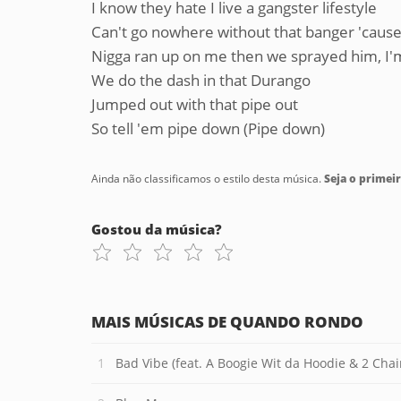
I know they hate I live a gangster lifestyle
Can't go nowhere without that banger 'cause 
Nigga ran up on me then we sprayed him, I'm 
We do the dash in that Durango
Jumped out with that pipe out
So tell 'em pipe down (Pipe down)
Ainda não classificamos o estilo desta música.
Seja o primeir
Gostou da música?
MAIS MÚSICAS DE QUANDO RONDO
Bad Vibe (feat. A Boogie Wit da Hoodie & 2 Chai