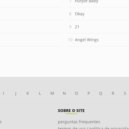
Purple Baby
Okay
21
Angel Wings
I
J
K
L
M
N
O
P
Q
R
S
SOBRE O SITE
e
perguntas frequentes
termos de uso / política de privacid