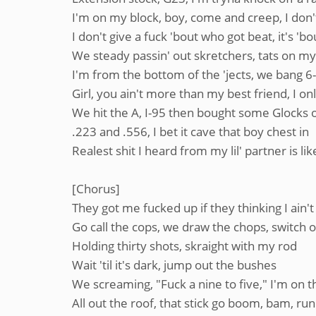
I'm on my block, boy, come and creep, I don't
I don't give a fuck 'bout who got beat, it's '
We steady passin' out skretchers, tats on m
I'm from the bottom of the 'jects, we bang 6
Girl, you ain't more than my best friend, I on
We hit the A, I-95 then bought some Glocks 
.223 and .556, I bet it cave that boy chest in
Realest shit I heard from my lil' partner is lik
[Chorus]
They got me fucked up if they thinking I ain't
Go call the cops, we draw the chops, switch on 
Holding thirty shots, skraight with my rod
Wait 'til it's dark, jump out the bushes
We screaming, "Fuck a nine to five," I'm on th
All out the roof, that stick go boom, bam, 