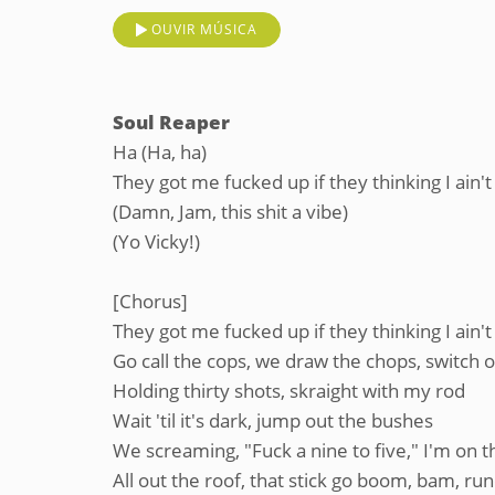
OUVIR MÚSICA
Soul Reaper
Ha (Ha, ha)
They got me fucked up if they thinking I ain't
(Damn, Jam, this shit a vibe)
(Yo Vicky!)
[Chorus]
They got me fucked up if they thinking I ain't
Go call the cops, we draw the chops, switch on 
Holding thirty shots, skraight with my rod
Wait 'til it's dark, jump out the bushes
We screaming, "Fuck a nine to five," I'm on th
All out the roof, that stick go boom, bam, 