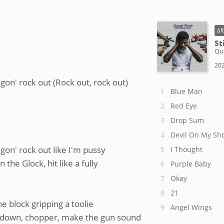
ál
St
Qu
202
 gon' rock out (Rock out, rock out)
Blue Man
Red Eye
Drop Sum
Devil On My Sh
 gon' rock out like I'm pussy
I Thought
the Glock, hit like a fully
Purple Baby
Okay
21
e block gripping a toolie
Angel Wings
rundown, chopper, make the gun sound