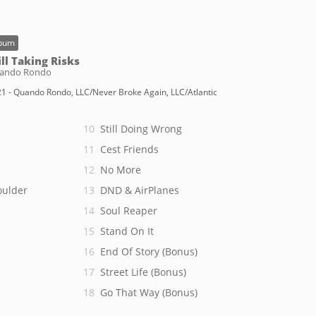
bum
ill Taking Risks
ando Rondo
1 - Quando Rondo, LLC/Never Broke Again, LLC/Atlantic
Still Doing Wrong
Cest Friends
No More
oulder
DND & AirPlanes
Soul Reaper
Stand On It
End Of Story (Bonus)
Street Life (Bonus)
Go That Way (Bonus)