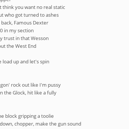
 think you want no real static
bout who got turned to ashes
y back, Famous Dexter
-0 in my section
ly trust in that Wesson
out the West End
e load up and let's spin
 gon' rock out like I'm pussy
the Glock, hit like a fully
e block gripping a toolie
rundown, chopper, make the gun sound