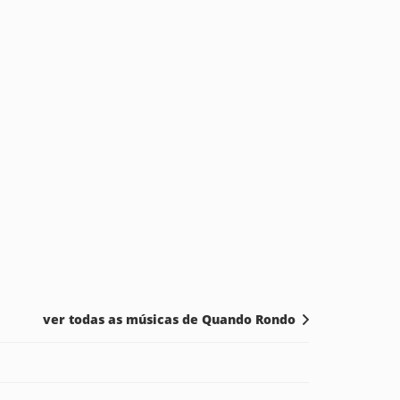
ver todas as músicas de Quando Rondo