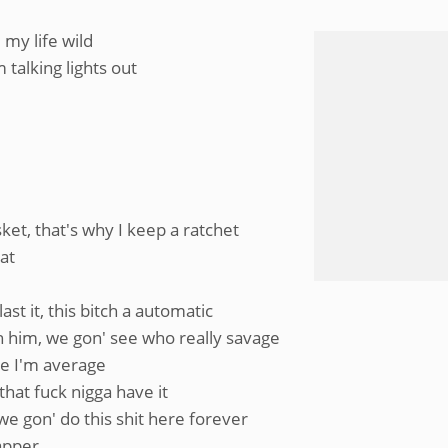
my life wild
talking lights out
et, that's why I keep a ratchet
eat
st it, this bitch a automatic
ch him, we gon' see who really savage
ike I'm average
that fuck nigga have it
e gon' do this shit here forever
rapper