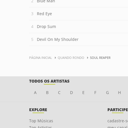
Blue Man
Red Eye
Drop Sum
Devil On My Shoulder
PÁGINA INICIAL
QUANDO RONDO
SOUL REAPER
TODOS OS ARTISTAS
A
B
C
D
E
F
G
H
EXPLORE
PARTICIPE
Top Músicas
cadastre-s
Top Artistas
meu canal