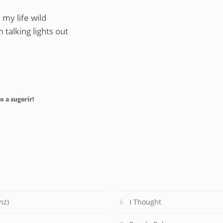
my life wild
talking lights out
o a sugerir!
nz)
I Thought