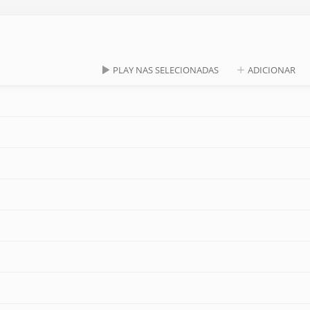
PLAY NAS SELECIONADAS
ADICIONAR