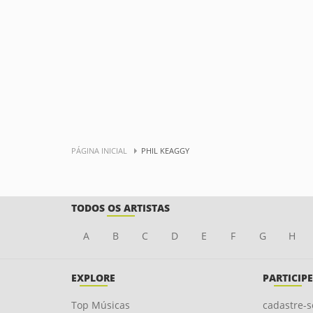
PÁGINA INICIAL
PHIL KEAGGY
TODOS OS ARTISTAS
A
B
C
D
E
F
G
H
EXPLORE
PARTICIPE
Top Músicas
cadastre-s