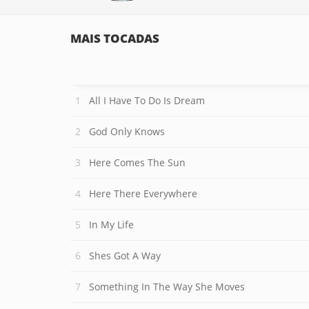
MAIS TOCADAS
All I Have To Do Is Dream
God Only Knows
Here Comes The Sun
Here There Everywhere
In My Life
Shes Got A Way
Something In The Way She Moves