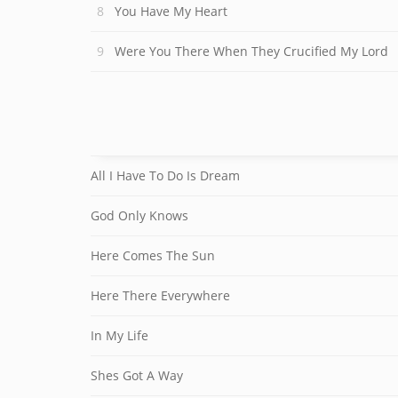
You Have My Heart
Were You There When They Crucified My Lord
All I Have To Do Is Dream
God Only Knows
Here Comes The Sun
Here There Everywhere
In My Life
Shes Got A Way