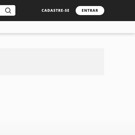
CADASTRE-SE
ENTRAR