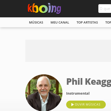
MÚSICAS
MEU CANAL
TOP ARTISTAS
TO
Phil Keag
Instrumental
OUVIR MÚSICAS