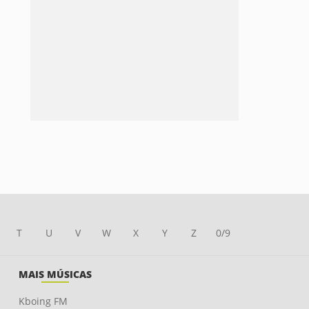
T
U
V
W
X
Y
Z
0/9
MAIS MÚSICAS
Kboing FM