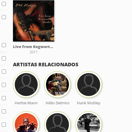
Live From Kegworth Studio
2011
ARTISTAS RELACIONADOS
Herbie Mann
Hélio Delmiro
Hank Mobley