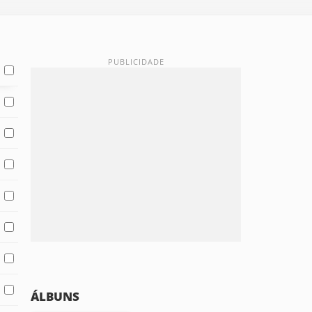
ÁLBUNS