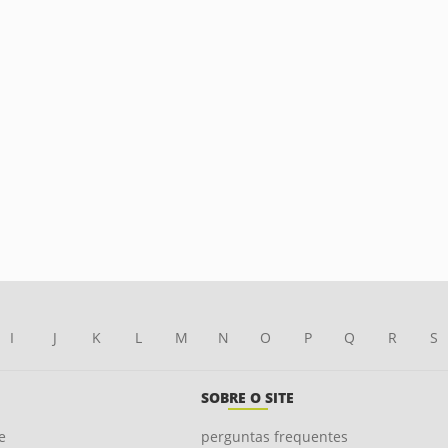
I
J
K
L
M
N
O
P
Q
R
S
SOBRE O SITE
e
perguntas frequentes