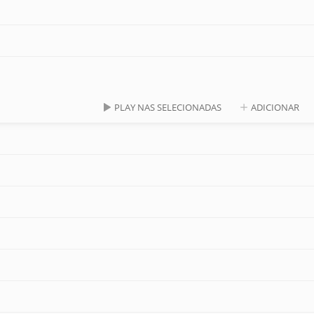
PLAY NAS SELECIONADAS
ADICIONAR