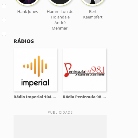
Hank Jones
Hammilton de
Bert
Holanda e
Kaempfert
André
Mehmari
RÁDIOS
Rádio Imperial 104.5 FM
Rádio Península 98.1 FM