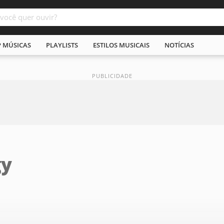
P MÚSICAS
PLAYLISTS
ESTILOS MUSICAIS
NOTÍCIAS
gy