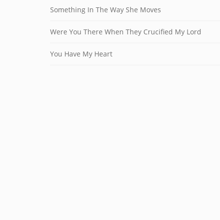
Something In The Way She Moves
Were You There When They Crucified My Lord
You Have My Heart