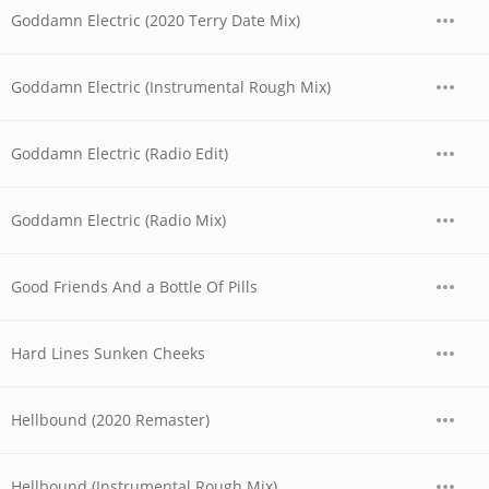
Goddamn Electric (2020 Terry Date Mix)
Goddamn Electric (Instrumental Rough Mix)
Goddamn Electric (Radio Edit)
Goddamn Electric (Radio Mix)
Good Friends And a Bottle Of Pills
Hard Lines Sunken Cheeks
Hellbound (2020 Remaster)
Hellbound (Instrumental Rough Mix)