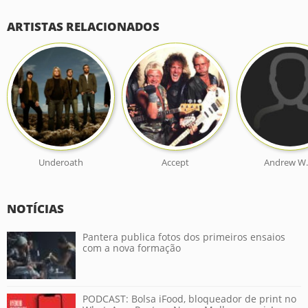
ARTISTAS RELACIONADOS
Underoath
Accept
Andrew W.
NOTÍCIAS
Pantera publica fotos dos primeiros ensaios
com a nova formação
PODCAST: Bolsa iFood, bloqueador de print no