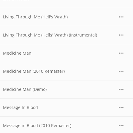
Living Through Me (Hell's Wrath)
Living Through Me (Hells' Wrath) (Instrumental)
Medicine Man
Medicine Man (2010 Remaster)
Medicine Man (Demo)
Message In Blood
Message in Blood (2010 Remaster)