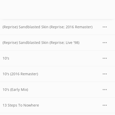
(Reprise) Sandblasted Skin (Reprise; 2016 Remaster)
(Reprise) Sandblasted Skin (Reprise; Live '98)
10's
10's (2016 Remaster)
10's (Early Mix)
13 Steps To Nowhere