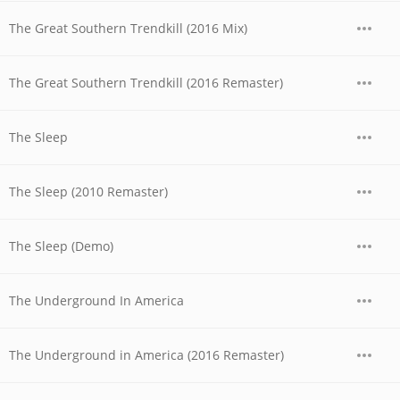
The Great Southern Trendkill (2016 Mix)
The Great Southern Trendkill (2016 Remaster)
The Sleep
The Sleep (2010 Remaster)
The Sleep (Demo)
The Underground In America
The Underground in America (2016 Remaster)