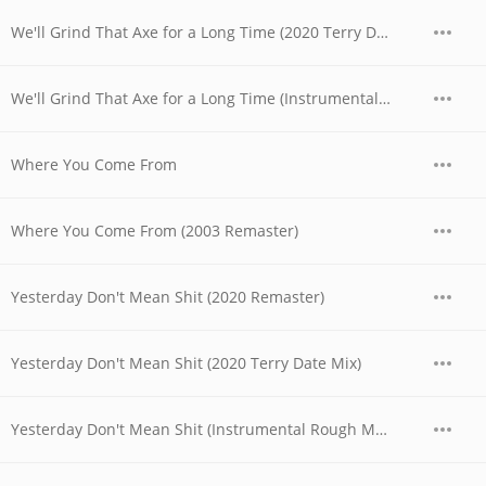
We'll Grind That Axe for a Long Time (2020 Terry Date Mix)
We'll Grind That Axe for a Long Time (Instrumental Rough Mix)
Where You Come From
Where You Come From (2003 Remaster)
Yesterday Don't Mean Shit (2020 Remaster)
Yesterday Don't Mean Shit (2020 Terry Date Mix)
Yesterday Don't Mean Shit (Instrumental Rough Mix)