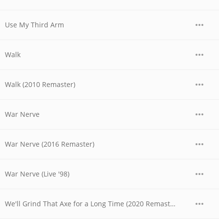
Use My Third Arm
Walk
Walk (2010 Remaster)
War Nerve
War Nerve (2016 Remaster)
War Nerve (Live '98)
We'll Grind That Axe for a Long Time (2020 Remaster)