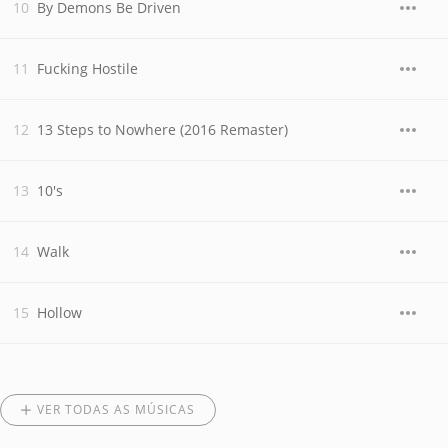
By Demons Be Driven
Fucking Hostile
13 Steps to Nowhere (2016 Remaster)
10's
Walk
Hollow
VER TODAS AS MÚSICAS