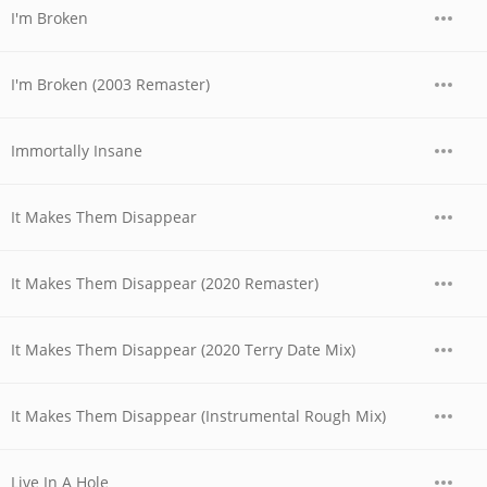
I'm Broken
I'm Broken (2003 Remaster)
Immortally Insane
It Makes Them Disappear
It Makes Them Disappear (2020 Remaster)
It Makes Them Disappear (2020 Terry Date Mix)
It Makes Them Disappear (Instrumental Rough Mix)
Live In A Hole