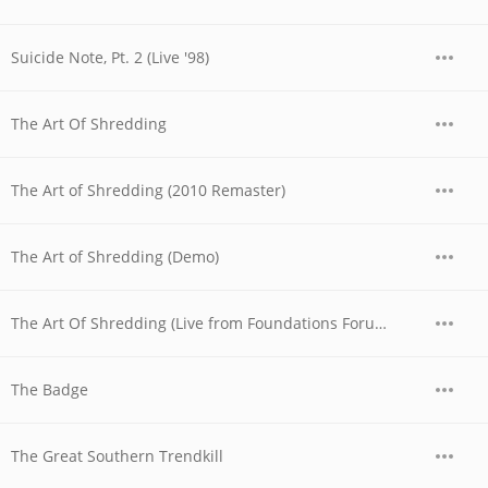
Suicide Note, Pt. 2 (Live '98)
The Art Of Shredding
The Art of Shredding (2010 Remaster)
The Art of Shredding (Demo)
The Art Of Shredding (Live from Foundations Forum Metal Convention, 1990)
The Badge
The Great Southern Trendkill