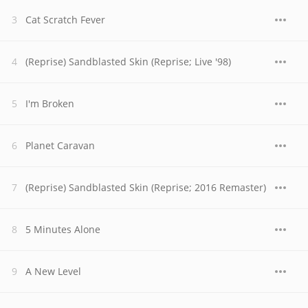
Cat Scratch Fever
(Reprise) Sandblasted Skin (Reprise; Live '98)
I'm Broken
Planet Caravan
(Reprise) Sandblasted Skin (Reprise; 2016 Remaster)
5 Minutes Alone
A New Level