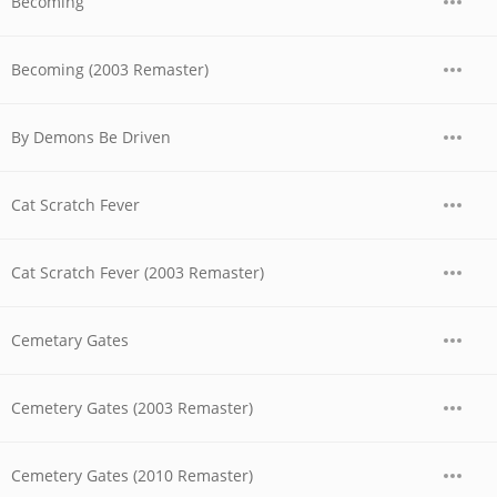
Becoming
Becoming (2003 Remaster)
By Demons Be Driven
Cat Scratch Fever
Cat Scratch Fever (2003 Remaster)
Cemetary Gates
Cemetery Gates (2003 Remaster)
Cemetery Gates (2010 Remaster)