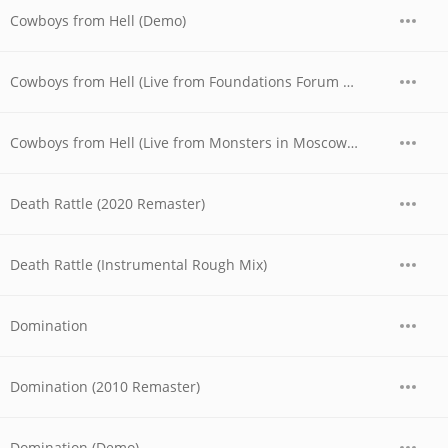
Cowboys from Hell (Demo)
Cowboys from Hell (Live from Foundations Forum Metal Convention, 1990)
Cowboys from Hell (Live from Monsters in Moscow Festival, 1991)
Death Rattle (2020 Remaster)
Death Rattle (Instrumental Rough Mix)
Domination
Domination (2010 Remaster)
Domination (Demo)