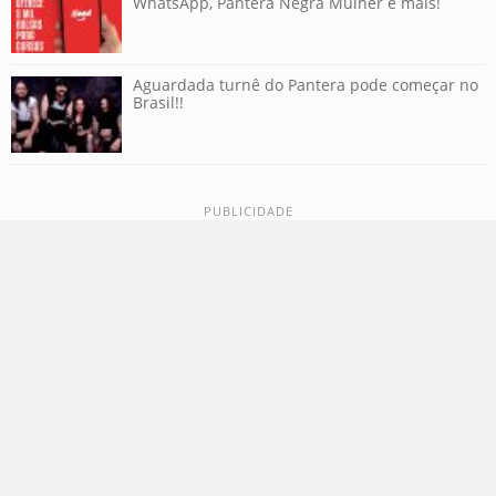
WhatsApp, Pantera Negra Mulher e mais!
Aguardada turnê do Pantera pode começar no
Brasil!!