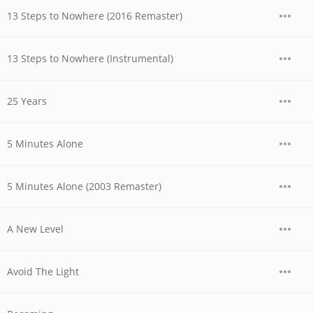
13 Steps to Nowhere (2016 Remaster)
13 Steps to Nowhere (Instrumental)
25 Years
5 Minutes Alone
5 Minutes Alone (2003 Remaster)
A New Level
Avoid The Light