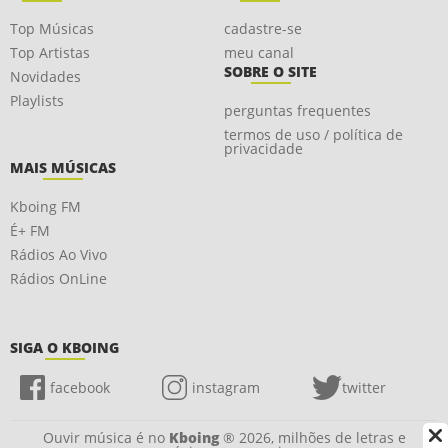
Top Músicas
cadastre-se
Top Artistas
meu canal
SOBRE O SITE
Novidades
Playlists
perguntas frequentes
termos de uso / política de
privacidade
MAIS MÚSICAS
Kboing FM
É+ FM
Rádios Ao Vivo
Rádios OnLine
SIGA O KBOING
facebook
instagram
twitter
Ouvir música é no
Kboing
® 2026, milhões de letras e