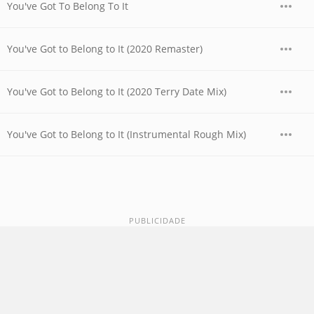
You've Got To Belong To It
You've Got to Belong to It (2020 Remaster)
You've Got to Belong to It (2020 Terry Date Mix)
You've Got to Belong to It (Instrumental Rough Mix)