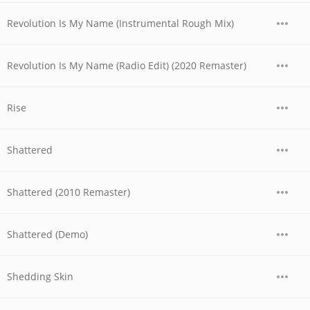
Revolution Is My Name (Instrumental Rough Mix)
Revolution Is My Name (Radio Edit) (2020 Remaster)
Rise
Shattered
Shattered (2010 Remaster)
Shattered (Demo)
Shedding Skin