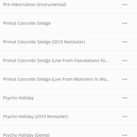
Pre-Hibernation (Instrumental)
Primal Concrete Sledge
Primal Concrete Sledge (2010 Remaster)
Primal Concrete Sledge (Live From Foundations Forum Metal Convention, 1990)
Primal Concrete Sledge (Live From Monsters In Moscow Festival, 1991)
Psycho Holiday
Psycho Holiday (2010 Remaster)
Psycho Holiday (Demo)