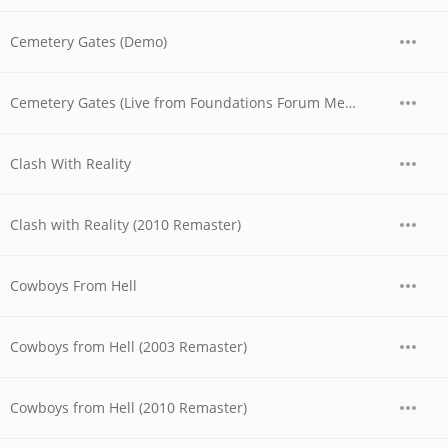
Cemetery Gates (Demo)
Cemetery Gates (Live from Foundations Forum Metal Convention, 1990)
Clash With Reality
Clash with Reality (2010 Remaster)
Cowboys From Hell
Cowboys from Hell (2003 Remaster)
Cowboys from Hell (2010 Remaster)