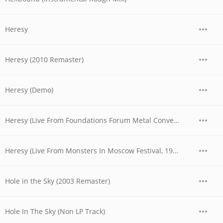
Heresy
Heresy (2010 Remaster)
Heresy (Demo)
Heresy (Live From Foundations Forum Metal Convention, 1990)
Heresy (Live From Monsters In Moscow Festival, 1991)
Hole in the Sky (2003 Remaster)
Hole In The Sky (Non LP Track)