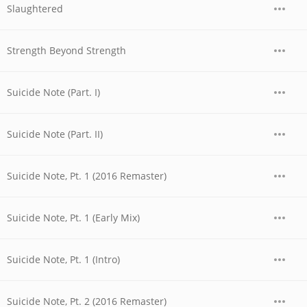
Slaughtered
Strength Beyond Strength
Suicide Note (Part. I)
Suicide Note (Part. II)
Suicide Note, Pt. 1 (2016 Remaster)
Suicide Note, Pt. 1 (Early Mix)
Suicide Note, Pt. 1 (Intro)
Suicide Note, Pt. 2 (2016 Remaster)