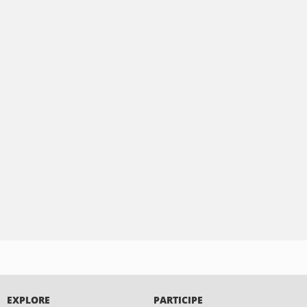
EXPLORE
PARTICIPE