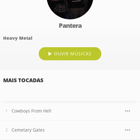
Pantera
Heavy Metal
OUVIR MÚSICAS
MAIS TOCADAS
Cowboys From Hell
Cemetary Gates