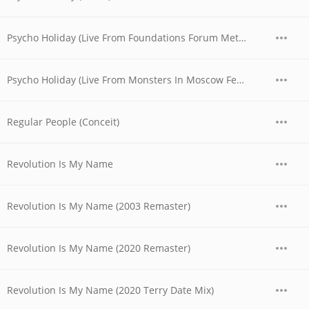
Psycho Holiday (Live From Foundations Forum Metal Convention, 1990)
Psycho Holiday (Live From Monsters In Moscow Festival, 1991)
Regular People (Conceit)
Revolution Is My Name
Revolution Is My Name (2003 Remaster)
Revolution Is My Name (2020 Remaster)
Revolution Is My Name (2020 Terry Date Mix)