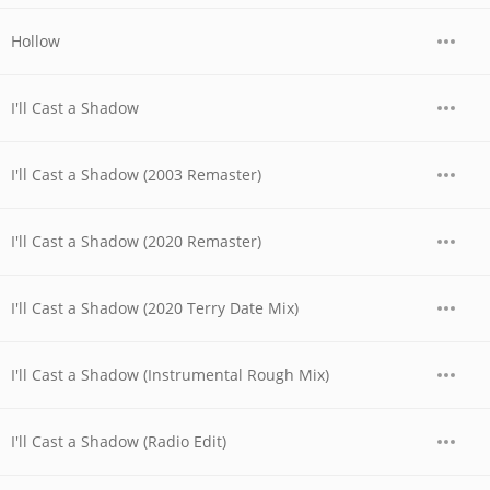
Hollow
I'll Cast a Shadow
I'll Cast a Shadow (2003 Remaster)
I'll Cast a Shadow (2020 Remaster)
I'll Cast a Shadow (2020 Terry Date Mix)
I'll Cast a Shadow (Instrumental Rough Mix)
I'll Cast a Shadow (Radio Edit)