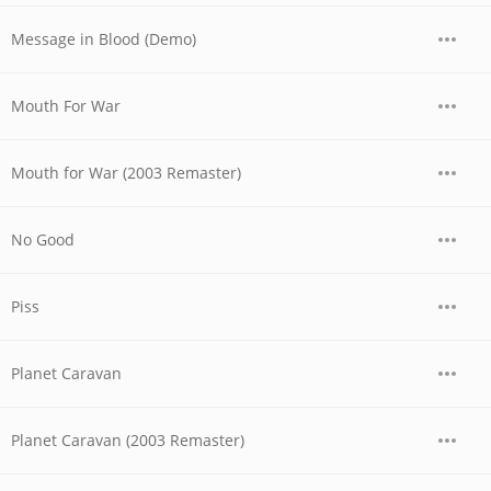
Message in Blood (Demo)
Mouth For War
Mouth for War (2003 Remaster)
No Good
Piss
Planet Caravan
Planet Caravan (2003 Remaster)