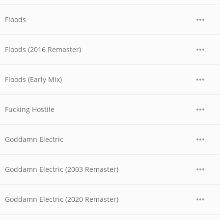
Floods
Floods (2016 Remaster)
Floods (Early Mix)
Fucking Hostile
Goddamn Electric
Goddamn Electric (2003 Remaster)
Goddamn Electric (2020 Remaster)