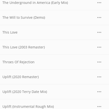
The Underground in America (Early Mix)
The Will to Survive (Demo)
This Love
This Love (2003 Remaster)
Throes Of Rejection
Uplift (2020 Remaster)
Uplift (2020 Terry Date Mix)
Uplift (Instrumental Rough Mix)