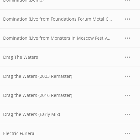
Domination (Live from Foundations Forum Metal Convention, 1990)
Domination (Live from Monsters in Moscow Festival, 1991)
Drag The Waters
Drag the Waters (2003 Remaster)
Drag the Waters (2016 Remaster)
Drag the Waters (Early Mix)
Electric Funeral