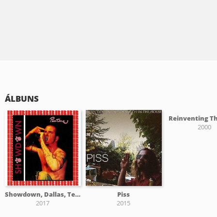
ÁLBUNS
Reinventing Th
2000
Showdown, Dallas, Texas, July 21, St 1989
Piss
2017
2015