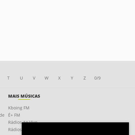
T
U
V
W
X
Y
Z
0/9
MAIS MÚSICAS
Kboing FM
ade
É+ FM
Rádios Ao Vivo
Rádios OnLine