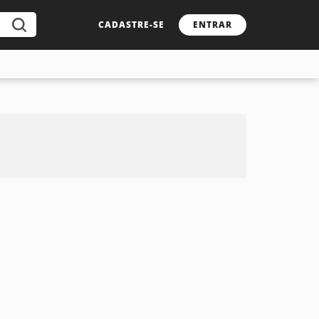
CADASTRE-SE
ENTRAR