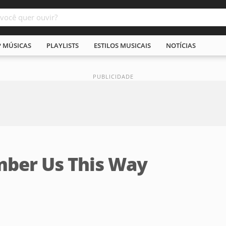
P MÚSICAS
PLAYLISTS
ESTILOS MUSICAIS
NOTÍCIAS
ber Us This Way