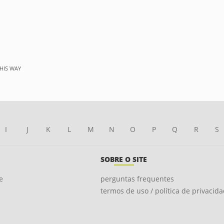
HIS WAY
I
J
K
L
M
N
O
P
Q
R
S
SOBRE O SITE
e
perguntas frequentes
termos de uso / política de privacid