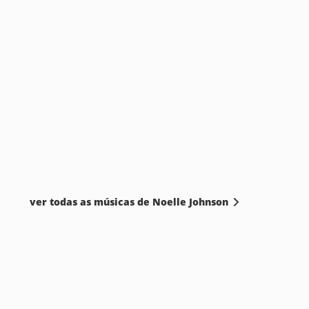
ver todas as músicas de Noelle Johnson