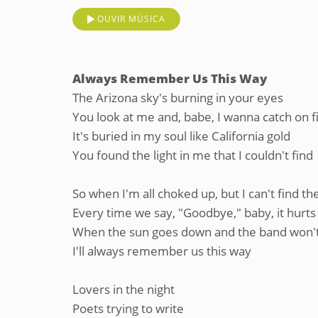
OUVIR MÚSICA
Always Remember Us This Way
The Arizona sky's burning in your eyes
You look at me and, babe, I wanna catch on f
It's buried in my soul like California gold
You found the light in me that I couldn't find
So when I'm all choked up, but I can't find t
Every time we say, "Goodbye," baby, it hurts
When the sun goes down and the band won't
I'll always remember us this way
Lovers in the night
Poets trying to write