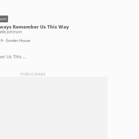
bum
ways Remember Us This Way
elle Johnson
9 - Sonder House
er Us This Way