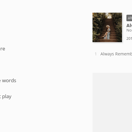
ál
Al
No
201
ire
Always Rememb
he words
 play