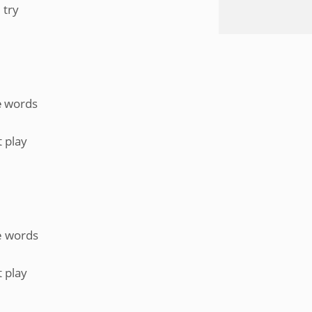
 try
hе words
 play
he words
 play