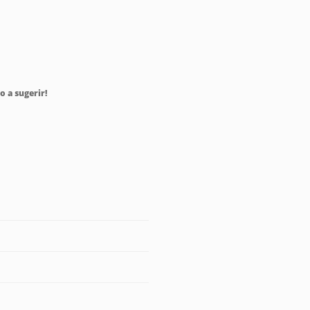
o a sugerir!