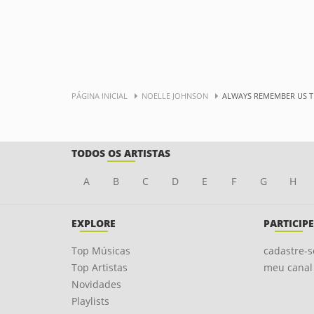
PÁGINA INICIAL
NOELLE JOHNSON
ALWAYS REMEMBER US T
TODOS OS ARTISTAS
A
B
C
D
E
F
G
H
EXPLORE
PARTICIPE
Top Músicas
cadastre-s
Top Artistas
meu canal
Novidades
Playlists