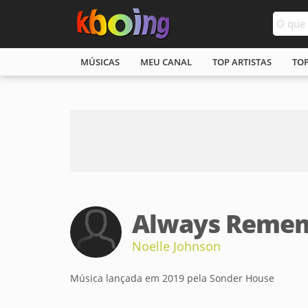
MÚSICAS
MEU CANAL
TOP ARTISTAS
TO
Always Remem
Noelle Johnson
Música lançada em 2019 pela Sonder House