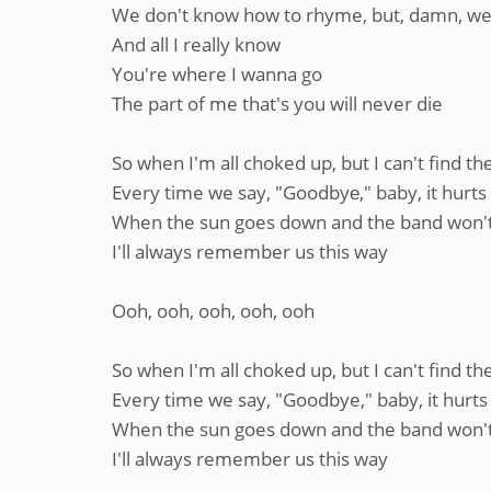
We don't know how to rhyme, but, damn, we
And all I really know
You're where I wanna go
The part of me that's you will never die
So when I'm all choked up, but I can't find t
Every time we say, "Goodbyе," baby, it hurts
When the sun goes down and the band won't
I'll always remember us this way
Ooh, ooh, ooh, ooh, ooh
So when I'm all choked up, but I can't find t
Every time we say, "Goodbye," baby, it hurts
When the sun goes down and the band won't
I'll always remember us this way