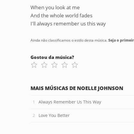
When you look at me
And the whole world fades
I'll always remember us this way
Ainda não classificamos o estilo desta música.
Seja o primeir
Gostou da música?
MAIS MÚSICAS DE NOELLE JOHNSON
Always Remember Us This Way
Love You Better